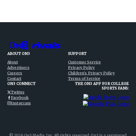
ABOUT ON3
SUPPORT
About
Customer Service
Advertisers
Privacy Policy
Careers
Children's Privacy Policy
Contact
Terms of Service
ON3 CONNECT
THE ON3 APP FOR COLLEGE
SPORTS FANS:
Twitter
Facebook
Instagram
©
2026
On3 Media, Inc. All rights reserved. On3 is a registered