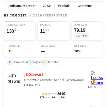
Louisiana-Monroe
2022
Football
Commits
▾
▾
▾
▾
HS COMMITS
TRANSFERS
ROSTER
11
NATIONAL RANK
SBC RANK
CLASS SCORE
th
th
79.19
130
11
2021
78.97
COMMITS
BLUE CHIPS
IN-STATE
11
—
18%
C
Committed
S
Signed
E
Enrolled
JD Stewart
Greenville Christian School
(
Greenwood, MS
)
E
LB
·
6-2
/
231
12/15/21
★
★
★
★
★
84.97
979
·
99
·
26
NATL
POS
ST