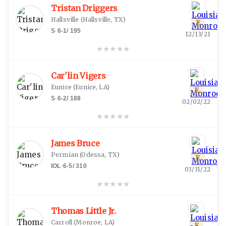
Tristan Driggers
Hallsville
(
Hallsville, TX
)
E
S
·
6-1
/
195
12/13/21
★
★
★
★
★
Car'lin Vigers
Eunice
(
Eunice, LA
)
E
S
·
6-2
/
188
02/02/22
★
★
★
★
★
James Bruce
Permian
(
Odessa, TX
)
E
IOL
·
6-5
/
310
03/31/22
★
★
★
★
★
Thomas Little Jr.
Carroll
(
Monroe, LA
)
E