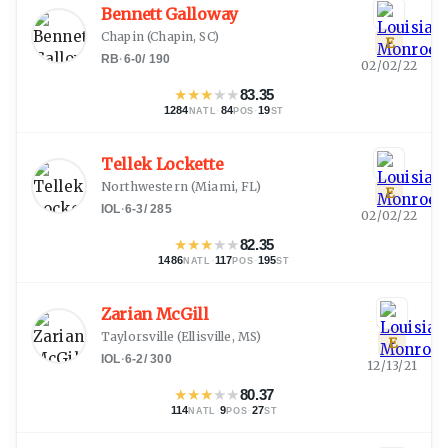
Bennett Galloway
Chapin
(
Chapin, SC
)
E
RB
·
6-0
/
190
02/02/22
★
★
★
★
★
83.35
1284
·
84
·
19
NATL
POS
ST
Tellek Lockette
Northwestern
(
Miami, FL
)
E
IOL
·
6-3
/
285
02/02/22
★
★
★
★
★
82.35
1486
·
117
·
195
NATL
POS
ST
Zarian McGill
Taylorsville
(
Ellisville, MS
)
E
IOL
·
6-2
/
300
12/13/21
★
★
★
★
★
80.37
114
·
9
·
27
NATL
POS
ST