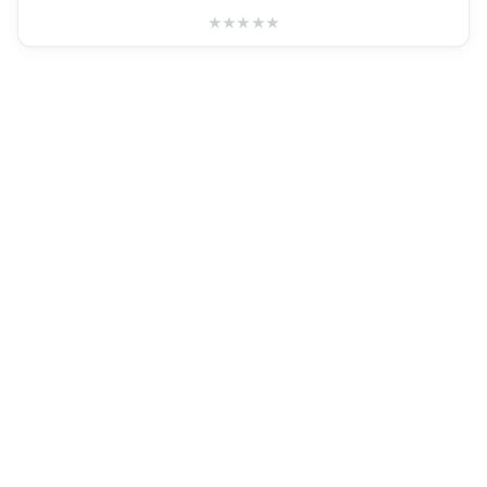
★
★
★
★
★