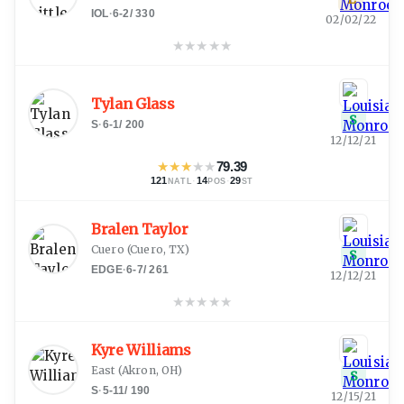
IOL
·
6-2
/
330
02/02/22
★
★
★
★
★
Tylan Glass
S
S
·
6-1
/
200
12/12/21
★
★
★
★
★
79.39
121
·
14
·
29
NATL
POS
ST
Bralen Taylor
Cuero
(
Cuero, TX
)
S
EDGE
·
6-7
/
261
12/12/21
★
★
★
★
★
Kyre Williams
East
(
Akron, OH
)
S
S
·
5-11
/
190
12/15/21