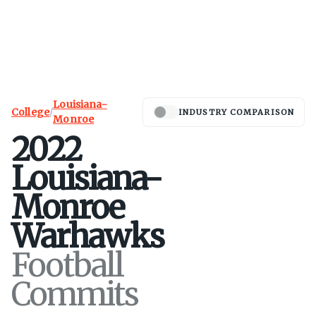
Louisiana-
College
/
INDUSTRY COMPARISON
Monroe
2022
Louisiana-
Monroe
Warhawks
Football
Commits