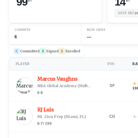
99
14
2025
SEC
1
COMMITS
BLUE CHIPS
6
—
C
Committed
S
Signed
E
Enrolled
PLAYER
POS
RA
↕
↕
Marcus Vaughns
★
NBA Global Academy
(
Melbourne
)
SF
13
6-8
RJ Luis
★
Mt. Zion Prep
(
Miami, FL
)
CG
6-7
/
196