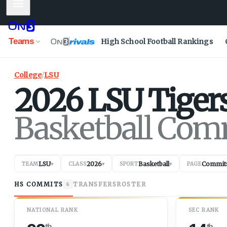
Mobile Menu
Teams
High School Football Rankings
College
/
LSU
2026
LSU
Tiger
Basketball Com
LSU
2026
Basketball
Commit
TEAM
▾
CLASS
▾
SPORT
▾
PAGE
HS COMMITS
TRANSFERS
ROSTER
6
NATIONAL RANK
SEC RANK
th
th