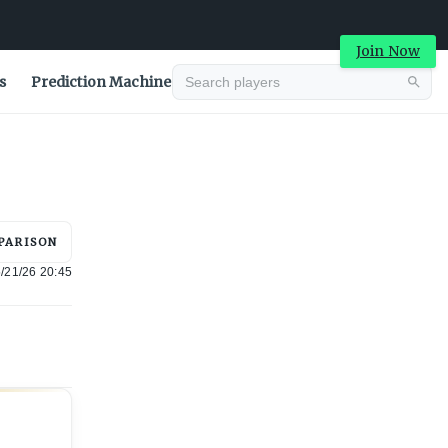
Join Now
s
Prediction Machine
Advertisement
PARISON
/21/26 20:45
Advertisement