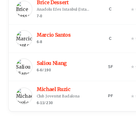
Brice Dessert
★
Anadolu Efes Istanbul
(
Istanbul
)
C
7-0
Marcio Santos
★
C
6-8
Saliou Niang
★
SF
6-6
/
190
Michael Ruzic
★
Club Joventut Badalona
PF
6-11
/
230