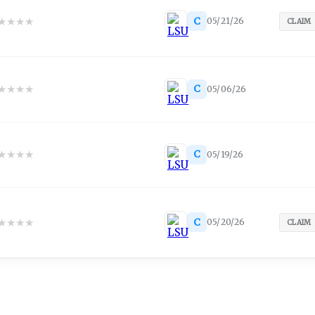
★
★
★
★
C
05/21/26
CLAIM
★
★
★
★
C
05/06/26
★
★
★
★
C
05/19/26
★
★
★
★
C
05/20/26
CLAIM