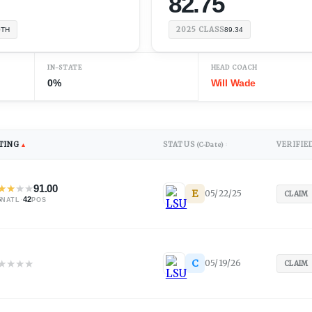
82.75
2025
CLASS
0TH
89.34
IN-STATE
HEAD COACH
0%
Will Wade
TING
STATUS
VERIFIE
▲
(C-Date)
↕
★
★
★
★
91.00
E
05/22/25
CLAIM
6
·
42
NATL
POS
★
★
★
★
C
05/19/26
CLAIM