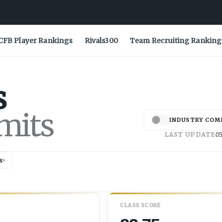
CFB Player Rankings
Rivals300
Team Recruiting Ranking
s
mits
INDUSTRY COM
LAST UPDATE
05
s
▾
CLASS SCORE