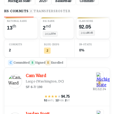
Michigan State
2025
Basketball
Commits
▾
▾
▾
▾
HS COMMITS
TRANSFERS
ROSTER
2
NATIONAL RANK
B1G RANK
CLASS SCORE
th
nd
92.05
13
2
2024
90.45
2024
5TH
COMMITS
BLUE CHIPS
IN-STATE
2
0%
2
C
Committed
S
Signed
E
Enrolled
Cam Ward
Largo
(
Washington, DC
)
E
SF
·
6-7
/
190
10/22/24
★
★
★
★
★
94.75
51
·
12
·
2
NATL
POS
ST
Jordan Scott