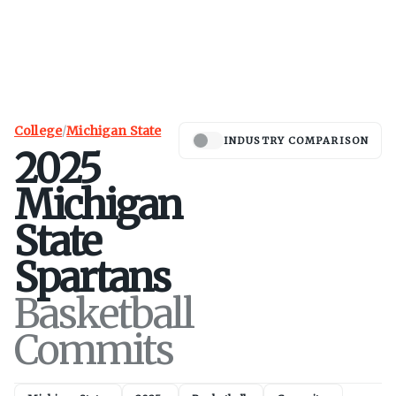
College
/
Michigan State
INDUSTRY COMPARISON
2025
Michigan
State
Spartans
Basketball
Commits