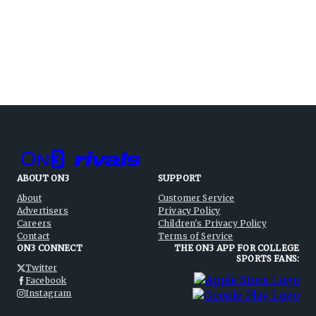
ABOUT ON3
SUPPORT
About
Customer Service
Advertisers
Privacy Policy
Careers
Children's Privacy Policy
Contact
Terms of Service
ON3 CONNECT
THE ON3 APP FOR COLLEGE
SPORTS FANS:
Twitter
Facebook
Instagram