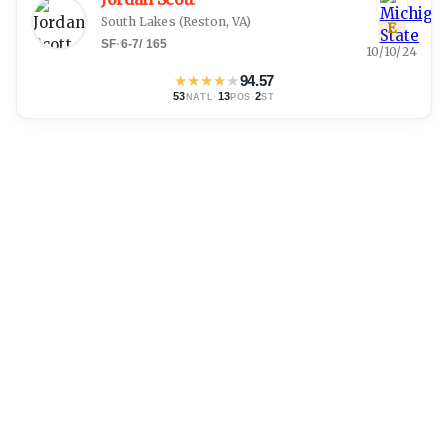
South Lakes
(
Reston, VA
)
E
SF
·
6-7
/
165
10/10/24
★
★
★
★
★
94.57
53
·
13
·
2
NATL
POS
ST