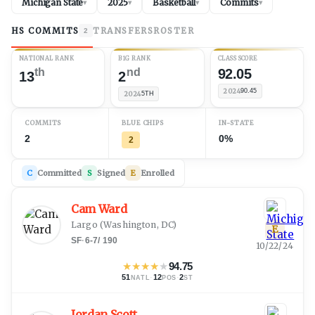
Michigan State
2025
Basketball
Commits
▾
▾
▾
▾
HS COMMITS
TRANSFERS
ROSTER
2
NATIONAL RANK
B1G RANK
CLASS SCORE
th
nd
92.05
13
2
2024
90.45
2024
5TH
COMMITS
BLUE CHIPS
IN-STATE
2
0%
2
C
Committed
S
Signed
E
Enrolled
Cam Ward
Largo
(
Washington, DC
)
E
SF
·
6-7
/
190
10/22/24
★
★
★
★
★
94.75
51
·
12
·
2
NATL
POS
ST
Jordan Scott