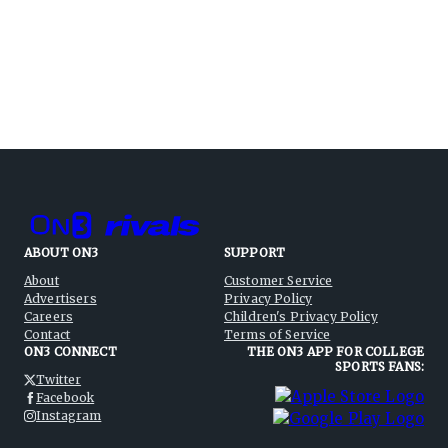
ABOUT ON3
SUPPORT
About
Customer Service
Advertisers
Privacy Policy
Careers
Children's Privacy Policy
Contact
Terms of Service
ON3 CONNECT
THE ON3 APP FOR COLLEGE
SPORTS FANS:
Twitter
Facebook
Instagram