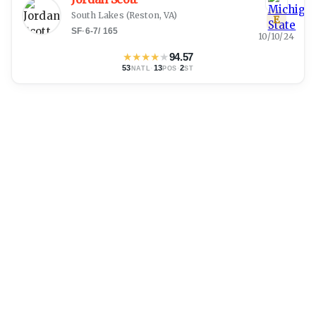
South Lakes
(
Reston, VA
)
E
SF
·
6-7
/
165
10/10/24
★
★
★
★
★
94.57
53
·
13
·
2
NATL
POS
ST