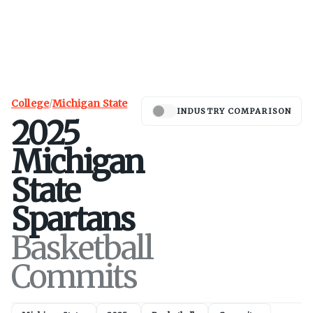
College
/
Michigan State
INDUSTRY COMPARISON
2025
Michigan
State
Spartans
Basketball
Commits