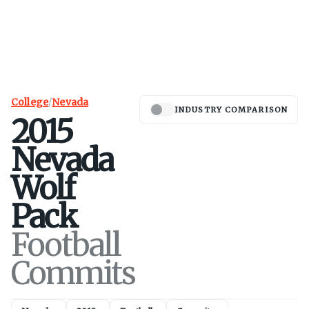
College
/
Nevada
INDUSTRY COMPARISON
2015
Nevada
Wolf
Pack
Football
Commits