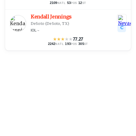
2109
·
53
·
12
NATL
POS
ST
Kendall Jennings
DeSoto
(
DeSoto, TX
)
C
IOL
·
-
★
★
★
★
★
77.27
2242
·
193
·
305
NATL
POS
ST