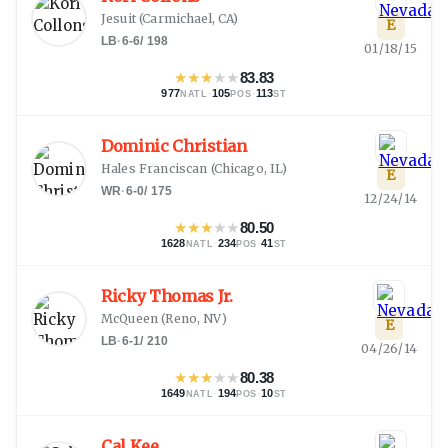
Jesuit
(
Carmichael, CA
)
E
LB
·
6-6
/
198
01/18/15
★
★
★
★
★
83.83
977
·
105
·
113
NATL
POS
ST
Dominic Christian
Hales Franciscan
(
Chicago, IL
)
E
WR
·
6-0
/
175
12/24/14
★
★
★
★
★
80.50
1628
·
234
·
41
NATL
POS
ST
Ricky Thomas Jr.
McQueen
(
Reno, NV
)
E
LB
·
6-1
/
210
04/26/14
★
★
★
★
★
80.38
1649
·
194
·
10
NATL
POS
ST
Cal Kee