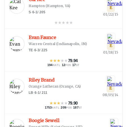
Hampton
(
Hampton, VA
)
E
S
·
6-1
/
205
01/22/15
★
★
★
★
★
Evan Faunce
Warren Central
(
Indianapolis, IN
)
E
TE
·
6-3
/
225
01/18/15
★
★
★
★
★
79.94
194
·
12
·
17
NATL
POS
ST
Riley Brand
Orange Lutheran
(
Orange, CA
)
E
LB
·
6-1
/
211
08/05/14
★
★
★
★
★
79.90
1753
·
209
·
187
NATL
POS
ST
Boogie Sewell
Desert HIlls
(
Saint George, UT
)