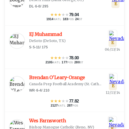
E
DL
·
6-0
/
295
★
★
★
★
★
79.04
1914
·
183
·
24
NATL
POS
ST
EJ Muhammad
DeSoto
(
DeSoto, TX
)
E
S
·
5-11
/
175
06/13/14
★
★
★
★
★
78.00
2105
·
177
·
280
NATL
POS
ST
Brendan O'Leary-Orange
Canada Prep Football Academy
(
St. Catherines, ON
)
E
WR
·
6-4
/
210
12/13/14
★
★
★
★
★
77.82
2127
·
287
NATL
POS
Wes Farnsworth
Bishop Manogue Catholic
(
Reno, NV
)