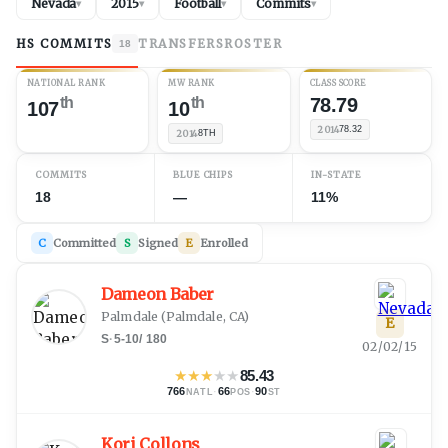
Nevada
2015
Football
Commits
▾
▾
▾
▾
HS COMMITS
TRANSFERS
ROSTER
18
NATIONAL RANK
MW RANK
CLASS SCORE
th
th
78.79
107
10
2014
78.32
2014
8TH
COMMITS
BLUE CHIPS
IN-STATE
18
—
11%
C
Committed
S
Signed
E
Enrolled
Dameon Baber
Palmdale
(
Palmdale, CA
)
E
S
·
5-10
/
180
02/02/15
★
★
★
★
★
85.43
766
·
66
·
90
NATL
POS
ST
Kori Collons