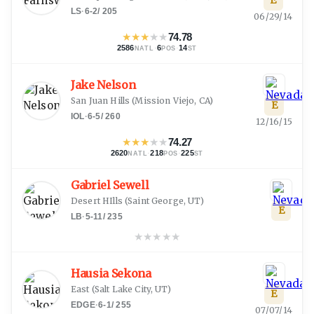
E
LS
·
6-2
/
205
06/29/14
★
★
★
★
★
74.78
2586
·
6
·
14
NATL
POS
ST
Jake Nelson
San Juan Hills
(
Mission Viejo, CA
)
E
IOL
·
6-5
/
260
12/16/15
★
★
★
★
★
74.27
2620
·
218
·
225
NATL
POS
ST
Gabriel Sewell
Desert HIlls
(
Saint George, UT
)
E
LB
·
5-11
/
235
★
★
★
★
★
Hausia Sekona
East
(
Salt Lake City, UT
)
E
EDGE
·
6-1
/
255
07/07/14