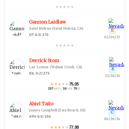
★
★
★
★
★
Gannon Laidlaw
Saint Helena
(
Saint Helena, CA
)
E
OT
·
6-5
/
270
02/04/15
★
★
★
★
★
Derrick Stom
Las Lomas
(
Walnut Creek, CA
)
S
IOL
·
6-2
/
275
12/16/14
★
★
★
★
★
75.05
257
·
16
·
78
NATL
POS
ST
Abiel Taito
James Campbell
(
Ewa Beach, HI
)
C
ATH
·
6-0
/
190
06/26/14
★
★
★
★
★
77.98