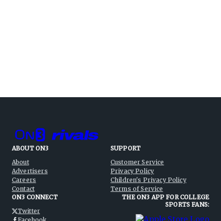
ABOUT ON3
SUPPORT
About
Customer Service
Advertisers
Privacy Policy
Careers
Children's Privacy Policy
Contact
Terms of Service
ON3 CONNECT
THE ON3 APP FOR COLLEGE
SPORTS FANS:
Twitter
Facebook