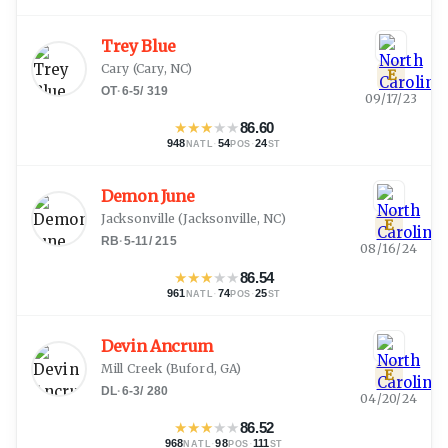
Trey Blue
Cary
(
Cary, NC
)
E
OT
·
6-5
/
319
09/17/23
★
★
★
★
★
86.60
948
·
54
·
24
NATL
POS
ST
Demon June
Jacksonville
(
Jacksonville, NC
)
E
RB
·
5-11
/
215
08/16/24
★
★
★
★
★
86.54
961
·
74
·
25
NATL
POS
ST
Devin Ancrum
Mill Creek
(
Buford, GA
)
E
DL
·
6-3
/
280
04/20/24
★
★
★
★
★
86.52
968
·
98
·
111
NATL
POS
ST