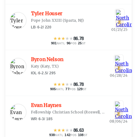
Tyler Houser
Pope John XXIII
(
Sparta, NJ
)
E
LB
·
6-2
/
220
01/25/25
★
★
★
★
★
86.78
901
·
96
·
25
NATL
POS
ST
Byron Nelson
Katy
(
Katy, TX
)
E
IOL
·
6-2.5
/
295
06/28/24
★
★
★
★
★
86.78
905
·
77
·
129
NATL
POS
ST
Evan Haynes
Fellowship Christian School
(
Roswell, GA
)
E
WR
·
6-3
/
185
08/06/24
★
★
★
★
★
86.63
938
·
142
·
108
NATL
POS
ST