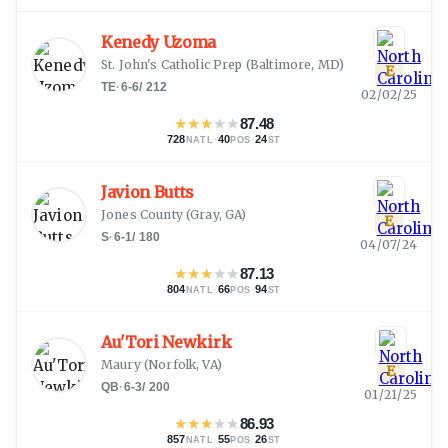
Kenedy Uzoma
St. John's Catholic Prep
(
Baltimore, MD
)
E
TE
·
6-6
/
212
02/02/25
★
★
★
★
★
87.48
728
·
40
·
24
NATL
POS
ST
Javion Butts
Jones County
(
Gray, GA
)
E
S
·
6-1
/
180
04/07/24
★
★
★
★
★
87.13
804
·
66
·
94
NATL
POS
ST
Au'Tori Newkirk
Maury
(
Norfolk, VA
)
E
QB
·
6-3
/
200
01/21/25
★
★
★
★
★
86.93
857
·
55
·
26
NATL
POS
ST