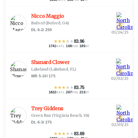
Nicco Maggio
Buford
(
Buford, GA
)
E
DL
·
6-2
/
250
01/24/25
★
★
★
★
★
83.96
1741
·
168
·
185
NATL
POS
ST
Shanard Clower
Lakeland
(
Lakeland, FL
)
E
WR
·
5-10
/
175
02/02/25
★
★
★
★
★
83.75
1822
·
267
·
215
NATL
POS
ST
Trey Giddens
Green Run
(
Virginia Beach, VA
)
E
DL
·
6-3
/
275
02/05/25
★
★
★
★
★
83.69