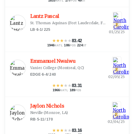
1833
·
177
·
49
NATL
POS
ST
Lantz Pascal
St. Thomas Aquinas
(
Fort Lauderdale, FL
)
E
LB
·
6-1
/
225
01/25/25
★
★
★
★
★
83.42
1946
·
186
·
224
NATL
POS
ST
Emmanuel Nwaiwu
Vanier College
(
Montreal, QC
)
E
EDGE
·
6-4
/
240
02/05/25
★
★
★
★
★
83.31
1966
·
189
NATL
POS
Jaylon Nichols
Neville
(
Monroe, LA
)
E
RB
·
5-11
/
170
02/04/25
★
★
★
★
★
83.16