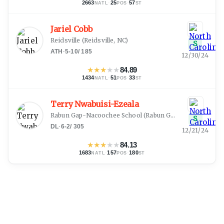
2663
·
25
·
57
NATL
POS
ST
Jariel Cobb
Reidsville
(
Reidsville, NC
)
S
ATH
·
5-10
/
185
12/30/24
★
★
★
★
★
84.89
1434
·
51
·
33
NATL
POS
ST
Terry Nwabuisi-Ezeala
Rabun Gap-Nacoochee School
(
Rabun Gap, GA
)
S
DL
·
6-2
/
305
12/21/24
★
★
★
★
★
84.13
1683
·
157
·
180
NATL
POS
ST