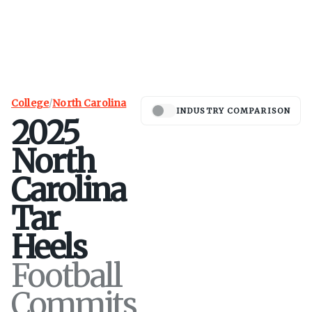
College
/
North Carolina
INDUSTRY COMPARISON
2025
North
Carolina
Tar
Heels
Football
Commits