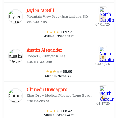
Jaylen McGill
Mountain View Prep
(
Spartanburg, SC
)
E
RB
·
5-10
/
185
04/12/25
★
★
★
★
★
89.52
400
·
33
·
11
NATL
POS
ST
Austin Alexander
Cooper
(
Burlington, KY
)
E
EDGE
·
6-3.5
/
240
04/19/24
★
★
★
★
★
88.60
526
·
47
·
7
NATL
POS
ST
Chinedu Onyeagoro
King Drew Medical Magnet
(
Long Beach, CA
)
E
EDGE
·
6-3
/
240
01/17/25
★
★
★
★
★
88.47
548
·
52
·
42
NATL
POS
ST