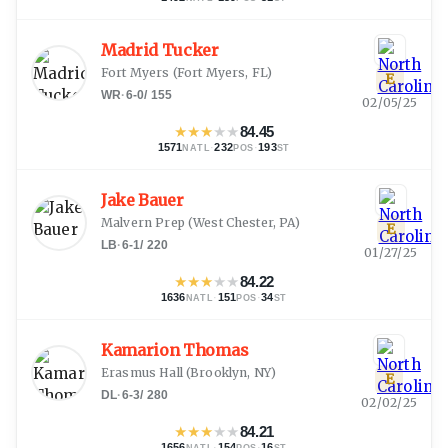
Madrid Tucker
Fort Myers
(
Fort Myers, FL
)
E
WR
·
6-0
/
155
02/05/25
★
★
★
★
★
84.45
1571
·
232
·
193
NATL
POS
ST
Jake Bauer
Malvern Prep
(
West Chester, PA
)
E
LB
·
6-1
/
220
01/27/25
★
★
★
★
★
84.22
1636
·
151
·
34
NATL
POS
ST
Kamarion Thomas
Erasmus Hall
(
Brooklyn, NY
)
E
DL
·
6-3
/
280
02/02/25
★
★
★
★
★
84.21
1656
·
154
·
16
NATL
POS
ST