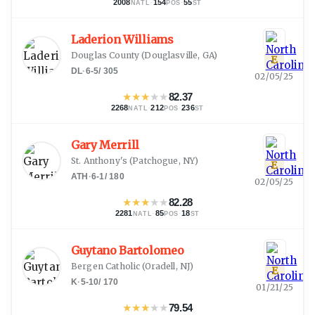
2008
·
154
·
55
NATL
POS
ST
Laderion Williams
Douglas County
(
Douglasville, GA
)
E
DL
·
6-5
/
305
02/05/25
★
★
★
★
★
82.37
2268
·
212
·
236
NATL
POS
ST
Gary Merrill
St. Anthony's
(
Patchogue, NY
)
E
ATH
·
6-1
/
180
02/05/25
★
★
★
★
★
82.28
2281
·
85
·
18
NATL
POS
ST
Guytano Bartolomeo
Bergen Catholic
(
Oradell, NJ
)
E
K
·
5-10
/
170
01/21/25
★
★
★
★
★
79.54