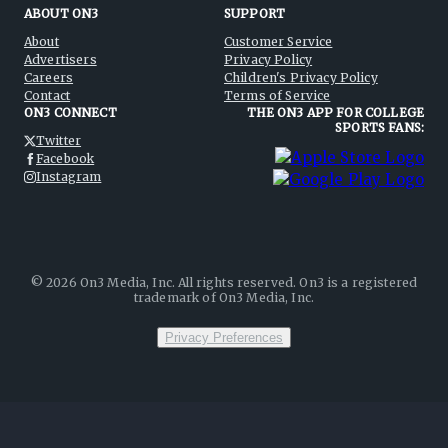
ABOUT ON3
SUPPORT
About
Customer Service
Advertisers
Privacy Policy
Careers
Children's Privacy Policy
Contact
Terms of Service
ON3 CONNECT
THE ON3 APP FOR COLLEGE
SPORTS FANS:
Twitter
Facebook
Instagram
©
2026
On3 Media, Inc. All rights reserved. On3 is a registered
trademark of On3 Media, Inc.
Privacy Preferences