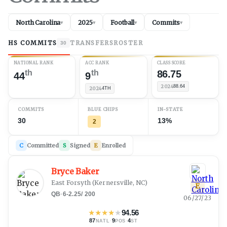
North Carolina
2025
Football
Commits
▾
▾
▾
▾
HS COMMITS
TRANSFERS
ROSTER
30
NATIONAL RANK
ACC RANK
CLASS SCORE
th
th
86.75
44
9
2024
88.64
2024
4TH
COMMITS
BLUE CHIPS
IN-STATE
30
13%
2
C
Committed
S
Signed
E
Enrolled
Bryce Baker
East Forsyth
(
Kernersville, NC
)
E
QB
·
6-2.25
/
200
06/27/23
★
★
★
★
★
94.56
87
·
9
·
4
NATL
POS
ST