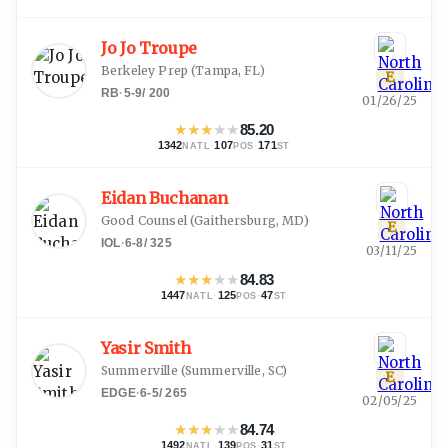
Jo Jo Troupe
Berkeley Prep
(
Tampa, FL
)
E
RB
·
5-9
/
200
01/26/25
★
★
★
★
★
85.20
1342
·
107
·
171
NATL
POS
ST
Eidan Buchanan
Good Counsel
(
Gaithersburg, MD
)
E
IOL
·
6-8
/
325
03/11/25
★
★
★
★
★
84.83
1447
·
125
·
47
NATL
POS
ST
Yasir Smith
Summerville
(
Summerville, SC
)
E
EDGE
·
6-5
/
265
02/05/25
★
★
★
★
★
84.74
1492
·
139
·
31
NATL
POS
ST