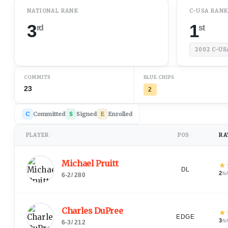
NATIONAL RANK
C-USA RAN
3
1
rd
st
2002
C-US
COMMITS
BLUE CHIPS
23
2
C
Committed
S
Signed
E
Enrolled
PLAYER
POS
RA
↕
↕
Michael Pruitt
★
DL
2
N
6-2
/
280
Charles DuPree
★
EDGE
3
N
6-3
/
212