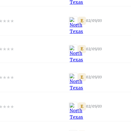
★
★
★
★
E
02/05/03
★
★
★
★
E
02/05/03
★
★
★
★
E
02/05/03
★
★
★
★
E
02/05/03