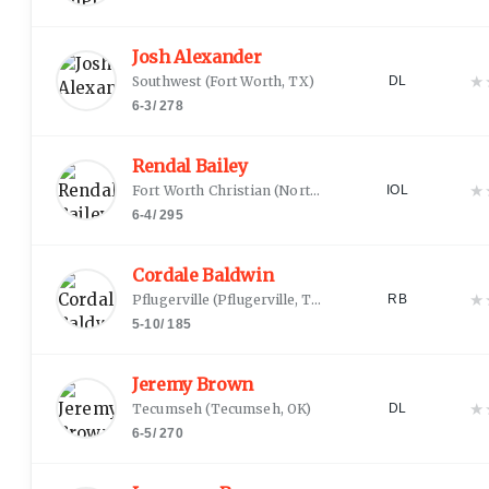
Josh Alexander
★
Southwest
(
Fort Worth, TX
)
DL
6-3
/
278
Rendal Bailey
★
Fort Worth Christian
(
North Richland Hills, TX
)
IOL
6-4
/
295
Cordale Baldwin
★
Pflugerville
(
Pflugerville, TX
)
RB
5-10
/
185
Jeremy Brown
★
Tecumseh
(
Tecumseh, OK
)
DL
6-5
/
270