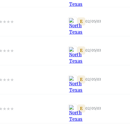
★
★
★
★
E
02/05/03
★
★
★
★
E
02/05/03
★
★
★
★
E
02/05/03
★
★
★
★
E
02/05/03