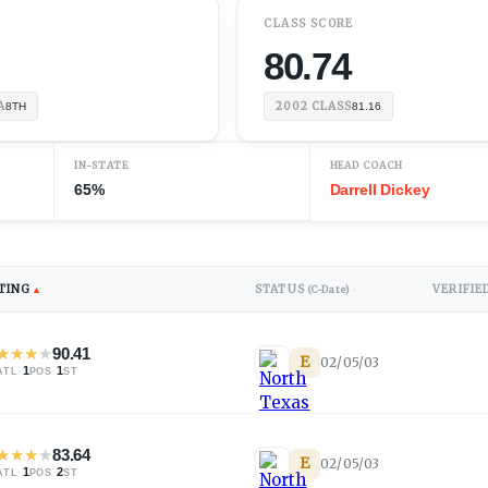
K
CLASS SCORE
80.74
A
2002
CLASS
8TH
81.16
IN-STATE
HEAD COACH
65%
Darrell Dickey
TING
STATUS
VERIFIE
▲
(C-Date)
↕
★
★
★
★
90.41
E
02/05/03
·
1
·
1
ATL
POS
ST
★
★
★
★
83.64
E
02/05/03
·
1
·
2
ATL
POS
ST