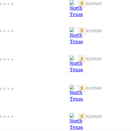
★
★
★
★
E
02/05/03
★
★
★
★
E
02/05/03
★
★
★
★
E
02/05/03
★
★
★
★
E
02/05/03
★
★
★
★
E
02/05/03