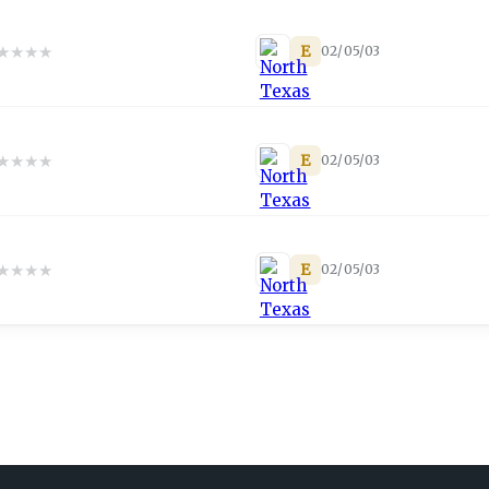
★
★
★
★
E
02/05/03
★
★
★
★
E
02/05/03
★
★
★
★
E
02/05/03