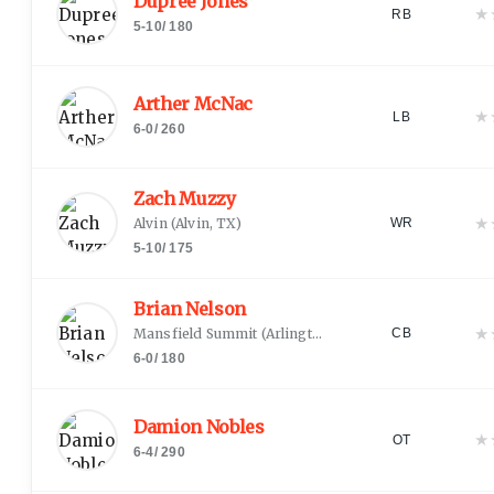
Dupree Jones
★
RB
5-10
/
180
Arther McNac
★
LB
6-0
/
260
Zach Muzzy
★
Alvin
(
Alvin, TX
)
WR
5-10
/
175
Brian Nelson
★
Mansfield Summit
(
Arlington, TX
)
CB
6-0
/
180
Damion Nobles
★
OT
6-4
/
290