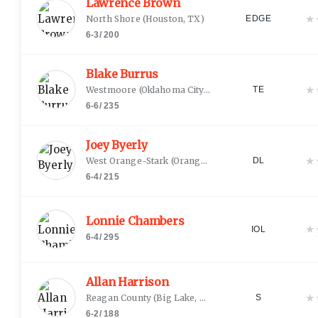
Lawrence Brown
★
North Shore
(
Houston, TX
)
EDGE
6-3
/
200
Blake Burrus
★
Westmoore
(
Oklahoma City, OK
)
TE
6-6
/
235
Joey Byerly
★
West Orange-Stark
(
Orange, TX
)
DL
6-4
/
215
Lonnie Chambers
★
IOL
6-4
/
295
Allan Harrison
★
Reagan County
(
Big Lake, TX
)
S
6-2
/
188