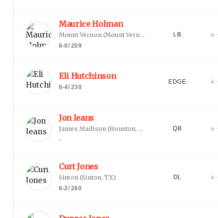
Maurice Holman
★
Mount Vernon
(
Mount Vernon, TX
)
LB
6-0
/
209
Eli Hutchinson
★
EDGE
6-4
/
230
Jon Ieans
★
James Madison
(
Houston, TX
)
QB
-
Curt Jones
★
Sinton
(
Sinton, TX
)
DL
6-2
/
260