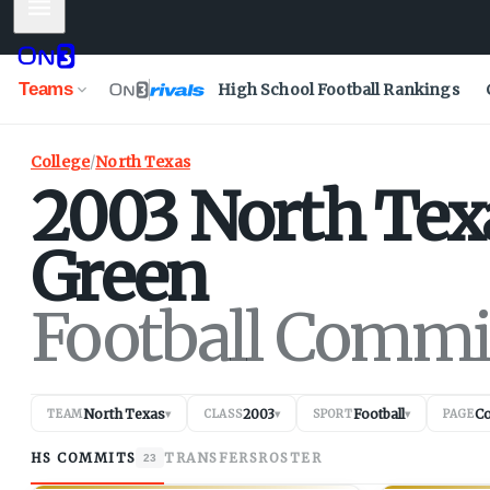
Mobile Menu
Teams
High School Football Rankings
College
/
North Texas
2003
North Tex
Green
Football Commi
North Texas
2003
Football
C
TEAM
▾
CLASS
▾
SPORT
▾
PAGE
HS COMMITS
TRANSFERS
ROSTER
23