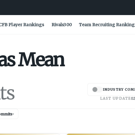
CFB Player Rankings
Rivals300
Team Recruiting Ranking
as
Mean
ts
INDUSTRY COM
LAST UPDATE
02
ommits
▾