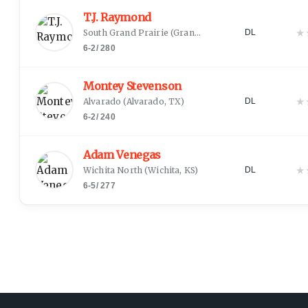
T.J. Raymond
★
South Grand Prairie
(
Grand Prairie, TX
)
DL
6-2
/
280
Montey Stevenson
★
Alvarado
(
Alvarado, TX
)
DL
6-2
/
240
Adam Venegas
★
Wichita North
(
Wichita, KS
)
DL
6-5
/
277