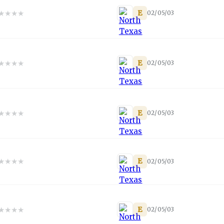
★
★
★
★
E
02/05/03
★
★
★
★
E
02/05/03
★
★
★
★
E
02/05/03
★
★
★
★
E
02/05/03
★
★
★
★
E
02/05/03