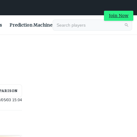
Join Now
s
Prediction Machine
Advertisement
PARISON
/05/03 15:04
Advertisement