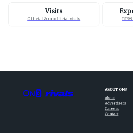
Visits
Expe
Official & unofficial visits
RPM 
ABOUT ON3
About
Advertisers
Careers
Contact