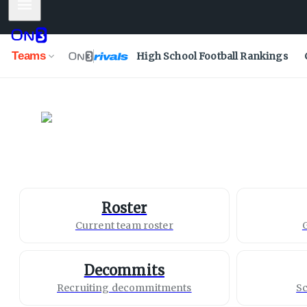
Mobile Menu
Teams
High School Football Rankings
North Texas
Mean Green
Roster
Current team roster
Decommits
Recruiting decommitments
Sc