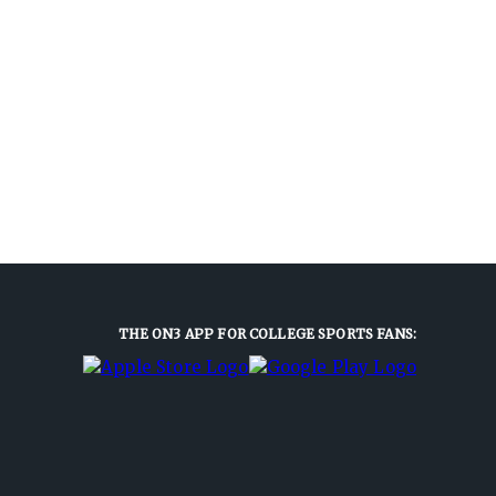
THE ON3 APP FOR COLLEGE SPORTS FANS: