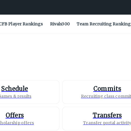
CFB Player Rankings
Rivals300
Team Recruiting Ranking
Schedule
Commits
Games & results
Recruiting class commi
Offers
Transfers
holarship offers
Transfer portal activit