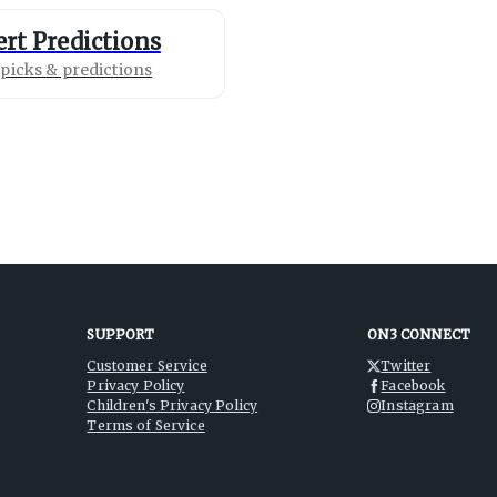
rt Predictions
picks & predictions
SUPPORT
ON3 CONNECT
Customer Service
Twitter
Privacy Policy
Facebook
Children's Privacy Policy
Instagram
Terms of Service