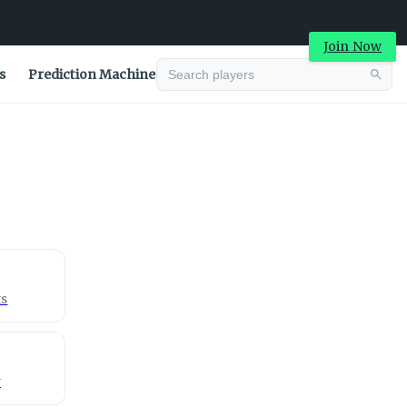
Join Now
s
Prediction Machine
Advertisement
ts
y
Advertisement