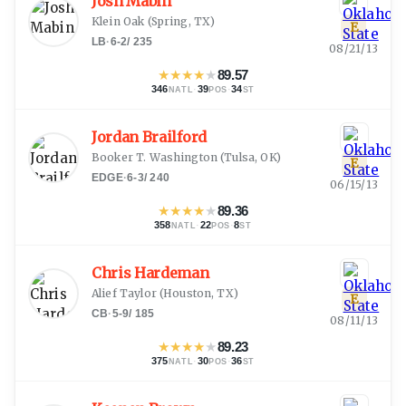
Josh Mabin
Klein Oak
(
Spring, TX
)
E
LB
·
6-2
/
235
08/21/13
★
★
★
★
★
89.57
346
·
39
·
34
NATL
POS
ST
Jordan Brailford
Booker T. Washington
(
Tulsa, OK
)
E
EDGE
·
6-3
/
240
06/15/13
★
★
★
★
★
89.36
358
·
22
·
8
NATL
POS
ST
Chris Hardeman
Alief Taylor
(
Houston, TX
)
E
CB
·
5-9
/
185
08/11/13
★
★
★
★
★
89.23
375
·
30
·
36
NATL
POS
ST