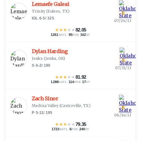
Lemaefe Galeai
Trinity
(
Euless, TX
)
E
IOL
·
6-5
/
325
07/24/13
★
★
★
★
★
82.05
1261
·
95
·
162
NATL
POS
ST
Dylan Harding
Jenks
(
Jenks, OK
)
E
S
·
6-2
/
190
07/31/13
★
★
★
★
★
81.92
1288
·
114
·
17
NATL
POS
ST
Zach Sinor
Medina Valley
(
Castroville, TX
)
E
P
·
5-11
/
195
06/14/13
★
★
★
★
★
79.35
1723
·
6
·
240
NATL
POS
ST