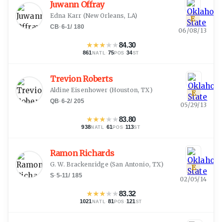
Juwann Offray
Edna Karr
(
New Orleans, LA
)
E
CB
·
6-1
/
180
06/08/13
★
★
★
★
★
84.30
861
·
75
·
34
NATL
POS
ST
Trevion Roberts
Aldine Eisenhower
(
Houston, TX
)
E
QB
·
6-2
/
205
05/29/13
★
★
★
★
★
83.80
938
·
61
·
113
NATL
POS
ST
Ramon Richards
G. W. Brackenridge
(
San Antonio, TX
)
E
S
·
5-11
/
185
02/05/14
★
★
★
★
★
83.32
1021
·
81
·
121
NATL
POS
ST