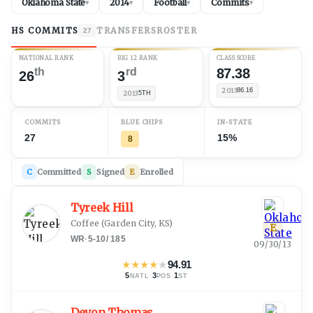
Oklahoma State
2014
Football
Commits
▾
▾
▾
▾
HS COMMITS
TRANSFERS
ROSTER
27
NATIONAL RANK
BIG 12 RANK
CLASS SCORE
th
rd
87.38
26
3
2013
86.16
2013
5TH
COMMITS
BLUE CHIPS
IN-STATE
27
15%
8
C
Committed
S
Signed
E
Enrolled
Tyreek Hill
Coffee
(
Garden City, KS
)
E
WR
·
5-10
/
185
09/30/13
★
★
★
★
★
94.91
5
·
3
·
1
NATL
POS
ST
Devon Thomas