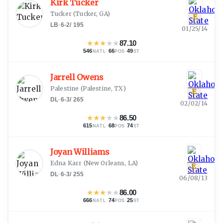
Kirk Tucker
Tucker
(
Tucker, GA
)
E
LB
·
6-2
/
195
01/25/14
★
★
★
★
★
87.10
546
·
66
·
49
NATL
POS
ST
Jarrell Owens
Palestine
(
Palestine, TX
)
E
DL
·
6-3
/
265
02/02/14
★
★
★
★
★
86.50
615
·
68
·
74
NATL
POS
ST
Joyan Williams
Edna Karr
(
New Orleans, LA
)
E
DL
·
6-3
/
255
06/08/13
★
★
★
★
★
86.00
666
·
74
·
25
NATL
POS
ST