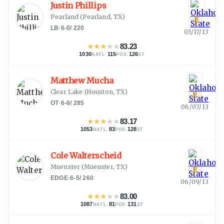
Justin Phillips
Pearland
(
Pearland, TX
)
E
LB
·
6-0
/
220
03/17/13
★
★
★
★
★
83.23
1030
·
115
·
126
NATL
POS
ST
Matthew Mucha
Clear Lake
(
Houston, TX
)
E
OT
·
6-6
/
285
06/07/13
★
★
★
★
★
83.17
1053
·
83
·
128
NATL
POS
ST
Cole Walterscheid
Muenster
(
Muenster, TX
)
E
EDGE
·
6-5
/
260
06/09/13
★
★
★
★
★
83.00
1087
·
81
·
131
NATL
POS
ST