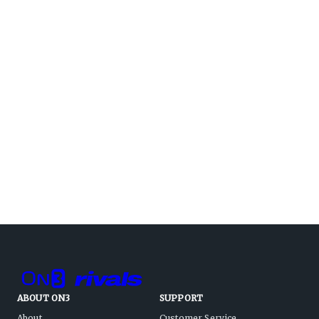
ABOUT ON3
SUPPORT
About
Customer Service