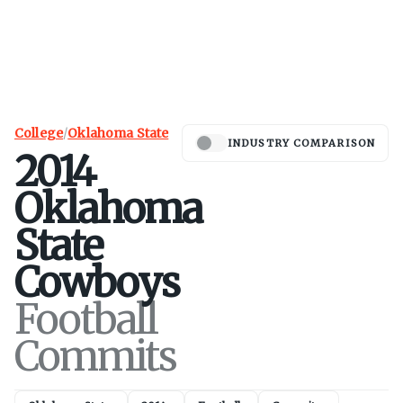
College
/
Oklahoma State
INDUSTRY COMPARISON
2014
Oklahoma
State
Cowboys
Football
Commits