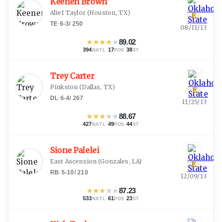
Keenen Brown
Alief Taylor
(
Houston, TX
)
E
TE
·
6-3
/
250
08/11/13
★
★
★
★
★
89.02
394
·
17
·
38
NATL
POS
ST
Trey Carter
Pinkston
(
Dallas, TX
)
E
DL
·
6-4
/
267
11/25/13
★
★
★
★
★
88.67
427
·
49
·
44
NATL
POS
ST
Sione Palelei
East Ascension
(
Gonzales, LA
)
E
RB
·
5-10
/
210
12/09/13
★
★
★
★
★
87.23
533
·
61
·
23
NATL
POS
ST