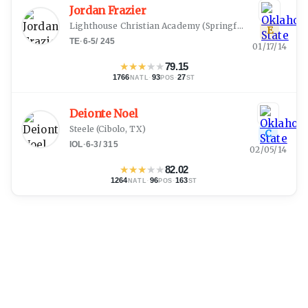
Jordan Frazier
Lighthouse Christian Academy
(
Springfield, MO
)
E
TE
·
6-5
/
245
01/17/14
★
★
★
★
★
79.15
1766
·
93
·
27
NATL
POS
ST
Deionte Noel
Steele
(
Cibolo, TX
)
C
IOL
·
6-3
/
315
02/05/14
★
★
★
★
★
82.02
1264
·
96
·
163
NATL
POS
ST