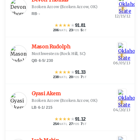
Broken Arrow
(
Broken Arrow, OK
)
E
RB
·
-
12/15/12
★
★
★
★
★
91.81
206
·
23
·
5
NATL
POS
ST
Mason Rudolph
Northwestern
(
Rock Hill, SC
)
E
QB
·
6-5
/
230
06/05/13
★
★
★
★
★
91.33
238
·
20
·
7
NATL
POS
ST
Gyasi Akem
Broken Arrow
(
Broken Arrow, OK
)
E
LB
·
6-1
/
215
04/20/13
★
★
★
★
★
91.12
254
·
27
·
7
NATL
POS
ST