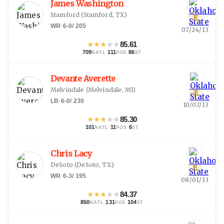
James Washington
Stamford
(
Stamford, TX
)
E
WR
·
6-0
/
205
07/24/13
★
★
★
★
★
85.61
709
·
111
·
86
NATL
POS
ST
Devante Averette
Melvindale
(
Melvindale, MI
)
E
LB
·
6-0
/
230
10/07/13
★
★
★
★
★
85.30
101
·
11
·
6
NATL
POS
ST
Chris Lacy
DeSoto
(
DeSoto, TX
)
E
WR
·
6-3
/
195
08/01/13
★
★
★
★
★
84.37
850
·
131
·
104
NATL
POS
ST