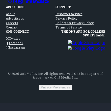
ABOUT ON3
SUPPORT
About
Customer Service
Advertisers
Privacy Policy
Careers
Children's Privacy Policy
Contact
Terms of Service
ON3 CONNECT
THE ON3 APP FOR COLLEGE
SPORTS FANS:
Twitter
Facebook
Instagram
©
2026
On3 Media, Inc. All rights reserved. On3 is a registered
trademark of On3 Media, Inc.
Privacy Preferences