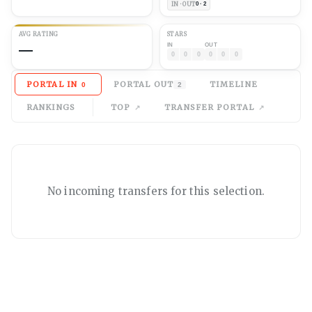
IN · OUT
0 · 2
AVG
RATING
STARS
—
IN
OUT
0
0
0
0
0
0
PORTAL IN
PORTAL OUT
TIMELINE
0
2
RANKINGS
TOP
TRANSFER PORTAL
No
incoming
transfers for this selection.