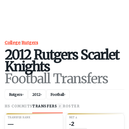
College
/
Rutgers
2012
Rutgers
Scarlet
Knights
Football Transfers
Rutgers
2012
Football
▾
▾
▾
HS COMMITS
TRANSFERS
ROSTER
2
TRANSFER RANK
NET
Δ
—
-2