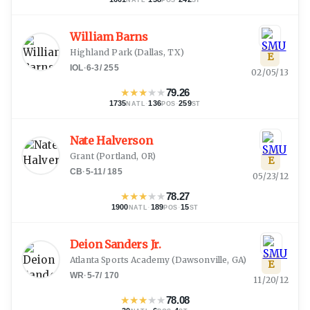
NATL
POS
ST
William Barns
Highland Park
(
Dallas, TX
)
E
IOL
·
6-3
/
255
02/05/13
★
★
★
★
★
79.26
1735
·
136
·
259
NATL
POS
ST
Nate Halverson
Grant
(
Portland, OR
)
E
CB
·
5-11
/
185
05/23/12
★
★
★
★
★
78.27
1900
·
189
·
15
NATL
POS
ST
Deion Sanders Jr.
Atlanta Sports Academy
(
Dawsonville, GA
)
E
WR
·
5-7
/
170
11/20/12
★
★
★
★
★
78.08