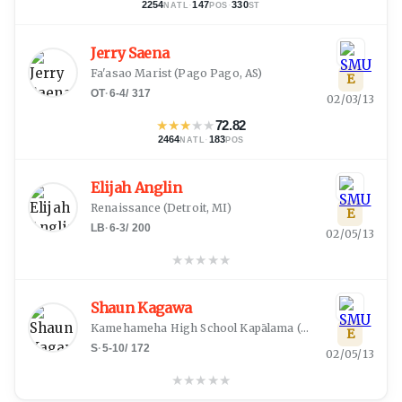
2254
·
147
·
330
NATL
POS
ST
Jerry Saena
Fa'asao Marist
(
Pago Pago, AS
)
E
OT
·
6-4
/
317
02/03/13
★
★
★
★
★
72.82
2464
·
183
NATL
POS
Elijah Anglin
Renaissance
(
Detroit, MI
)
E
LB
·
6-3
/
200
02/05/13
★
★
★
★
★
Shaun Kagawa
Kamehameha High School Kapālama
(
Honolulu, HI
)
E
S
·
5-10
/
172
02/05/13
★
★
★
★
★