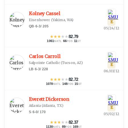
Kolney Cassel
Eisenhower
(
Yakima, WA
)
E
QB
·
6-3
/
205
05/24/12
★
★
★
★
★
82.79
1061
·
66
·
11
NATL
POS
ST
Carlos Carroll
Salpointe Catholic
(
Tucson, AZ
)
E
LB
·
6-3
/
228
06/03/12
★
★
★
★
★
82.72
1078
·
148
·
15
NATL
POS
ST
Everett Dickerson
Atlanta
(
Atlanta, TX
)
E
S
·
6-0
/
170
05/02/12
★
★
★
★
★
82.37
1130
·
89
·
169
NATL
POS
ST