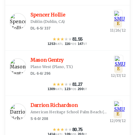
Spencer Hollie
Dublin
(
Dublin, CA
)
E
DL
·
6-5
/
337
11/26/12
★
★
★
★
★
81.55
1253
·
116
·
147
NATL
POS
ST
Mason Gentry
Plano West
(
Plano, TX
)
E
DL
·
6-6
/
296
12/17/12
★
★
★
★
★
81.27
1309
·
123
·
200
NATL
POS
ST
Darrion Richardson
American Heritage School Palm Beach
(
Delray Beach, FL
E
S
·
6-0
/
208
12/09/12
★
★
★
★
★
80.75
1414
·
109
·
203
NATL
POS
ST