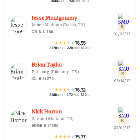
2044
·
158
·
33
NATL
POS
ST
Jesse Montgomery
James Madison
(
Dallas, TX
)
E
CB
·
6-1
/
180
01/02/13
★
★
★
★
★
76.55
2170
·
220
·
320
NATL
POS
ST
Brian Taylor
Pittsburg
(
Pittsburg, TX
)
E
IOL
·
6-3
/
270
05/14/12
★
★
★
★
★
76.32
2186
·
172
·
322
NATL
POS
ST
Nick Horton
Garland
(
Garland, TX
)
E
EDGE
·
6-2
/
205
07/05/12
★
★
★
★
★
75.77