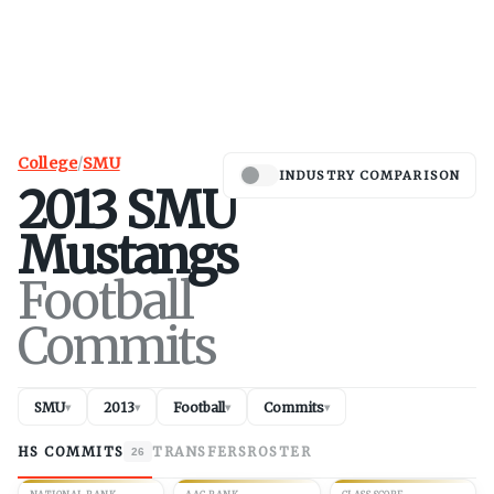
College
/
SMU
INDUSTRY COMPARISON
2013
SMU
Mustangs
Football
Commits
SMU
2013
Football
Commits
▾
▾
▾
▾
HS COMMITS
TRANSFERS
ROSTER
26