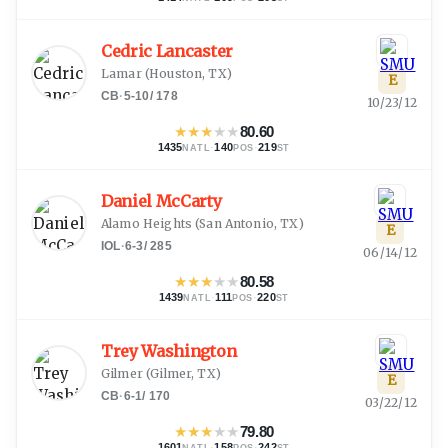
Cedric Lancaster
Lamar
(
Houston, TX
)
E
CB
·
5-10
/
178
10/23/12
★
★
★
★
★
80.60
1435
·
140
·
219
NATL
POS
ST
Daniel McCarty
Alamo Heights
(
San Antonio, TX
)
E
IOL
·
6-3
/
285
06/14/12
★
★
★
★
★
80.58
1439
·
111
·
220
NATL
POS
ST
Trey Washington
Gilmer
(
Gilmer, TX
)
E
CB
·
6-1
/
170
03/22/12
★
★
★
★
★
79.80
1601
·
158
·
242