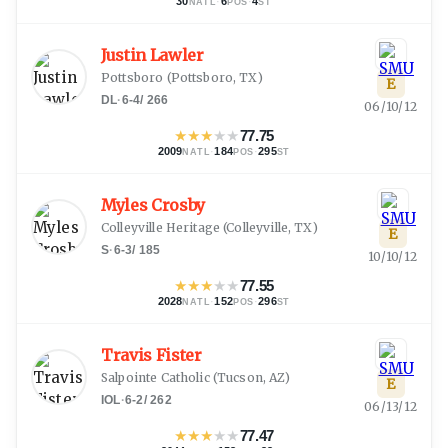
30
·
6
·
4
NATL
POS
ST
Justin Lawler
Pottsboro
(
Pottsboro, TX
)
E
DL
·
6-4
/
266
06/10/12
★
★
★
★
★
77.75
2009
·
184
·
295
NATL
POS
ST
Myles Crosby
Colleyville Heritage
(
Colleyville, TX
)
E
S
·
6-3
/
185
10/10/12
★
★
★
★
★
77.55
2028
·
152
·
296
NATL
POS
ST
Travis Fister
Salpointe Catholic
(
Tucson, AZ
)
E
IOL
·
6-2
/
262
06/13/12
★
★
★
★
★
77.47