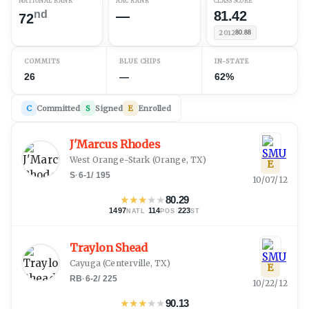
NATIONAL RANK
AAC RANK
CLASS SCORE
nd
—
81.42
72
2012
80.88
COMMITS
BLUE CHIPS
IN-STATE
26
—
62%
C
Committed
S
Signed
E
Enrolled
J'Marcus Rhodes
West Orange-Stark
(
Orange, TX
)
E
S
·
6-1
/
195
10/07/12
★
★
★
★
★
80.29
1497
·
114
·
223
NATL
POS
ST
Traylon Shead
Cayuga
(
Centerville, TX
)
E
RB
·
6-2
/
225
10/22/12
★
★
★
★
★
90.13