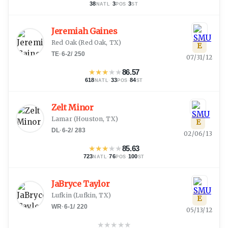
38
·
3
·
3
NATL
POS
ST
Jeremiah Gaines
Red Oak
(
Red Oak, TX
)
E
TE
·
6-2
/
250
07/31/12
★
★
★
★
★
86.57
618
·
33
·
84
NATL
POS
ST
Zelt Minor
Lamar
(
Houston, TX
)
E
DL
·
6-2
/
283
02/06/13
★
★
★
★
★
85.63
723
·
76
·
100
NATL
POS
ST
JaBryce Taylor
Lufkin
(
Lufkin, TX
)
E
WR
·
6-1
/
220
05/13/12
★
★
★
★
★