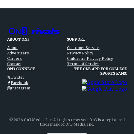
ABOUT ON3
SUPPORT
About
Customer Service
Advertisers
Privacy Policy
Careers
Children's Privacy Policy
Contact
Terms of Service
ON3 CONNECT
THE ON3 APP FOR COLLEGE
SPORTS FANS:
Twitter
Facebook
Instagram
©
2026
On3 Media, Inc. All rights reserved. On3 is a registered
trademark of On3 Media, Inc.