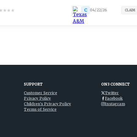
★
★
★
★
C
04/22/26
CLAIM
SUPPORT
ON3 CONNECT
Customer Service
Twitter
Privacy Policy
Facebook
Children's Privacy Policy
Instagram
Terms of Service