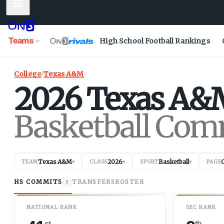
Mobile Menu
Teams
High School Football Rankings
College
/
Texas A&M
2026
Texas A&
Basketball Com
Texas A&M
2026
Basketball
TEAM
▾
CLASS
▾
SPORT
▾
PAGE
HS COMMITS
TRANSFERS
ROSTER
3
NATIONAL RANK
SEC RANK
st
th