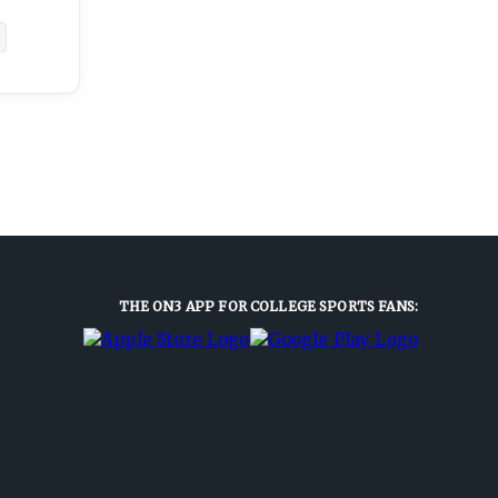
THE ON3 APP FOR COLLEGE SPORTS FANS: