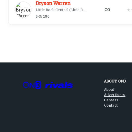
Bryson Warren
★
Little Rock Central
(
Little Rock, AR
)
CG
6-3
/
190
ABOUT ON3
About
Advertisers
Careers
Contact