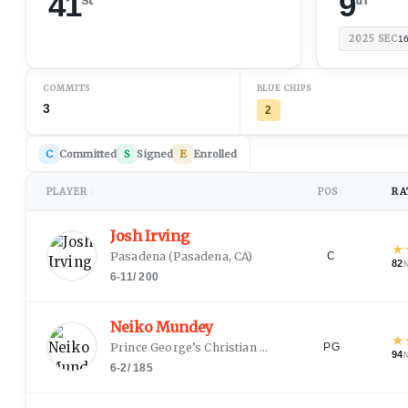
41
9
2025
SEC
1
COMMITS
BLUE CHIPS
3
2
C
Committed
S
Signed
E
Enrolled
PLAYER
POS
RA
↕
↕
Josh Irving
★
Pasadena
(
Pasadena, CA
)
C
82
6-11
/
200
Neiko Mundey
★
Prince George’s Christian Academy
(
Washington, D
PG
94
6-2
/
185