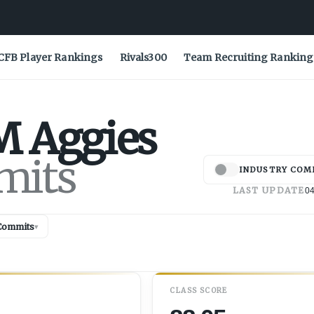
CFB Player Rankings
Rivals300
Team Recruiting Ranking
M
Aggies
mits
INDUSTRY COM
LAST UPDATE
04
Commits
▾
CLASS SCORE