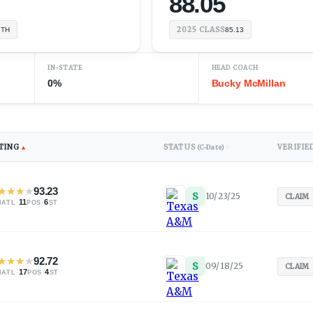
88.05
2025
CLASS
6TH
85.13
IN-STATE
HEAD COACH
0%
Bucky McMillan
TING
STATUS
VERIFIE
▲
(C-Date)
↕
★
★
★
★
93.23
S
10/23/25
CLAIM
·
11
·
6
NATL
POS
ST
★
★
★
★
92.72
S
09/18/25
C
)
CLAIM
·
17
·
4
NATL
POS
ST