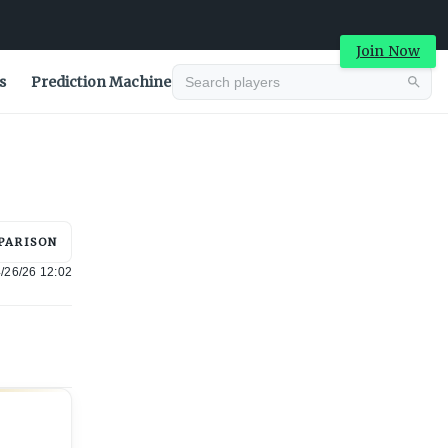
Join Now
s
Prediction Machine
Advertisement
PARISON
/26/26 12:02
Advertisement