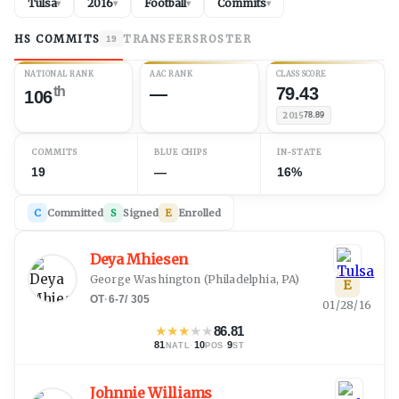
Tulsa
2016
Football
Commits
▾
▾
▾
▾
HS COMMITS
TRANSFERS
ROSTER
19
NATIONAL RANK
AAC RANK
CLASS SCORE
th
—
79.43
106
2015
78.89
COMMITS
BLUE CHIPS
IN-STATE
19
—
16%
C
Committed
S
Signed
E
Enrolled
Deya Mhiesen
George Washington
(
Philadelphia, PA
)
E
OT
·
6-7
/
305
01/28/16
★
★
★
★
★
86.81
81
·
10
·
9
NATL
POS
ST
Johnnie Williams