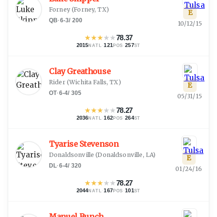
Forney
(
Forney, TX
)
E
QB
·
6-3
/
200
10/12/15
★
★
★
★
★
78.37
2015
·
121
·
257
NATL
POS
ST
Clay Greathouse
Rider
(
Wichita Falls, TX
)
E
OT
·
6-4
/
305
05/31/15
★
★
★
★
★
78.27
2036
·
162
·
264
NATL
POS
ST
Tyarise Stevenson
Donaldsonville
(
Donaldsonville, LA
)
E
DL
·
6-4
/
320
01/24/16
★
★
★
★
★
78.27
2044
·
167
·
101
NATL
POS
ST
Manuel Bunch