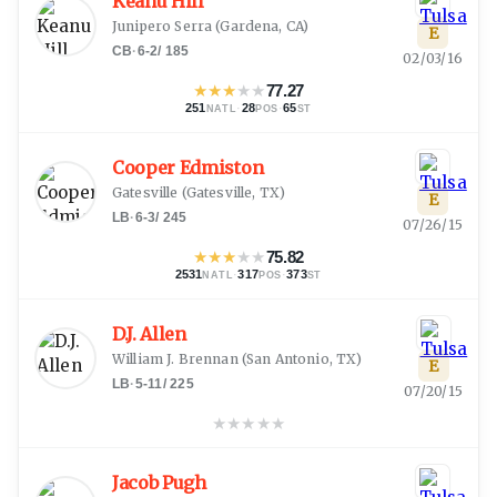
Keanu Hill
Junipero Serra
(
Gardena, CA
)
E
CB
·
6-2
/
185
02/03/16
★
★
★
★
★
77.27
251
·
28
·
65
NATL
POS
ST
Cooper Edmiston
Gatesville
(
Gatesville, TX
)
E
LB
·
6-3
/
245
07/26/15
★
★
★
★
★
75.82
2531
·
317
·
373
NATL
POS
ST
D.J. Allen
William J. Brennan
(
San Antonio, TX
)
E
LB
·
5-11
/
225
07/20/15
★
★
★
★
★
Jacob Pugh