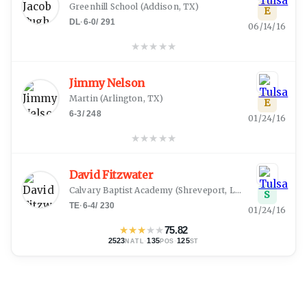
Greenhill School
(
Addison, TX
)
E
DL
·
6-0
/
291
06/14/16
★
★
★
★
★
Jimmy Nelson
Martin
(
Arlington, TX
)
E
6-3
/
248
01/24/16
★
★
★
★
★
David Fitzwater
Calvary Baptist Academy
(
Shreveport, LA
)
S
TE
·
6-4
/
230
01/24/16
★
★
★
★
★
75.82
2523
·
135
·
125
NATL
POS
ST