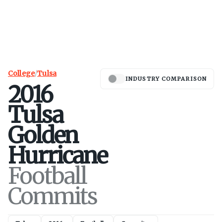
College
/
Tulsa
INDUSTRY COMPARISON
2016
Tulsa
Golden
Hurricane
Football
Commits