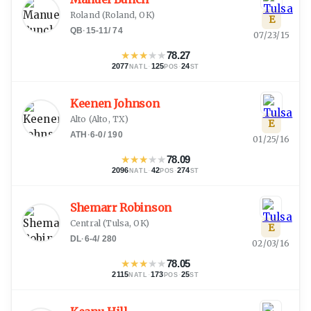
Roland
(
Roland, OK
)
E
QB
·
15-11
/
74
07/23/15
★
★
★
★
★
78.27
2077
·
125
·
24
NATL
POS
ST
Keenen Johnson
Alto
(
Alto, TX
)
E
ATH
·
6-0
/
190
01/25/16
★
★
★
★
★
78.09
2096
·
42
·
274
NATL
POS
ST
Shemarr Robinson
Central
(
Tulsa, OK
)
E
DL
·
6-4
/
280
02/03/16
★
★
★
★
★
78.05
2115
·
173
·
25
NATL
POS
ST