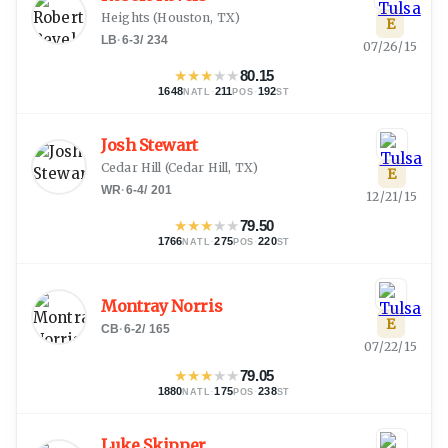
Heights
(
Houston, TX
)
E
LB
·
6-3
/
234
07/26/15
★
★
★
★
★
80.15
1648
·
211
·
192
NATL
POS
ST
Josh Stewart
Cedar Hill
(
Cedar Hill, TX
)
E
WR
·
6-4
/
201
12/21/15
★
★
★
★
★
79.50
1766
·
275
·
220
NATL
POS
ST
Montray Norris
E
CB
·
6-2
/
165
07/22/15
★
★
★
★
★
79.05
1880
·
175
·
238
NATL
POS
ST
Luke Skipper