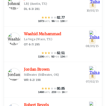
LBJ
(
Austin, TX
)
E
DL
·
6-3
/
281
10/01/15
★
★
★
★
★
82.77
1073
·
96
·
130
NATL
POS
ST
Waahid Muhammad
La Vega
(
Waco, TX
)
E
OT
·
6-7
/
295
08/05/15
★
★
★
★
★
82.51
1106
·
92
·
134
NATL
POS
ST
Jordan Brown
Stillwater
(
Stillwater, OK
)
E
WR
·
6-2
/
198
07/02/15
★
★
★
★
★
80.85
1468
·
233
·
16
NATL
POS
ST
Robert Revels