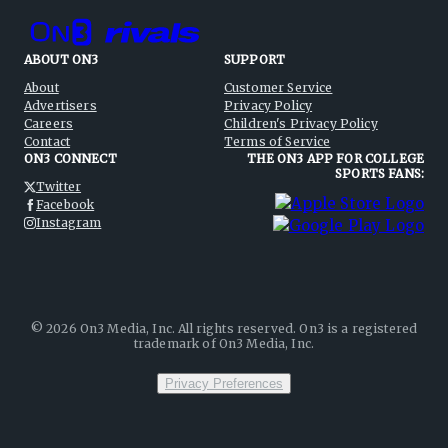
ABOUT ON3
SUPPORT
About
Customer Service
Advertisers
Privacy Policy
Careers
Children's Privacy Policy
Contact
Terms of Service
ON3 CONNECT
THE ON3 APP FOR COLLEGE
SPORTS FANS:
Twitter
Facebook
Instagram
©
2026
On3 Media, Inc. All rights reserved. On3 is a registered
trademark of On3 Media, Inc.
Privacy Preferences