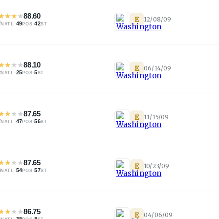
★
★
★
★
88.60
E
12/08/09
7
·
49
·
42
NATL
POS
ST
★
★
★
★
88.10
E
06/14/09
2
·
25
·
5
NATL
POS
ST
★
★
★
★
87.65
E
11/15/09
7
·
47
·
56
NATL
POS
ST
★
★
★
★
87.65
E
10/23/09
8
·
54
·
57
NATL
POS
ST
★
★
★
★
86.75
E
04/06/09
4
·
38
·
8