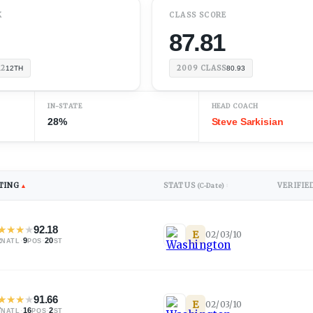
K
CLASS SCORE
87.81
12
2009
CLASS
12TH
80.93
IN-STATE
HEAD COACH
28%
Steve Sarkisian
TING
STATUS
VERIFIE
▲
(C-Date)
↕
★
★
★
★
92.18
E
02/03/10
2
·
9
·
20
NATL
POS
ST
★
★
★
★
91.66
E
02/03/10
7
·
16
·
2
NATL
POS
ST