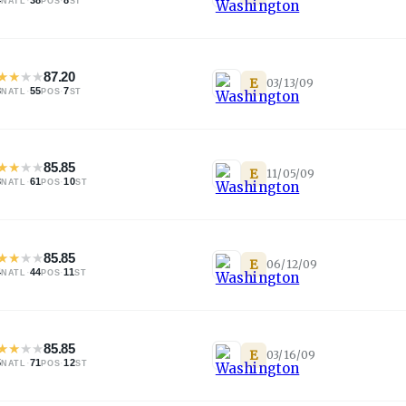
NATL
POS
ST
★
★
★
★
87.20
E
03/13/09
3
·
55
·
7
NATL
POS
ST
★
★
★
★
85.85
E
11/05/09
3
·
61
·
10
NATL
POS
ST
★
★
★
★
85.85
E
06/12/09
4
·
44
·
11
NATL
POS
ST
★
★
★
★
85.85
E
03/16/09
5
·
71
·
12
NATL
POS
ST