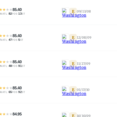
★
★
★
★
85.40
E
09/13/08
6
·
82
·
13
NATL
POS
ST
★
★
★
★
85.40
E
12/08/09
7
·
47
·
5
NATL
POS
ST
★
★
★
★
85.40
E
11/27/09
9
·
48
·
91
NATL
POS
ST
★
★
★
★
85.40
E
01/17/10
5
·
65
·
92
NATL
POS
ST
★
★
★
★
84.95
E
10/30/09