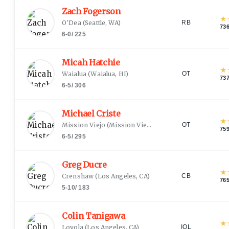
Zach Fogerson
★
O'Dea
(
Seattle, WA
)
RB
73
6-0
/
225
Micah Hatchie
★
Waialua
(
Waialua, HI
)
OT
73
6-5
/
306
Michael Criste
★
Mission Viejo
(
Mission Viejo, CA
)
OT
75
6-5
/
295
Greg Ducre
★
Crenshaw
(
Los Angeles, CA
)
CB
76
5-10
/
183
Colin Tanigawa
★
Loyola
(
Los Angeles, CA
)
IOL