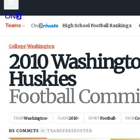
Mobile Menu
Teams
High School Football Rankings
College
/
Washington
2010
Washingt
Huskies
Football Commi
Washington
2010
Football
Co
TEAM
▾
CLASS
▾
SPORT
▾
PAGE
HS COMMITS
TRANSFERS
ROSTER
32