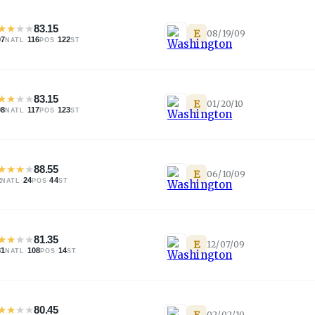
★
★
★
★
83.15
E
08/19/09
07
·
116
·
122
NATL
POS
ST
★
★
★
★
83.15
E
01/20/10
08
·
117
·
123
NATL
POS
ST
★
★
★
★
88.55
E
06/10/09
2
·
24
·
44
NATL
POS
ST
★
★
★
★
81.35
E
12/07/09
81
·
108
·
14
NATL
POS
ST
★
★
★
★
80.45
E
02/02/10