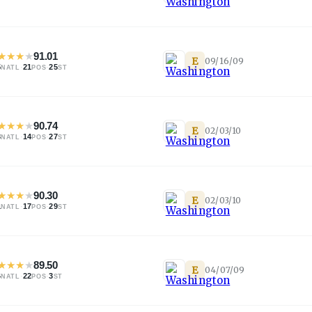
★
★
★
★
91.01
E
09/16/09
5
·
21
·
25
NATL
POS
ST
★
★
★
★
90.74
E
02/03/10
3
·
14
·
27
NATL
POS
ST
★
★
★
★
90.30
E
02/03/10
1
·
17
·
29
NATL
POS
ST
★
★
★
★
89.50
E
04/07/09
4
·
22
·
3
NATL
POS
ST