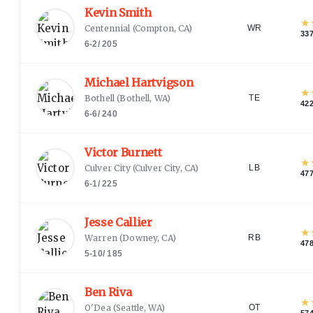
Kevin Smith
★
Centennial
(
Compton, CA
)
WR
33
6-2
/
205
Michael Hartvigson
★
Bothell
(
Bothell, WA
)
TE
42
6-6
/
240
Victor Burnett
★
Culver City
(
Culver City, CA
)
LB
47
6-1
/
225
Jesse Callier
★
Warren
(
Downey, CA
)
RB
47
5-10
/
185
Ben Riva
★
O'Dea
(
Seattle, WA
)
OT
57