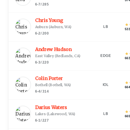
6-7
/
285
Chris Young
★
Auburn
(
Auburn, WA
)
LB
53
6-2
/
200
Andrew Hudson
★
East Valley
(
Redlands, CA
)
EDGE
66
6-3
/
220
Colin Porter
★
Bothell
(
Bothell, WA
)
IOL
66
6-4
/
314
Darius Waters
★
Lakes
(
Lakewood, WA
)
LB
66
6-1
/
227