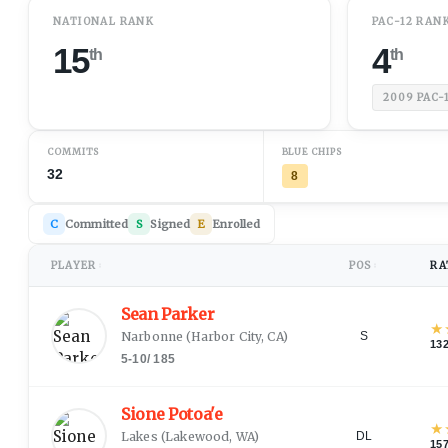
NATIONAL RANK
PAC-12 RAN
15
4
th
th
2009
PAC-
COMMITS
BLUE CHIPS
32
8
C
Committed
S
Signed
E
Enrolled
PLAYER
POS
RA
↕
↕
Sean Parker
★
Narbonne
(
Harbor City, CA
)
S
13
5-10
/
185
Sione Potoa'e
★
Lakes
(
Lakewood, WA
)
DL
15