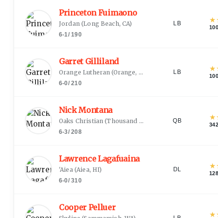
Princeton Fuimaono
★
Jordan
(
Long Beach, CA
)
LB
10
6-1
/
190
Garret Gilliland
★
Orange Lutheran
(
Orange, CA
)
LB
10
6-0
/
210
Nick Montana
★
Oaks Christian
(
Thousand Oaks, CA
)
QB
34
6-3
/
208
Lawrence Lagafuaina
★
'Aiea
(
Aiea, HI
)
DL
12
6-0
/
310
Cooper Pelluer
★