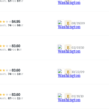
0
·
57
·
97
NATL
POS
ST
★
★
★
★
84.95
E
08/19/09
1
·
74
·
98
NATL
POS
ST
★
★
★
★
83.60
E
02/03/10
0
·
85
·
9
NATL
POS
ST
★
★
★
★
83.60
E
10/22/09
1
·
74
·
10
NATL
POS
ST
★
★
★
★
83.60
E
01/19/10
9
·
87
·
11
NATL
POS
ST