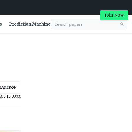
Join Now
s
Prediction Machine
Advertisement
PARISON
/03/10 00:00
Advertisement