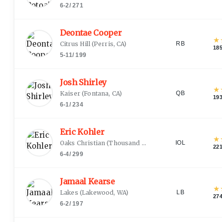
6-2
/
271
Deontae Cooper
★
Citrus Hill
(
Perris, CA
)
RB
18
5-11
/
199
Josh Shirley
★
Kaiser
(
Fontana, CA
)
QB
19
6-1
/
234
Eric Kohler
★
Oaks Christian
(
Thousand Oaks, CA
)
IOL
22
6-4
/
299
Jamaal Kearse
★
Lakes
(
Lakewood, WA
)
LB
27
6-2
/
197