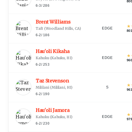
80
6-3
/
286
Brent Williams
★
Taft
(
Woodland Hills, CA
)
EDGE
80
6-2
/
186
Hau'oli Kikaha
★
Kahuku
(
Kahuku, HI
)
EDGE
96
6-2
/
253
Taz Stevenson
★
Mililani
(
Mililani, HI
)
S
96
6-2
/
190
Hau'oli Jamora
★
Kahuku
(
Kahuku, HI
)
EDGE
97
6-2
/
230