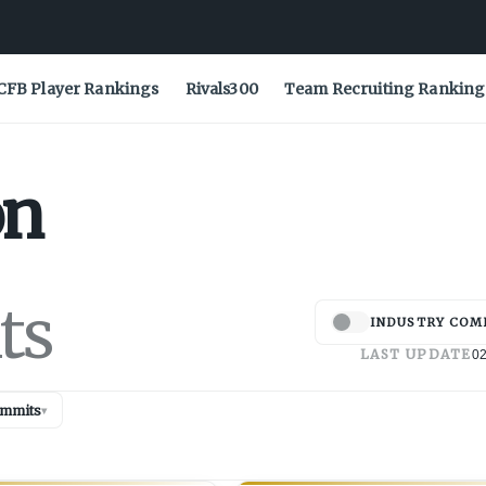
CFB Player Rankings
Rivals300
Team Recruiting Ranking
on
ts
INDUSTRY COM
LAST UPDATE
02
mmits
▾