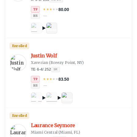
80.00
★
★
★
★
★
TP
—
HS
Enrolled
Justin Wolf
Xaverian
(
Breezy Point, NY
)
TE
·
6-4
/
252
SR
83.50
★
★
★
★
★
TP
—
HS
Enrolled
Laurance Seymore
Miami Central
(
Miami, FL
)