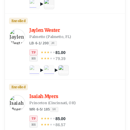
Enrolled
Jaylen Wester
Palmetto
(
Palmetto, FL
)
LB
·
6-1
/
200
JR
81.00
★
★
★
★
★
TP
79.39
★
★
★
★
★
HS
Enrolled
Isaiah Myers
Princeton
(
Cincinnati, OH
)
WR
·
6-5
/
185
SR
85.00
★
★
★
★
★
TP
86.57
★
★
★
★
★
HS