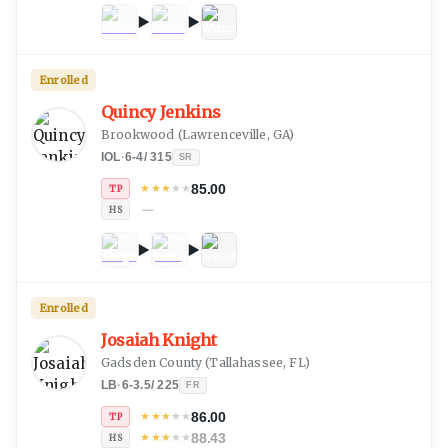
Enrolled
Quincy Jenkins
Brookwood
(
Lawrenceville, GA
)
IOL
·
6-4
/
315
SR
85.00
★
★
★
★
★
TP
—
HS
Enrolled
Josaiah Knight
Gadsden County
(
Tallahassee, FL
)
LB
·
6-3.5
/
225
FR
86.00
★
★
★
★
★
TP
88.43
★
★
★
★
★
HS