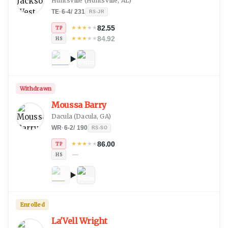
Huntsville
(
Huntsville, AL
)
TE
·
6-4
/
231
RS-JR
82.55
★
★
★
★
★
TP
84.92
★
★
★
★
★
HS
Withdrawn
Moussa Barry
Dacula
(
Dacula, GA
)
WR
·
6-2
/
190
RS-SO
86.00
★
★
★
★
★
TP
—
HS
Enrolled
La'Vell Wright