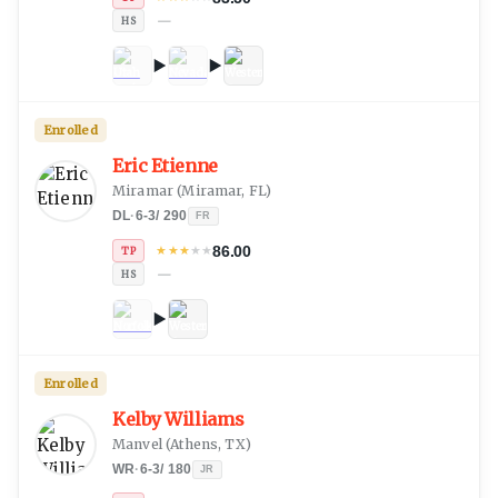
—
HS
Enrolled
Eric Etienne
Miramar
(
Miramar, FL
)
DL
·
6-3
/
290
FR
86.00
★
★
★
★
★
TP
—
HS
Enrolled
Kelby Williams
Manvel
(
Athens, TX
)
WR
·
6-3
/
180
JR