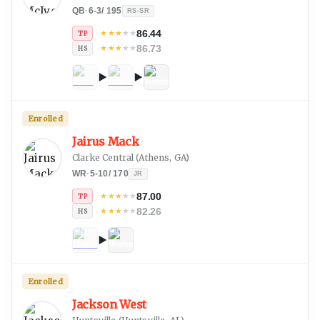
QB
·
6-3
/
195
RS-SR
86.44
★
★
★
★
★
TP
86.73
★
★
★
★
★
HS
Enrolled
Jairus Mack
Clarke Central
(
Athens, GA
)
WR
·
5-10
/
170
JR
87.00
★
★
★
★
★
TP
82.26
★
★
★
★
★
HS
Enrolled
Jackson West