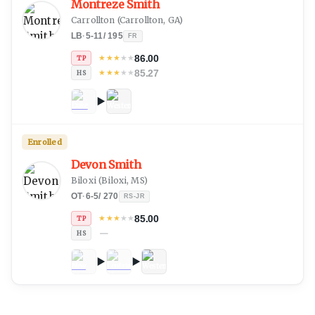
Montreze Smith
Carrollton
(
Carrollton, GA
)
LB
·
5-11
/
195
FR
86.00
★
★
★
★
★
TP
85.27
★
★
★
★
★
HS
Enrolled
Devon Smith
Biloxi
(
Biloxi, MS
)
OT
·
6-5
/
270
RS-JR
85.00
★
★
★
★
★
TP
—
HS