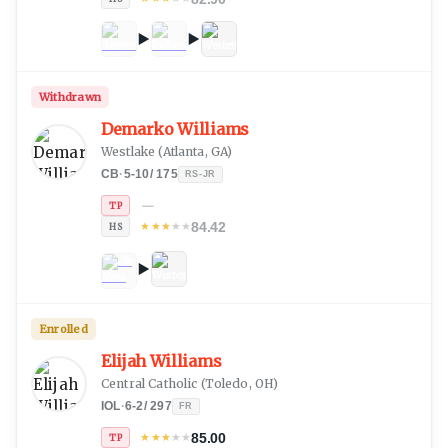
Withdrawn
Demarko Williams
Westlake
(
Atlanta, GA
)
CB
·
5-10
/
175
RS-JR
—
TP
84.42
★
★
★
★
★
HS
Enrolled
Elijah Williams
Central Catholic
(
Toledo, OH
)
IOL
·
6-2
/
297
FR
85.00
★
★
★
★
★
TP