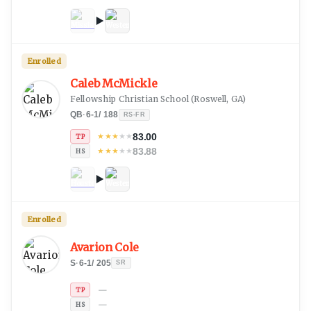
Enrolled
Caleb McMickle
Fellowship Christian School
(
Roswell, GA
)
QB
·
6-1
/
188
RS-FR
83.00
★
★
★
★
★
TP
83.88
★
★
★
★
★
HS
Enrolled
Avarion Cole
S
·
6-1
/
205
SR
—
TP
—
HS