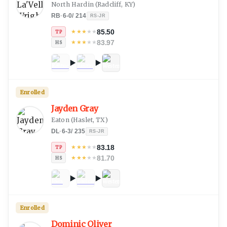
North Hardin
(
Radcliff, KY
)
RB
·
6-0
/
214
RS-JR
85.50
★
★
★
★
★
TP
83.97
★
★
★
★
★
HS
Enrolled
Jayden Gray
Eaton
(
Haslet, TX
)
DL
·
6-3
/
235
RS-JR
83.18
★
★
★
★
★
TP
81.70
★
★
★
★
★
HS
Enrolled
Dominic Oliver