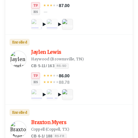
87.00
★
★
★
★
★
TP
—
HS
Enrolled
Jaylen Lewis
Haywood
(
Brownsville, TN
)
CB
·
5-11
/
163
RS-SO
86.00
★
★
★
★
★
TP
88.78
★
★
★
★
★
HS
Enrolled
Braxton Myers
Coppell
(
Coppell, TX
)
CB
·
6-1
/
188
RS-FR