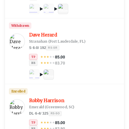
Withdrawn
Dave Herard
Stranahan
(
Fort Lauderdale, FL
)
S
·
6-0
/
192
RS-SR
85.00
★
★
★
★
★
TP
83.70
★
★
★
★
★
HS
Enrolled
Robby Harrison
Emerald
(
Greenwood, SC
)
DL
·
6-4
/
325
RS-SO
85.00
★
★
★
★
★
TP
82.90
★
★
★
★
★
HS