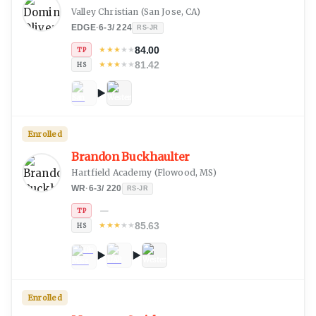
Valley Christian
(
San Jose, CA
)
EDGE
·
6-3
/
224
RS-JR
84.00
★
★
★
★
★
TP
81.42
★
★
★
★
★
HS
Enrolled
Brandon Buckhaulter
Hartfield Academy
(
Flowood, MS
)
WR
·
6-3
/
220
RS-JR
—
TP
85.63
★
★
★
★
★
HS
Enrolled