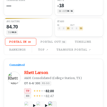
TRANSFER RANK
NET
Δ
—
-18
IN · OUT
38 · 56
AVG
RATING
STARS
84.70
IN
OUT
0
0
35
0
0
53
TOP
88.15
PORTAL IN
PORTAL OUT
TIMELINE
38
56
RANKINGS
TOP
TRANSFER PORTAL
Committed
Rhett Larson
A&M Consolidated
(
College Station, TX
)
OT
·
6-4
/
300
RS-SO
82.00
★
★
★
★
★
TP
82.47
★
★
★
★
★
HS