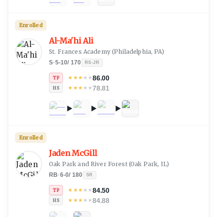
Enrolled
Al-Ma'hi Ali
St. Frances Academy
(
Philadelphia, PA
)
S
·
5-10
/
170
RS-JR
86.00
★
★
★
★
★
TP
78.81
★
★
★
★
★
HS
Enrolled
Jaden McGill
Oak Park and River Forest
(
Oak Park, IL
)
RB
·
6-0
/
180
SR
84.50
★
★
★
★
★
TP
84.88
★
★
★
★
★
HS