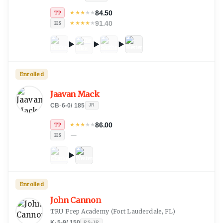
84.50
★
★
★
★
★
TP
91.40
★
★
★
★
★
HS
Enrolled
Jaavan Mack
CB
·
6-0
/
185
JR
86.00
★
★
★
★
★
TP
—
HS
Enrolled
John Cannon
TRU Prep Academy
(
Fort Lauderdale, FL
)
K
·
5-9
/
150
RS-JR