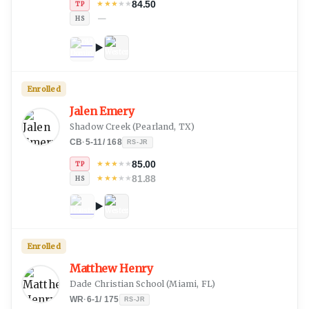
84.50
★
★
★
★
★
TP
—
HS
Enrolled
Jalen Emery
Shadow Creek
(
Pearland, TX
)
CB
·
5-11
/
168
RS-JR
85.00
★
★
★
★
★
TP
81.88
★
★
★
★
★
HS
Enrolled
Matthew Henry
Dade Christian School
(
Miami, FL
)
WR
·
6-1
/
175
RS-JR