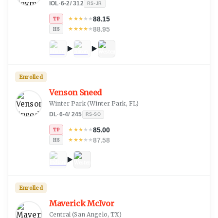
IOL
·
6-2
/
312
RS-JR
88.15
★
★
★
★
★
TP
88.95
★
★
★
★
★
HS
Enrolled
Venson Sneed
Winter Park
(
Winter Park, FL
)
DL
·
6-4
/
245
RS-SO
85.00
★
★
★
★
★
TP
87.58
★
★
★
★
★
HS
Enrolled
Maverick McIvor
Central
(
San Angelo, TX
)