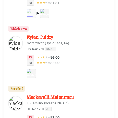
81.81
★
★
★
★
★
HS
Withdrawn
Kylan Guidry
Northwest
(
Opelousas, LA
)
LB
·
6-4
/
230
RS-SR
86.00
★
★
★
★
★
TP
82.09
★
★
★
★
★
HS
Enrolled
Mackavelli Malotumau
El Camino
(
Oceanside, CA
)
DL
·
6-1
/
290
JR
83.50
★
★
★
★
★
TP