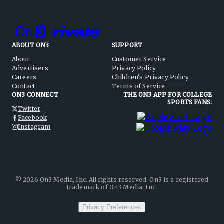
ABOUT ON3
SUPPORT
About
Customer Service
Advertisers
Privacy Policy
Careers
Children's Privacy Policy
Contact
Terms of Service
ON3 CONNECT
THE ON3 APP FOR COLLEGE
SPORTS FANS:
Twitter
Facebook
Instagram
©
2026
On3 Media, Inc. All rights reserved. On3 is a registered
trademark of On3 Media, Inc.
Privacy Preferences