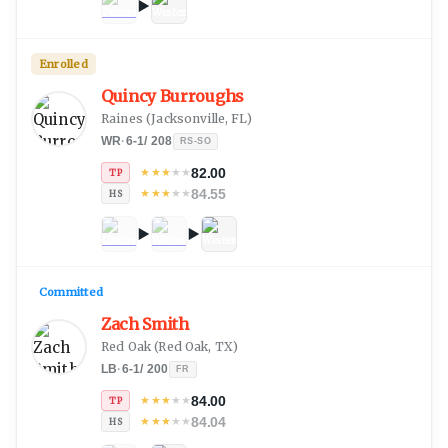
Enrolled
Quincy Burroughs
Raines
(
Jacksonville, FL
)
WR
·
6-1
/
208
RS-SO
82.00
★
★
★
★
★
TP
84.55
★
★
★
★
★
HS
Committed
Zach Smith
Red Oak
(
Red Oak, TX
)
LB
·
6-1
/
200
FR
84.00
★
★
★
★
★
TP
84.04
★
★
★
★
★
HS