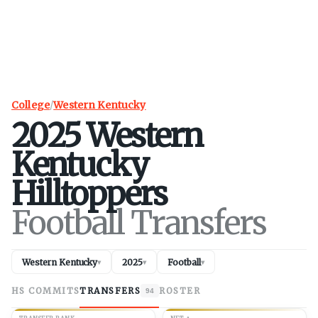
College
/
Western Kentucky
2025
Western
Kentucky
Hilltoppers
Football Transfers
Western Kentucky
2025
Football
▾
▾
▾
HS COMMITS
TRANSFERS
ROSTER
94