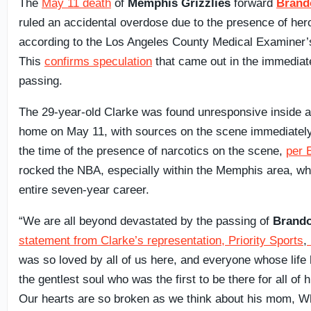
The
May 11 death
of
Memphis Grizzlies
forward
Brand
ruled an accidental overdose due to the presence of her
according to the Los Angeles County Medical Examiner’
This
confirms speculation
that came out in the immediate
passing.
The 29-year-old Clarke was found unresponsive inside 
home on May 11, with sources on the scene immediately
the time of the presence of narcotics on the scene,
per
rocked the NBA, especially within the Memphis area, wh
entire seven-year career.
“We are all beyond devastated by the passing of
Brando
statement from Clarke’s representation, Priority Sports
,
was so loved by all of us here, and everyone whose lif
the gentlest soul who was the first to be there for all of h
Our hearts are so broken as we think about his mom, Whi