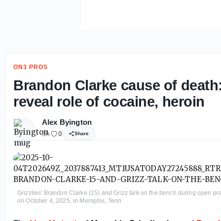
ON3 PROS
Brandon Clarke cause of death:
reveal role of cocaine, heroin
Alex Byington
5h
0
Share
Grizzlies' Brandon Clarke (15) and Grizz talk on the bench during open p
on October 4, 2025, in Memphis, Tenn.