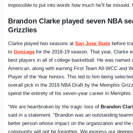
impossible to put into words how much he’ll be missed.
Brandon Clarke played seven NBA se
Grizzlies
Clarke played two seasons at
San Jose State
before tra
to
Gonzaga
for the 2018-19 season. That year, Clarke 
best players in all of college basketball. He was named 
American, along with earning First Team All-WCC and 
Player of the Year honors. This led to him being selected
overall pick in the 2019 NBA Draft by the Memphis Grizz
spend the entirety of his seven-year career in Memphis.
“We are heartbroken by the tragic loss of
Brandon Clar
said in a statement. “Brandon was an outstanding team
better person whose impact on the organization and the
community will not be forgotten. We express our deepes