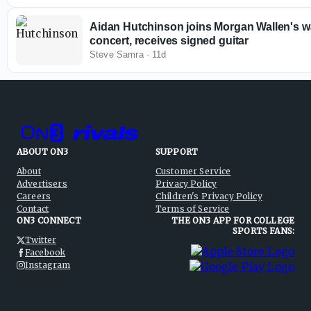
Aidan Hutchinson joins Morgan Wallen's w
concert, receives signed guitar
Steve Samra
·
11d
ABOUT ON3
SUPPORT
About
Customer Service
Advertisers
Privacy Policy
Careers
Children's Privacy Policy
Contact
Terms of Service
ON3 CONNECT
THE ON3 APP FOR COLLEGE
SPORTS FANS:
Twitter
Facebook
Instagram