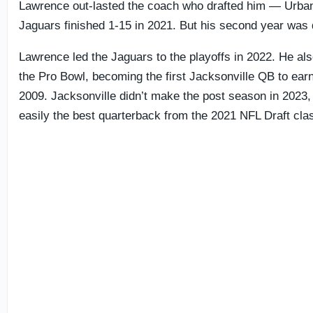
Lawrence out-lasted the coach who drafted him — Urba
Jaguars finished 1-15 in 2021. But his second year was 
Lawrence led the Jaguars to the playoffs in 2022. He als
the Pro Bowl, becoming the first Jacksonville QB to ear
2009. Jacksonville didn’t make the post season in 2023,
easily the best quarterback from the 2021 NFL Draft cla