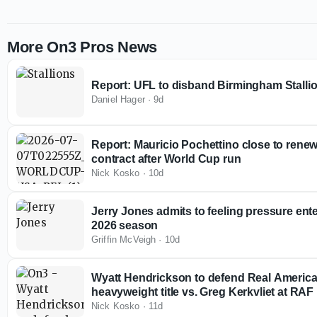
More On3 Pros News
Report: UFL to disband Birmingham Stallio
Daniel Hager
·
9d
Report: Mauricio Pochettino close to rene
contract after World Cup run
Nick Kosko
·
10d
Jerry Jones admits to feeling pressure en
2026 season
Griffin McVeigh
·
10d
Wyatt Hendrickson to defend Real America
heavyweight title vs. Greg Kerkvliet at RAF
Nick Kosko
·
11d