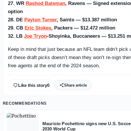
27. WR
Rashod Bateman
, Ravens — Signed extension,
option
28. DE
Payton Turner
, Saints — $13.387 million
29. CB
Eric Stokes
, Packers — $12.472 million
32. LB
Joe Tryon
-Shoyinka, Buccaneers — $13.251 mi
Keep in mind that just because an NFL team didn’t pick u
of these draft picks doesn’t mean they won’t re-sign them
free agents at the end of the 2024 season.
Like this story
0
Share article
RECOMMENDATIONS
Mauricio Pochettino signs new U.S. Socce
2030 World Cup