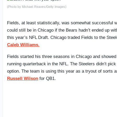
(Photo by Michael Reaves/Getty Images)
Fields, at least statistically, was somewhat successful 
could still be in Chicago if the Bears hadn’t ended up wit
this year’s NFL Draft. Chicago traded Fields to the Stee
Caleb Williams.
Fields started his three seasons in Chicago and showed
running quarterback in the NFL. The Steelers didn’t pick 
option. The team is using this year as a tryout of sorts a
Russell Wilson
for QB1.