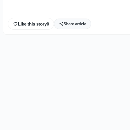
Like this story
0
Share article