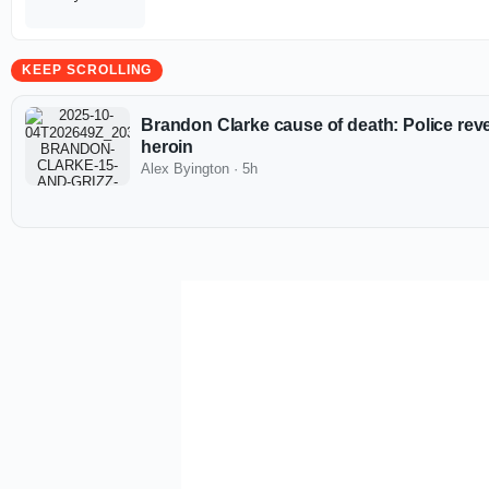
KEEP SCROLLING
Brandon Clarke cause of death: Police revea
heroin
Alex Byington
·
5h