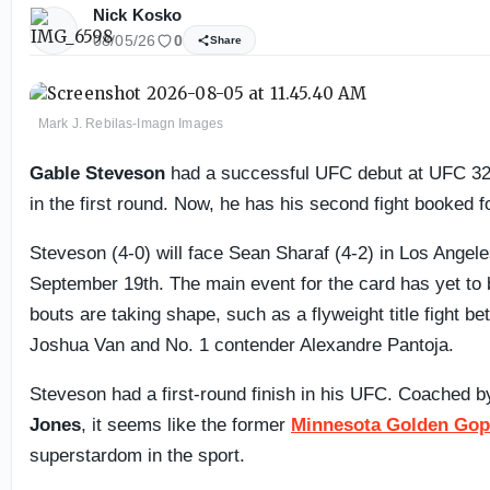
Nick Kosko
08/05/26
0
Share
Mark J. Rebilas-Imagn Images
Gable Steveson
had a successful UFC debut at UFC 32
in the first round. Now, he has his second fight booked 
Steveson (4-0) will face Sean Sharaf (4-2) in Los Angel
September 19th. The main event for the card has yet to b
bouts are taking shape, such as a flyweight title fight 
Joshua Van and No. 1 contender Alexandre Pantoja.
Steveson had a first-round finish in his UFC. Coached 
Jones
, it seems like the former
Minnesota Golden Gop
superstardom in the sport.