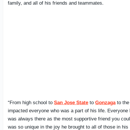
family, and all of his friends and teammates.
“From high school to
San Jose State
to
Gonzaga
to the
impacted everyone who was a part of his life. Everyon
was always there as the most supportive friend you cou
was so unique in the joy he brought to all of those in his li