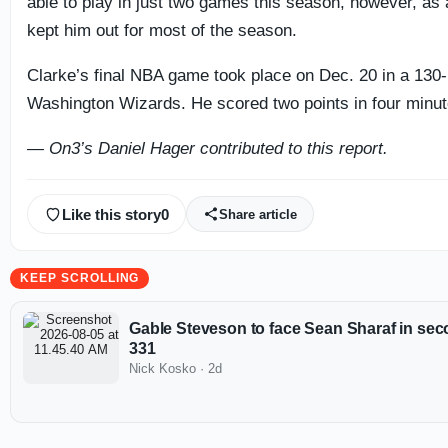
able to play in just two games this season, however, as a 
kept him out for most of the season.
Clarke’s final NBA game took place on Dec. 20 in a 130-
Washington Wizards. He scored two points in four minute
— On3’s Daniel Hager contributed to this report.
Like this story
0
Share article
KEEP SCROLLING
Gable Steveson to face Sean Sharaf in sec
331
Nick Kosko
·
2d