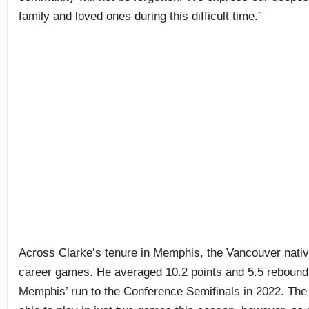
family and loved ones during this difficult time.”
Across Clarke’s tenure in Memphis, the Vancouver nativ
career games. He averaged 10.2 points and 5.5 rebounds
Memphis’ run to the Conference Semifinals in 2022. The