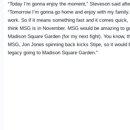
“Today I’m gonna enjoy the moment,” Steveson said after
“Tomorrow I’m gonna go home and enjoy with my family.
work. So if it means something fast and it comes quick, I
think MSG is in November. MSG would be amazing to go 
Madison Square Garden (for my next fight). You know, th
MSG, Jon Jones spinning back kicks Stipe, so it would b
legacy going to Madison Square Garden.”