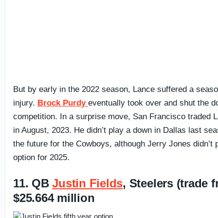
But by early in the 2022 season, Lance suffered a seas
injury.
Brock Purdy
eventually took over and shut the d
competition. In a surprise move, San Francisco traded
in August, 2023. He didn’t play a down in Dallas last se
the future for the Cowboys, although Jerry Jones didn’t 
option for 2025.
11. QB
Justin Fields
, Steelers (trade
$25.664 million