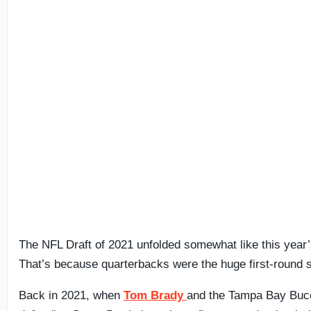
The NFL Draft of 2021 unfolded somewhat like this year’
That’s because quarterbacks were the huge first-round s
Back in 2021, when
Tom Brady
and the Tampa Bay Buc