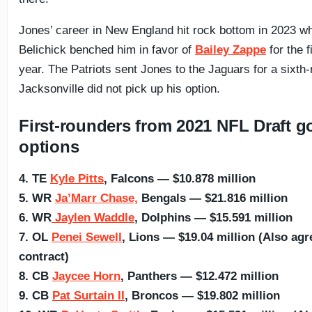
Jones’ career in New England hit rock bottom in 2023 wh
Belichick benched him in favor of
Bailey Zappe
for the f
year. The Patriots sent Jones to the Jaguars for a sixth
Jacksonville did not pick up his option.
First-rounders from 2021 NFL Draft got
options
4. TE
Kyle Pitts
, Falcons — $10.878 million
5. WR
Ja’Marr Chase,
Bengals — $21.816 million
6. WR
Jaylen Waddle
, Dolphins — $15.591 million
7. OL
Penei Sewell
, Lions — $19.04 million (Also agr
contract)
8. CB
Jaycee Horn
, Panthers — $12.472 million
9. CB
Pat Surtain II
, Broncos — $19.802 million