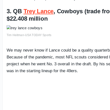
3. QB
Trey Lance
, Cowboys (trade fr
$22.408 million
Tim Heitman-USA TODAY Sports
We may never know if Lance could be a quality quarterb
Because of the pandemic, most NFL scouts considered h
project when he went No. 3 overall in the draft. By his
was in the starting lineup for the 49ers.