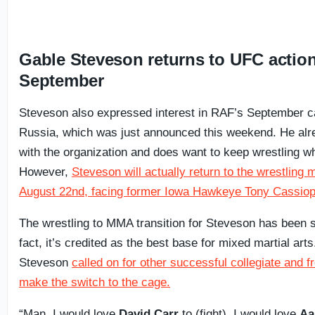
Gable Steveson returns to UFC action
September
Steveson also expressed interest in RAF’s September c
Russia, which was just announced this weekend. He alr
with the organization and does want to keep wrestling whi
However,
Steveson will actually return to the wrestling
August 22nd, facing former Iowa Hawkeye Tony Cassiop
The wrestling to MMA transition for Steveson has been s
fact, it’s credited as the best base for mixed martial art
Steveson
called on for other successful collegiate and f
make the switch to the cage.
“Man, I would love
David Carr
to (fight), I would love
Aa