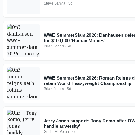
Steve Samra
·
5d
WWE SummerSlam 2026: Danhausen defeat
for $100,000 'Human Monies'
Brian Jones
·
5d
WWE SummerSlam 2026: Roman Reigns def
retain World Heavyweight Championship
Brian Jones
·
5d
Jerry Jones supports Tony Romo after OWI
handle adversity'
Griffin McVeigh
·
6d