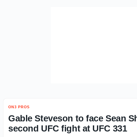
ON3 PROS
Gable Steveson to face Sean Sh
second UFC fight at UFC 331