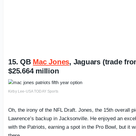
15. QB
Mac Jones
, Jaguars (trade fr
$25.664 million
Kirby Lee-USA TODAY Sports
Oh, the irony of the NFL Draft. Jones, the 15th overall p
Lawrence’s backup in Jacksonville. He enjoyed an excel
with the Patriots, earning a spot in the Pro Bowl, but it w
there.