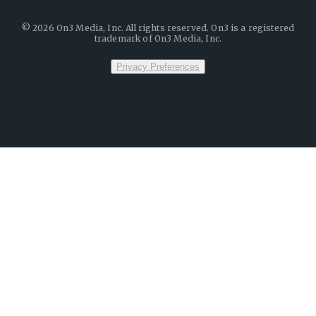
©
2026
On3 Media, Inc. All rights reserved. On3 is a registered
trademark of On3 Media, Inc.
Privacy Preferences