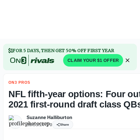
Brandon Clarke cause of death: Police reveal role of cocai
$1
FOR 5 DAYS, THEN GET 50% OFF FIRST YEAR
CLAIM YOUR $1 OFFER
ON3 PROS
NFL fifth-year options: Four out
2021 first-round draft class QB
Suzanne Halliburton
05/03/24
0
Share