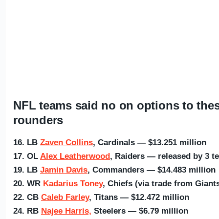
NFL teams said no on options to these
rounders
16. LB
Zaven Collins
, Cardinals — $13.251 million
17. OL
Alex Leatherwood
, Raiders — released by 3 t
19. LB
Jamin Davis
, Commanders — $14.483 million
20. WR
Kadarius Toney
, Chiefs (via trade from Giant
22. CB
Caleb Farley
, Titans — $12.472 million
24. RB
Najee Harris,
Steelers — $6.79 million