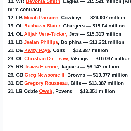
10. WR
DeVonta Smith
, Eagles — $15.591 million (Al
term contract)
12. LB
Micah Parsons
, Cowboys — $24.007 million
13. OL
Rashawn Slater
, Chargers — $19.04 million
14. OL
Alijah Vera-Tucker,
Jets — $15.313 million
18. LB
Jaelan Phillips
, Dolphins — $13.251 million
21. DE
Kwity Paye
, Colts — $13.387 million
23. OL
Christian Darrisaw,
Vikings — $16.037 million
25. RB
Travis Etienne
, Jaguars — $6.143 million
26. CB
Greg Newsome II
, Browns — $13.377 million
30. DE
Gregory Rousseau
, Bills — $13.387 million
31. LB Odafe
Oweh
, Ravens — $13.251 million