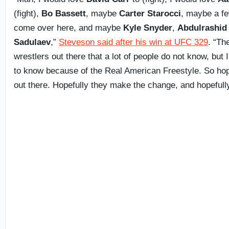
(fight),
Bo Bassett
, maybe
Carter Starocci
, maybe a fe
come over here, and maybe
Kyle Snyder
,
Abdulrashid
Sadulaev
,”
Steveson said after his win at UFC 329
. “Th
wrestlers out there that a lot of people do not know, but I
to know because of the Real American Freestyle. So hop
out there. Hopefully they make the change, and hopefully 