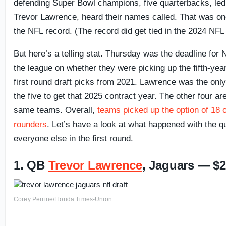
defending Super Bowl champions, five quarterbacks, le
Trevor Lawrence, heard their names called. That was on
the NFL record. (The record did get tied in the 2024 NFL 
But here’s a telling stat. Thursday was the deadline for 
the league on whether they were picking up the fifth-yea
first round draft picks from 2021. Lawrence was the onl
the five to get that 2025 contract year. The other four are
same teams. Overall,
teams picked up the option of 18 of
rounders
. Let’s have a look at what happened with the 
everyone else in the first round.
1. QB
Trevor Lawrence
, Jaguars — $2
Corey Perrine/Florida Times-Union