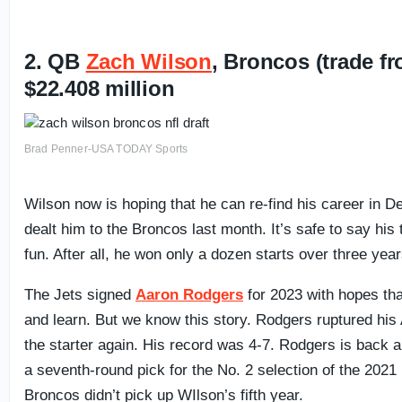
2. QB
Zach Wilson
, Broncos (trade f
$22.408 million
Brad Penner-USA TODAY Sports
Wilson now is hoping that he can re-find his career in De
dealt him to the Broncos last month. It’s safe to say his
fun. After all, he won only a dozen starts over three year
The Jets signed
Aaron Rodgers
for 2023 with hopes tha
and learn. But we know this story. Rodgers ruptured his
the starter again. His record was 4-7. Rodgers is back 
a seventh-round pick for the No. 2 selection of the 2021
Broncos didn’t pick up WIlson’s fifth year.