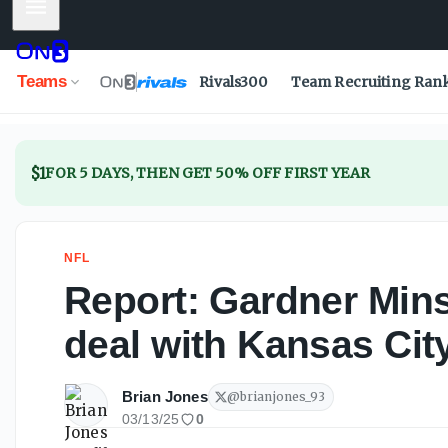
Mobile Menu
Report: Gardner Minshew signing one-year deal with Kans
Teams
Rivals300
Team Recruiting Ran
$1
FOR 5 DAYS, THEN GET 50% OFF FIRST YEAR
NFL
Report: Gardner Min
deal with Kansas Cit
Brian Jones
@
brianjones_93
03/13/25
0