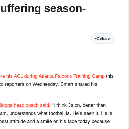
suffering season-
Share
re his ACL during Atlanta Falcons Training Camp
this
g to reporters on Wednesday, Smart shared his
lldogs head coach said.
“I think Jalon, better than
m, understands what football is. He’s seen it. He is
e best attitude and a smile on his face today because