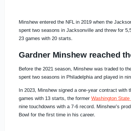
Minshew entered the NFL in 2019 when the Jacksonv
spent two seasons in Jacksonville and threw for 5,
23 games with 20 starts.
Gardner Minshew reached th
Before the 2021 season, Minshew was traded to the
spent two seasons in Philadelphia and played in nin
In 2023, Minshew signed a one-year contract with t
games with 13 starts, the former
Washington State
nine touchdowns with a 7-6 record. Minshew’s produ
Bowl for the first time in his career.