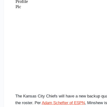
The Kansas City Chiefs will have a new backup qu
the roster. Per
Adam Schefter of ESPN
, Minshew is