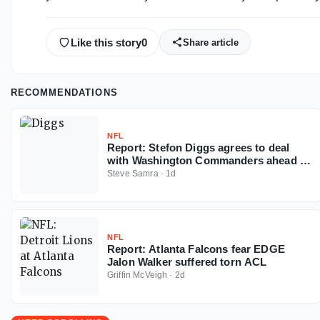
Like this story
0
Share article
RECOMMENDATIONS
NFL
Report: Stefon Diggs agrees to deal
with Washington Commanders ahead of
2026 NFL season
Steve Samra
·
1d
NFL
Report: Atlanta Falcons fear EDGE
Jalon Walker suffered torn ACL
Griffin McVeigh
·
2d