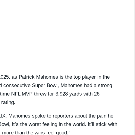
2025, as Patrick Mahomes is the top player in the
third consecutive Super Bowl, Mahomes had a strong
-time NFL MVP threw for 3,928 yards with 26
rating.
 LIX, Mahomes spoke to reporters about the pain he
l, it’s the worst feeling in the world. It’ll stick with
 more than the wins feel good.”