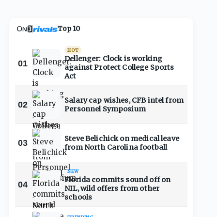
Top 10
HOT
Dellenger: Clock is working
01
against Protect College Sports
Act
Salary cap wishes, CFB intel from
02
Personnel Symposium
Steve Belichick on medical leave
03
from North Carolina football
NEW
Florida commits sound off on
04
NIL, wild offers from other
schools