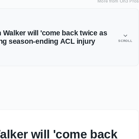
More from
On3 Pros
 Walker will 'come back twice as
ring season-ending ACL injury
SCROLL
alker will 'come back