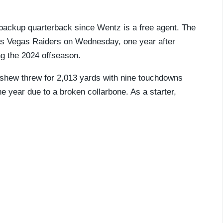
ackup quarterback since Wentz is a free agent. The
s Vegas Raiders on Wednesday, one year after
ng the 2024 offseason.
nshew threw for 2,013 yards with nine touchdowns
e year due to a broken collarbone. As a starter,