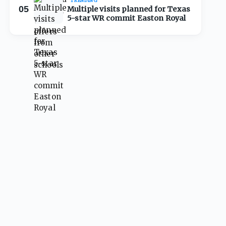
TRENDING
05
Multiple visits planned for Texas
5-star WR commit Easton Royal