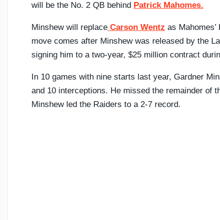
will be the No. 2 QB behind
Patrick Mahomes.
Minshew will replace
Carson Wentz
as Mahomes’ b
move comes after Minshew was released by the La
signing him to a two-year, $25 million contract duri
In 10 games with nine starts last year, Gardner Mi
and 10 interceptions. He missed the remainder of th
Minshew led the Raiders to a 2-7 record.