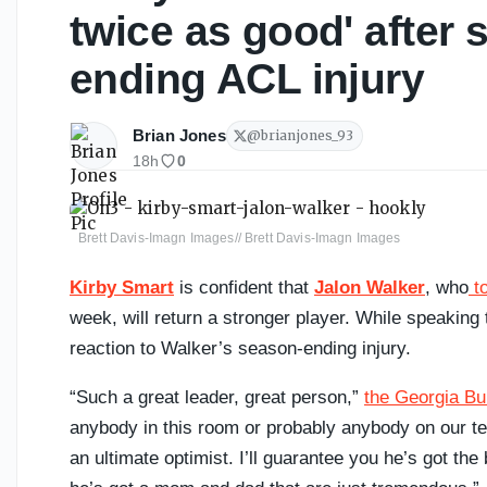
twice as good' after 
ending ACL injury
Brian Jones
@
brianjones_93
18h
0
Brett Davis-Imagn Images// Brett Davis-Imagn Images
Kirby Smart
is confident that
Jalon Walker
, who
to
week, will return a stronger player. While speakin
reaction to Walker’s season-ending injury.
“Such a great leader, great person,”
the Georgia Bu
anybody in this room or probably anybody on our tea
an ultimate optimist. I’ll guarantee you he’s got th