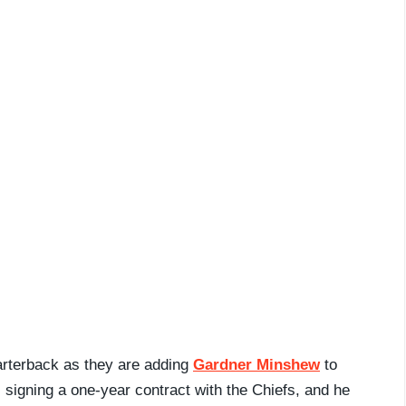
arterback as they are adding
Gardner Minshew
to
 signing a one-year contract with the Chiefs, and he