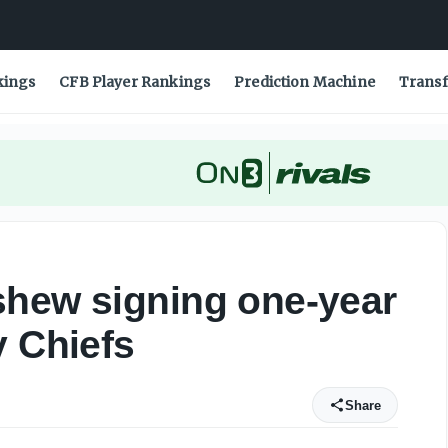
as City Chiefs - On3
kings
CFB Player Rankings
Prediction Machine
Transf
shew signing one-year
y Chiefs
Share