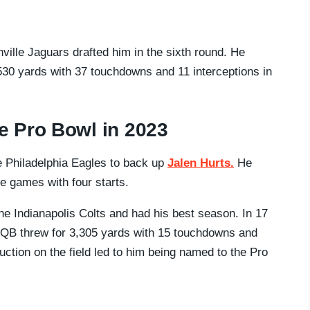
ille Jaguars drafted him in the sixth round. He
530 yards with 37 touchdowns and 11 interceptions in
e Pro Bowl in 2023
 Philadelphia Eagles to back up
Jalen Hurts.
He
e games with four starts.
he Indianapolis Colts and had his best season. In 17
QB threw for 3,305 yards with 15 touchdowns and
ction on the field led to him being named to the Pro