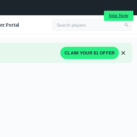
Join Now
er Portal
CLAIM YOUR $1 OFFER