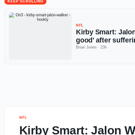
KEEP SCROLLING
NFL
Kirby Smart: Jalon
good' after suffe
Brian Jones
·
23h
NFL
Kirby Smart: Jalon W