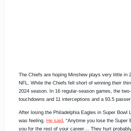
The Chiefs are hoping Minshew plays very little in 
NFL. While the Chiefs fell short of winning their 
2024 season. In 16 regular-season games, the two
touchdowns and 11 interceptions and a 93.5 passer 
After losing the Philadelphia Eagles in Super Bowl
was feeling.
He said
, “Anytime you lose the Super Bow
you for the rest of your career… They hurt probably