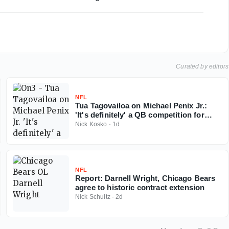
Curated by editors
NFL
Tua Tagovailoa on Michael Penix Jr.:
'It's definitely' a QB competition for
Falcons
Nick Kosko
·
1d
NFL
Report: Darnell Wright, Chicago Bears
agree to historic contract extension
Nick Schultz
·
2d