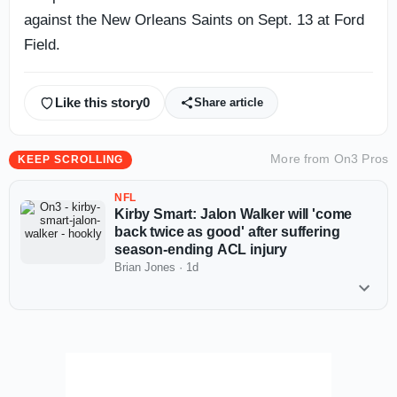
against the New Orleans Saints on Sept. 13 at Ford
Field.
Like this story
0
Share article
More from
On3 Pros
KEEP SCROLLING
NFL
Kirby Smart: Jalon Walker will 'come
back twice as good' after suffering
season-ending ACL injury
Brian Jones
·
1d