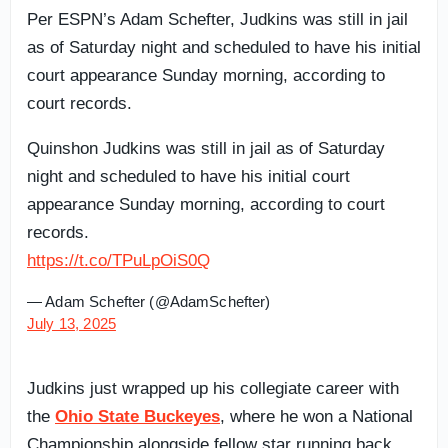
Per ESPN’s Adam Schefter, Judkins was still in jail
as of Saturday night and scheduled to have his initial
court appearance Sunday morning, according to
court records.
Quinshon Judkins was still in jail as of Saturday
night and scheduled to have his initial court
appearance Sunday morning, according to court
records.
https://t.co/TPuLpOiS0Q
— Adam Schefter (@AdamSchefter)
July 13, 2025
Judkins just wrapped up his collegiate career with
the
Ohio State Buckeyes
, where he won a National
Championship alongside fellow star running back