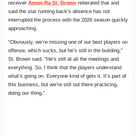
receiver
Amon-Ra St. Brown
reiterated that and
said the star running back’s absence has not
interrupted the process with the 2026 season quickly
approaching.
“Obviously, we’re missing one of our best players on
offense, which sucks, but he’s still in the building,”
St. Brown said. “He’s still at all the meetings and
everything. So, I think that the players understand
what’s going on. Everyone kind of gets it. It’s part of
this business, but we’re still out there practicing,
doing our thing.”