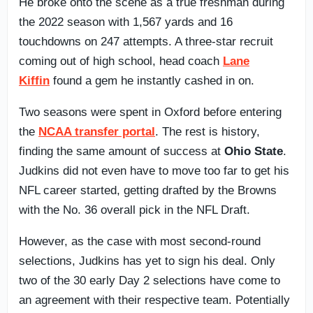
He broke onto the scene as a true freshman during
the 2022 season with 1,567 yards and 16
touchdowns on 247 attempts. A three-star recruit
coming out of high school, head coach
Lane
Kiffin
found a gem he instantly cashed in on.
Two seasons were spent in Oxford before entering
the
NCAA transfer portal
. The rest is history,
finding the same amount of success at
Ohio State
.
Judkins did not even have to move too far to get his
NFL career started, getting drafted by the Browns
with the No. 36 overall pick in the NFL Draft.
However, as the case with most second-round
selections, Judkins has yet to sign his deal. Only
two of the 30 early Day 2 selections have come to
an agreement with their respective team. Potentially