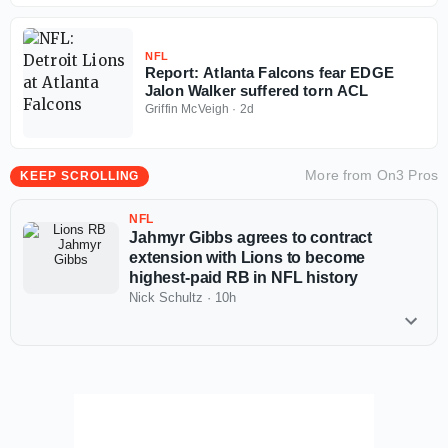
NFL
Report: Atlanta Falcons fear EDGE
Jalon Walker suffered torn ACL
Griffin McVeigh
·
2d
More from
On3 Pros
KEEP SCROLLING
NFL
Jahmyr Gibbs agrees to contract
extension with Lions to become
highest-paid RB in NFL history
Nick Schultz
·
10h