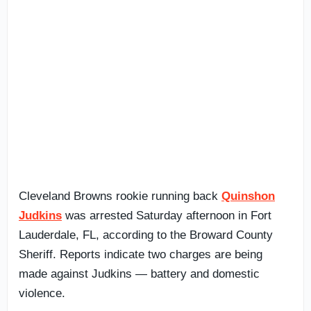
Cleveland Browns rookie running back
Quinshon
Judkins
was arrested Saturday afternoon in Fort
Lauderdale, FL, according to the Broward County
Sheriff. Reports indicate two charges are being
made against Judkins — battery and domestic
violence.