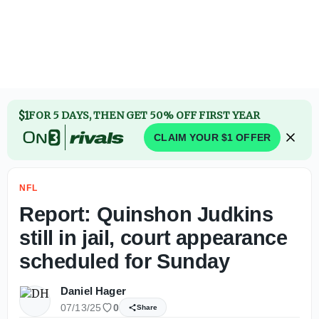
Report: Quinshon Judkins still in jail, court appearance s
$1
FOR 5 DAYS, THEN GET 50% OFF FIRST YEAR
CLAIM YOUR $1 OFFER
NFL
Report: Quinshon Judkins
still in jail, court appearance
scheduled for Sunday
Daniel Hager
07/13/25
0
Share