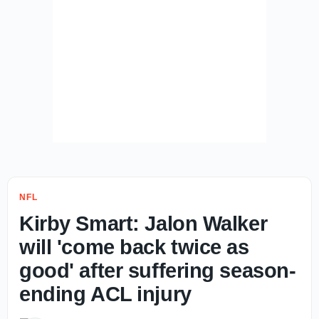
NFL
Kirby Smart: Jalon Walker
will 'come back twice as
good' after suffering season-
ending ACL injury