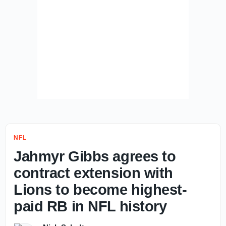
NFL
Jahmyr Gibbs agrees to
contract extension with
Lions to become highest-
paid RB in NFL history