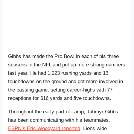
Gibbs has made the Pro Bowl in each of his three
seasons in the NFL and put up more strong numbers
last year. He had 1,223 rushing yards and 13
touchdowns on the ground and got more involved in
the passing game, setting career-highs with 77
receptions for 616 yards and five touchdowns.
Throughout the early part of camp, Jahmyr Gibbs
has been communicating with his teammates,
ESPN’s Eric Woodyard reported
. Lions wide