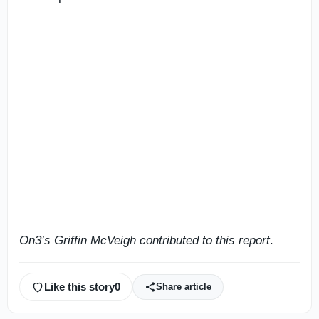
On3’s Griffin McVeigh contributed to this report
.
Like this story
0
Share article