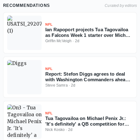
RECOMMENDATIONS
Curated by editors
NFL
Ian Rapoport projects Tua Tagovailoa
as Falcons Week 1 starter over Michael
Penix
Griffin McVeigh
·
2d
NFL
Report: Stefon Diggs agrees to deal
with Washington Commanders ahead
of 2026 NFL season
Steve Samra
·
2d
NFL
Tua Tagovailoa on Michael Penix Jr.:
'It's definitely' a QB competition for
Falcons
Nick Kosko
·
2d