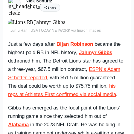
Nick Schultz
10h
0
Share
Junfu Han | USA TODAY NETWORK via Imagn Images
Just a few days after
Bijan Robinson
became the
highest-paid RB in NFL history,
Jahmyr Gibbs
dethroned him. The Detroit Lions star has agreed to
a three-year, $67.5 million contract,
ESPN’s Adam
Schefter reported
, with $51.5 million guaranteed.
The deal could be worth up to $75.75 million,
his
reps at Athletes First confirmed via social media
.
Gibbs has emerged as the focal point of the Lions’
running game since they selected him out of
Alabama
in the 2023 NFL Draft. He was holding in
as training camp got underway while awaiting a new