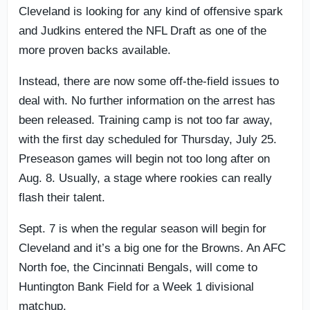
Cleveland is looking for any kind of offensive spark
and Judkins entered the NFL Draft as one of the
more proven backs available.
Instead, there are now some off-the-field issues to
deal with. No further information on the arrest has
been released. Training camp is not too far away,
with the first day scheduled for Thursday, July 25.
Preseason games will begin not too long after on
Aug. 8. Usually, a stage where rookies can really
flash their talent.
Sept. 7 is when the regular season will begin for
Cleveland and it’s a big one for the Browns. An AFC
North foe, the Cincinnati Bengals, will come to
Huntington Bank Field for a Week 1 divisional
matchup.