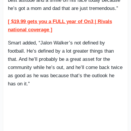
best attitude and a smile on his face today because
he’s got a mom and dad that are just tremendous.”
[ $19.99 gets you a FULL year of On3 | Rivals
national coverage ]
Smart added, “Jalon Walker’s not defined by
football. He’s defined by a lot greater things than
that. And he’ll probably be a great asset for the
community while he’s out, and he’ll come back twice
as good as he was because that’s the outlook he
has on it.”