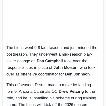
The Lions went 9-8 last season and just missed the
postseason. They underwent a mid-season play-
caller change as
Dan Campbell
took over the
responsibilities in place of
John Morton
, who took
over as offensive coordinator for
Ben Johnson
.
This offseason, Detroit made a move by landing
former Arizona Cardinals OC
Drew Petzing
to the
role, and he is installing his scheme during training
camp. The Lions will kick off the 2026 season