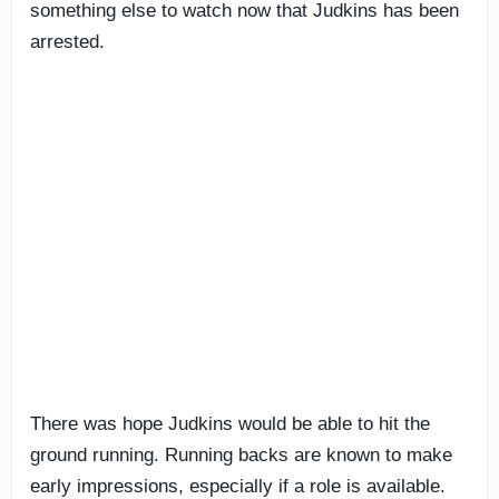
something else to watch now that Judkins has been
arrested.
There was hope Judkins would be able to hit the
ground running. Running backs are known to make
early impressions, especially if a role is available.