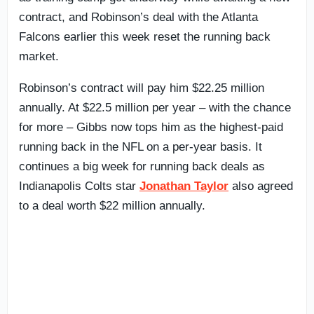
contract, and Robinson’s deal with the Atlanta
Falcons earlier this week reset the running back
market.
Robinson’s contract will pay him $22.25 million
annually. At $22.5 million per year – with the chance
for more – Gibbs now tops him as the highest-paid
running back in the NFL on a per-year basis. It
continues a big week for running back deals as
Indianapolis Colts star
Jonathan Taylor
also agreed
to a deal worth $22 million annually.