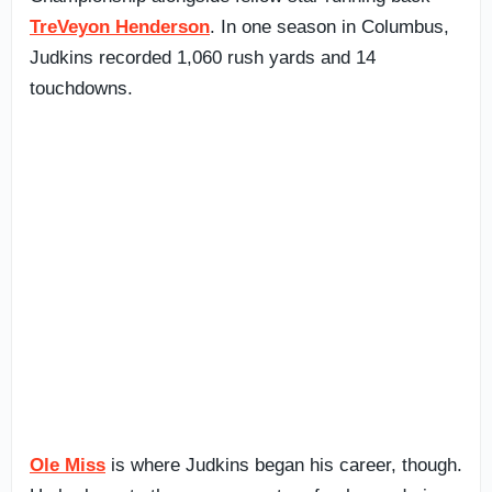
TreVeyon Henderson
. In one season in Columbus,
Judkins recorded 1,060 rush yards and 14
touchdowns.
Ole Miss
is where Judkins began his career, though.