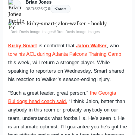
Brian Jones
08/05/26
0
Share
Brett Davis-Imagn Images// Brett Davis-Imagn Images
Kirby Smart
is confident that
Jalon Walker
, who
tore his ACL during Atlanta Falcons Training Camp
this week, will return a stronger player. While
speaking to reporters on Wednesday, Smart shared
his reaction to Walker’s season-ending injury.
“Such a great leader, great person,”
the Georgia
Bulldogs head coach said.
“I think Jalon, better than
anybody in this room or probably anybody on our
team, understands what football is. He’s seen it. He
is an ultimate optimist. I’ll guarantee you he’s got the