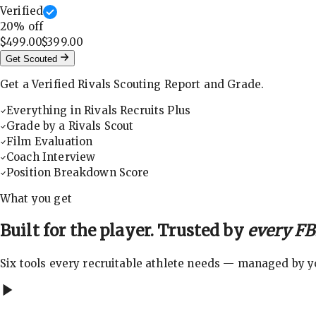
Verified
20
% off
$499.00
$399.00
Get Scouted
Get a Verified Rivals Scouting Report and Grade.
Everything in Rivals Recruits Plus
Grade by a Rivals Scout
Film Evaluation
Coach Interview
Position Breakdown Score
What you get
Built for the player. Trusted by
every FBS
Six tools every recruitable athlete needs — managed by you