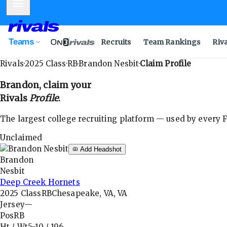
Mobile Menu
Teams
Recruits
Team Rankings
Riv
Rivals
·
2025
Class
·
RB
·
Brandon Nesbit
·
Claim Profile
Brandon
, claim your
Rivals
Profile
.
The largest college recruiting platform — used by every FB
Unclaimed
Add Headshot
Brandon
Nesbit
Deep Creek Hornets
2025
Class
RB
Chesapeake, VA, VA
Jersey
—
Pos
RB
Ht / Wt
5-10
/
196