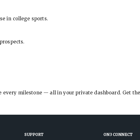
se in college sports.
 prospects.
e every milestone — all in your private dashboard. Get th
SUPPORT
ON3 CONNECT