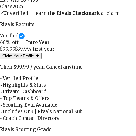
Class
2025
Unverified — earn the
Rivals Checkmark
at claim
Rivals Recruits
Verified
60
% off — Intro Year
$99.99
$39.99
/ first
year
Claim Your Profile
Then
$99.99
/
year
.
Cancel anytime.
Verified Profile
Highlights & Stats
Private Dashboard
Top Teams & Offers
Scouting Eval Available
Includes On3 | Rivals National Sub
Coach Contact Directory
Rivals Scouting Grade