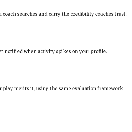
in coach searches and carry the credibility coaches trust.
t notified when activity spikes on your profile.
our play merits it, using the same evaluation framework