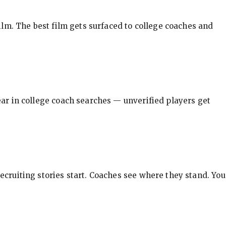
ilm. The best film gets surfaced to college coaches and
pear in college coach searches — unverified players get
ecruiting stories start. Coaches see where they stand. You