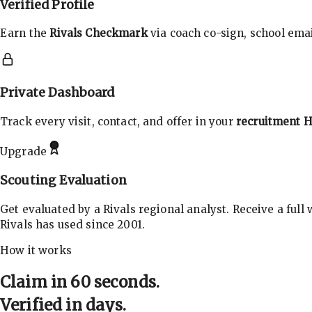
Verified Profile
Earn the
Rivals Checkmark
via coach co-sign, school email
Private Dashboard
Track every visit, contact, and offer in your
recruitment 
Upgrade
Scouting Evaluation
Get evaluated by a Rivals regional analyst. Receive a full
Rivals has used since 2001.
How it works
Claim in 60 seconds.
Verified in days.