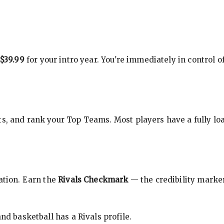
$39.99
for your intro year. You're immediately in control o
s, and rank your Top Teams. Most players have a fully loa
cation. Earn the
Rivals Checkmark
— the credibility marker
nd basketball has a Rivals profile.