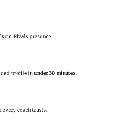
f your Rivals presence.
ded profile in
under 30 minutes
.
 every coach trusts.