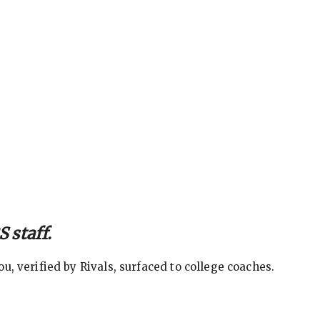
 staff.
, verified by Rivals, surfaced to college coaches.