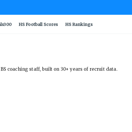
als300
HS Football Scores
HS Rankings
S coaching staff, built on 30+ years of recruit data.