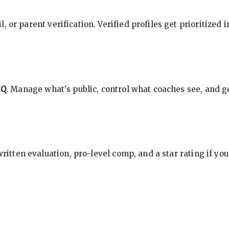
, or parent verification. Verified profiles get prioritized 
HQ
. Manage what's public, control what coaches see, and ge
 written evaluation, pro-level comp, and a star rating if y