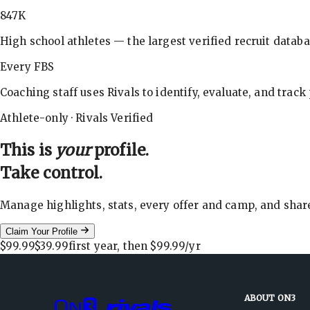
847K
High school athletes — the largest verified recruit databa
Every FBS
Coaching staff uses Rivals to identify, evaluate, and track
Athlete-only · Rivals Verified
This is
your
profile.
Take control.
Manage highlights, stats, every offer and camp, and shar
Claim Your Profile
$99.99
$39.99
first year, then
$99.99
/yr
ABOUT ON3