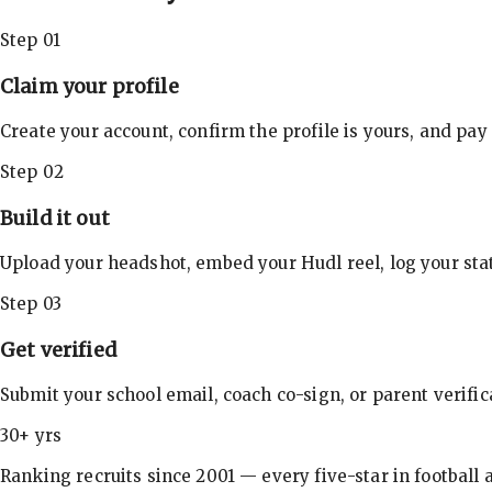
Step 01
Claim your profile
Create your account, confirm the profile is yours, and pay
Step 02
Build it out
Upload your headshot, embed your Hudl reel, log your stat
Step 03
Get verified
Submit your school email, coach co-sign, or parent verifi
30+ yrs
Ranking recruits since 2001 — every five-star in football a