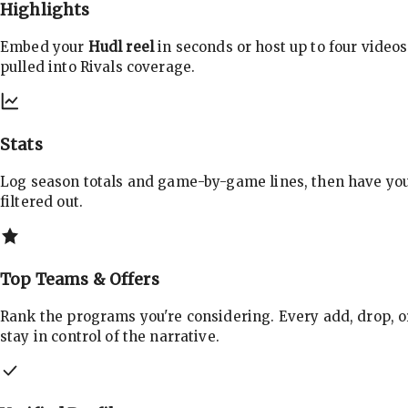
Highlights
Embed your
Hudl reel
in seconds or host up to four videos
pulled into Rivals coverage.
Stats
Log season totals and game-by-game lines, then have yo
filtered out.
Top Teams & Offers
Rank the programs you're considering. Every add, drop, o
stay in control of the narrative.