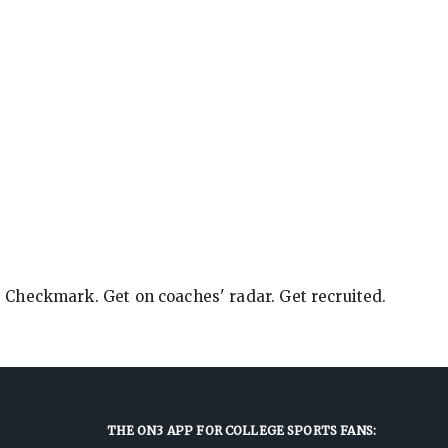
e Checkmark. Get on coaches' radar. Get recruited.
THE ON3 APP FOR COLLEGE SPORTS FANS: