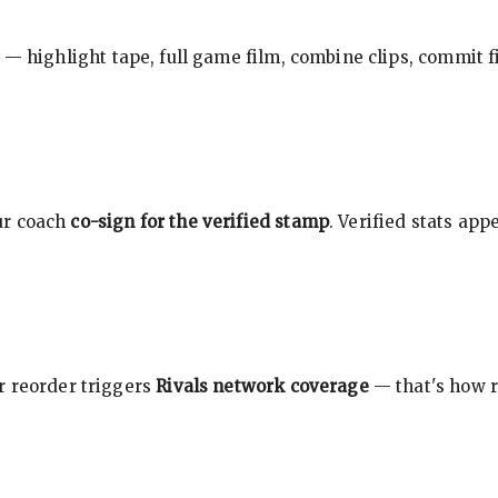
 — highlight tape, full game film, combine clips, commit f
ur coach
co-sign for the verified stamp
. Verified stats ap
r reorder triggers
Rivals network coverage
— that's how r