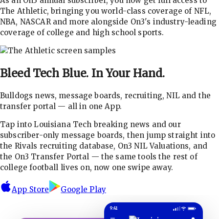
As an On3 annual subscriber, you now get full access to
The Athletic, bringing you world-class coverage of NFL,
NBA, NASCAR and more alongside On3's industry-leading
coverage of college and high school sports.
Bleed Tech Blue.
In Your Hand.
Bulldogs news, message boards, recruiting, NIL and the
transfer portal — all in one App.
Tap into Louisiana Tech breaking news and our
subscriber-only message boards, then jump straight into
the Rivals recruiting database, On3 NIL Valuations, and
the On3 Transfer Portal — the same tools the rest of
college football lives on, now one swipe away.
App Store
Google Play
9:41