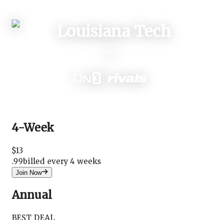
Login
+
4-Week
$
13
.
99
billed every 4 weeks
Join Now
Annual
BEST DEAL