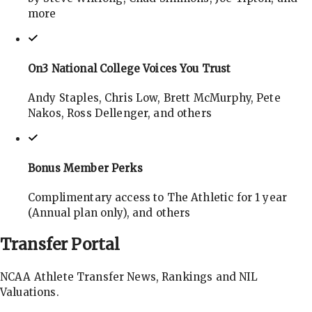
more
On3 National College Voices You Trust
Andy Staples, Chris Low, Brett McMurphy, Pete
Nakos, Ross Dellenger, and others
Bonus Member Perks
Complimentary access to The Athletic for 1 year
(Annual plan only), and others
Transfer
Portal
NCAA Athlete Transfer News, Rankings and NIL
Valuations.