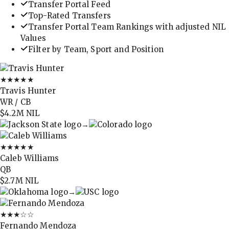
Transfer Portal Feed
Top-Rated Transfers
Transfer Portal Team Rankings with adjusted NIL
Values
Filter by Team, Sport and Position
★★★★★
Travis Hunter
WR / CB
$4.2M
NIL
→
★★★★★
Caleb Williams
QB
$2.7M
NIL
→
★★★
☆☆
Fernando Mendoza