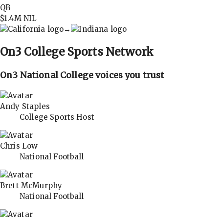
QB
$1.4M
NIL
→
On3
College Sports Network
On3 National College voices you trust
Andy Staples
College Sports Host
Chris Low
National Football
Brett McMurphy
National Football