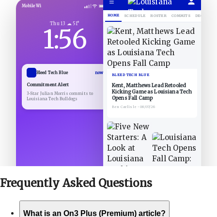
☰
Mobile Wi
HOME
SCHEDULE
ROSTER
COMMITS
DECOMMIT
Thu 13 ☁ 51°
1:56
Bleed Tech Blue
now
BLEED TECH BLUE
Commitment Alert
Kent, Matthews Lead Retooled
Kicking Game as Louisiana Tech
3-Star Julian Morris commits to
Opens Fall Camp
Louisiana Tech Bulldogs
Ben Carlisle
•
08/07/26
Frequently Asked
Questions
What is an On3 Plus (Premium) article?