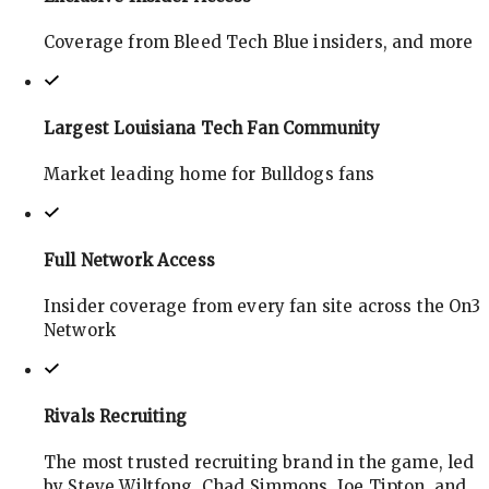
Coverage from Bleed Tech Blue insiders, and more
Largest Louisiana Tech Fan Community
Market leading home for Bulldogs fans
Full Network Access
Insider coverage from every fan site across the On3
Network
Rivals Recruiting
The most trusted recruiting brand in the game, led
by Steve Wiltfong, Chad Simmons, Joe Tipton, and