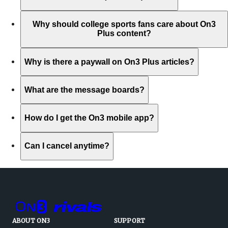
Why should college sports fans care about On3
Plus content?
Why is there a paywall on On3 Plus articles?
What are the message boards?
How do I get the On3 mobile app?
Can I cancel anytime?
ABOUT ON3
SUPPORT