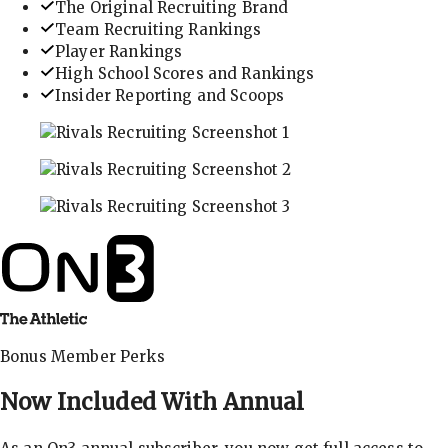
The Original Recruiting Brand
Team Recruiting Rankings
Player Rankings
High School Scores and Rankings
Insider Reporting and Scoops
In-depth recruiting analysis and rankings
Get the latest in industry recruiting rankings and n
Explore player profiles, rankings, and more
Bonus Member Perks
Now Included With
Annual