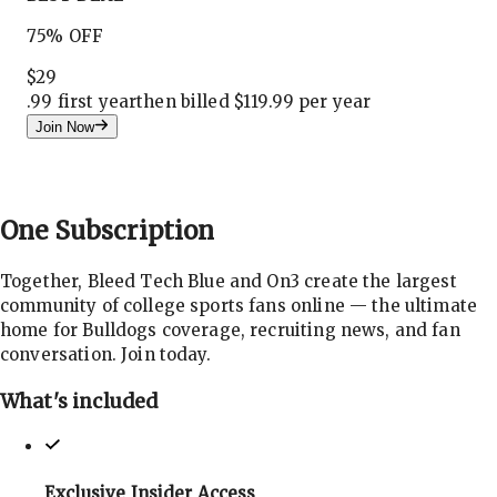
75% OFF
$
29
.
99 first year
then billed $119.99 per year
Join Now
One
Subscription
Together, Bleed Tech Blue and On3 create the largest
community of college sports fans online — the ultimate
home for Bulldogs coverage, recruiting news, and fan
conversation. Join today.
What's included
Exclusive Insider Access