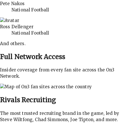
Pete Nakos
National Football
Ross Dellenger
National Football
And others.
Full Network Access
Insider coverage from every fan site across the On3
Network.
Rivals
Recruiting
The most trusted recruiting brand in the game, led by
Steve Wiltfong, Chad Simmons, Joe Tipton, and more.