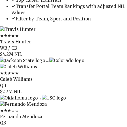
Top-Rated Transfers
Transfer Portal Team Rankings with adjusted NIL
Values
Filter by Team, Sport and Position
★★★★★
Travis Hunter
WR / CB
$4.2M
NIL
→
★★★★★
Caleb Williams
QB
$2.7M
NIL
→
★★★
☆☆
Fernando Mendoza
QB