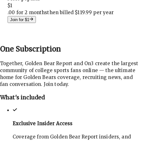
$
1
.
00 for 2 months
then billed $119.99 per year
Join for $1
One
Subscription
Together, Golden Bear Report and On3 create the largest
community of college sports fans online — the ultimate
home for Golden Bears coverage, recruiting news, and
fan conversation. Join today.
What's included
Exclusive Insider Access
Coverage from Golden Bear Report insiders, and