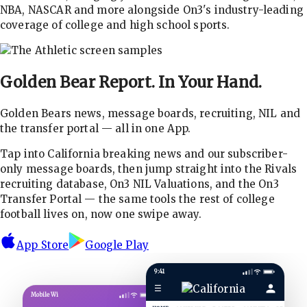
NBA, NASCAR and more alongside On3's industry-leading
coverage of college and high school sports.
Golden Bear Report.
In Your Hand.
Golden Bears news, message boards, recruiting, NIL and
the transfer portal — all in one App.
Tap into California breaking news and our subscriber-
only message boards, then jump straight into the Rivals
recruiting database, On3 NIL Valuations, and the On3
Transfer Portal — the same tools the rest of college
football lives on, now one swipe away.
App Store
Google Play
9:41
☰
Mobile Wi