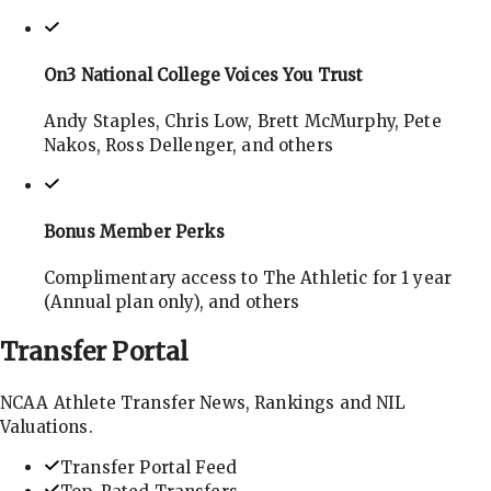
On3 National College Voices You Trust
Andy Staples, Chris Low, Brett McMurphy, Pete
Nakos, Ross Dellenger, and others
Bonus Member Perks
Complimentary access to The Athletic for 1 year
(Annual plan only), and others
Transfer
Portal
NCAA Athlete Transfer News, Rankings and NIL
Valuations.
Transfer Portal Feed