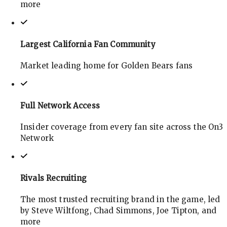
more
Largest California Fan Community
Market leading home for Golden Bears fans
Full Network Access
Insider coverage from every fan site across the On3
Network
Rivals Recruiting
The most trusted recruiting brand in the game, led
by Steve Wiltfong, Chad Simmons, Joe Tipton, and
more