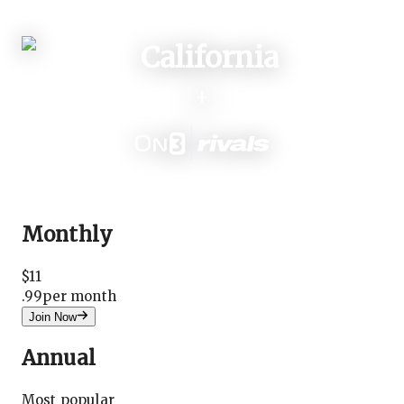
Login
+
Monthly
$
11
.
99
per month
Join Now
Annual
Most popular