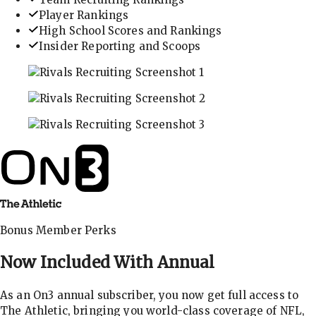
Player Rankings
High School Scores and Rankings
Insider Reporting and Scoops
In-depth recruiting analysis and rankings
Get the latest in industry recruiting rankings and n
Explore player profiles, rankings, and more
Bonus Member Perks
Now Included With
Annual
As an On3 annual subscriber, you now get full access to
The Athletic, bringing you world-class coverage of NFL,