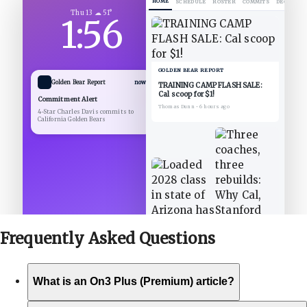
HOME
SCHEDULE
ROSTER
COMMITS
DECOMMIT
Thu 13 ☁ 51°
1:56
GOLDEN BEAR REPORT
Golden Bear Report
now
TRAINING CAMP FLASH SALE:
Cal scoop for $1!
Commitment Alert
Thomas Dunn
•
6 hours ago
4-Star Charles Davis commits to
California Golden Bears
Frequently Asked
Questions
What is an On3 Plus (Premium) article?