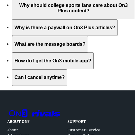
Why should college sports fans care about On3
Plus content?
Why is there a paywall on On3 Plus articles?
What are the message boards?
How do I get the On3 mobile app?
Can I cancel anytime?
ABOUT ON3
SUPPORT
About
Customer Service