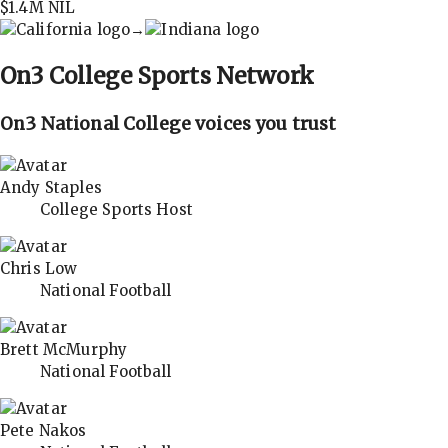
$1.4M
NIL
→
On3
College Sports Network
On3 National College voices you trust
Andy Staples
College Sports Host
Chris Low
National Football
Brett McMurphy
National Football
Pete Nakos