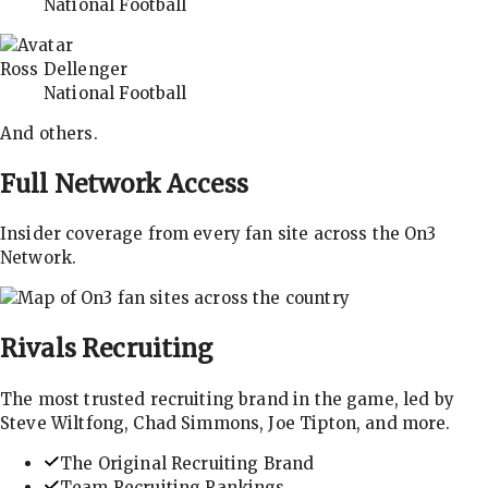
National Football
Ross Dellenger
National Football
And others.
Full Network Access
Insider coverage from every fan site across the On3
Network.
Rivals
Recruiting
The most trusted recruiting brand in the game, led by
Steve Wiltfong, Chad Simmons, Joe Tipton, and more.
The Original Recruiting Brand
Team Recruiting Rankings