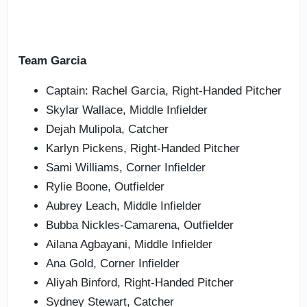
Team Garcia
Captain: Rachel Garcia, Right-Handed Pitcher
Skylar Wallace, Middle Infielder
Dejah Mulipola, Catcher
Karlyn Pickens, Right-Handed Pitcher
Sami Williams, Corner Infielder
Rylie Boone, Outfielder
Aubrey Leach, Middle Infielder
Bubba Nickles-Camarena, Outfielder
Ailana Agbayani, Middle Infielder
Ana Gold, Corner Infielder
Aliyah Binford, Right-Handed Pitcher
Sydney Stewart, Catcher