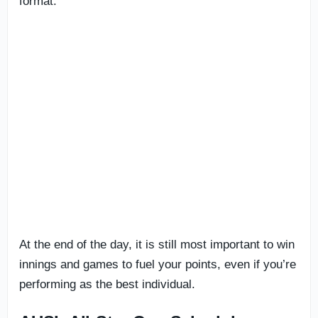
format.
At the end of the day, it is still most important to win
innings and games to fuel your points, even if you’re
performing as the best individual.