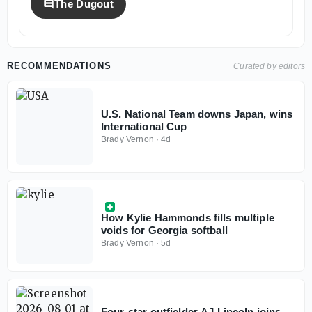
The Dugout
RECOMMENDATIONS
Curated by editors
U.S. National Team downs Japan, wins
International Cup
Brady Vernon
·
4d
How Kylie Hammonds fills multiple
voids for Georgia softball
Brady Vernon
·
5d
Four-star outfielder AJ Lincoln joins