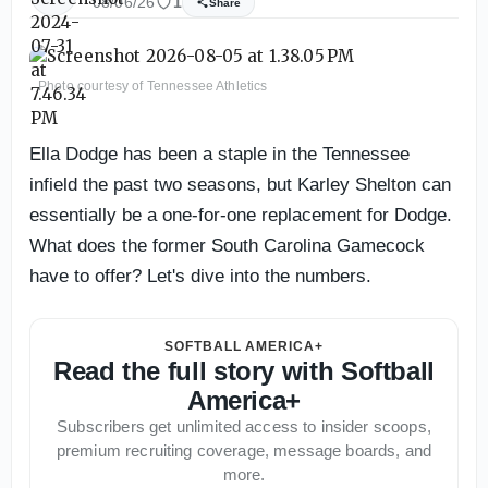
08/06/26
1
Share
Photo courtesy of Tennessee Athletics
Ella Dodge has been a staple in the Tennessee
infield the past two seasons, but Karley Shelton can
essentially be a one-for-one replacement for Dodge.
What does the former South Carolina Gamecock
have to offer? Let's dive into the numbers.
SOFTBALL AMERICA+
Read the full story with Softball
America+
Subscribers get unlimited access to insider scoops,
premium recruiting coverage, message boards, and
more.