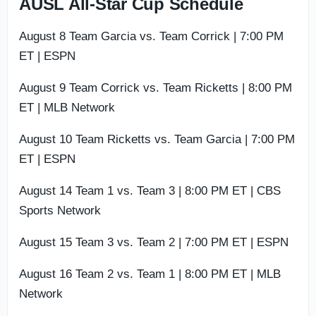
AUSL All-Star Cup Schedule
August 8 Team Garcia vs. Team Corrick | 7:00 PM
ET | ESPN
August 9 Team Corrick vs. Team Ricketts | 8:00 PM
ET | MLB Network
August 10 Team Ricketts vs. Team Garcia | 7:00 PM
ET | ESPN
August 14 Team 1 vs. Team 3 | 8:00 PM ET | CBS
Sports Network
August 15 Team 3 vs. Team 2 | 7:00 PM ET | ESPN
August 16 Team 2 vs. Team 1 | 8:00 PM ET | MLB
Network