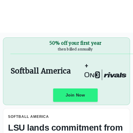
What to know about 2026 AUSL All-Star Cup
50% off your first year
then billed annually
+
Softball America
Join Now
SOFTBALL AMERICA
LSU lands commitment from