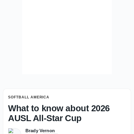
SOFTBALL AMERICA
What to know about 2026
AUSL All-Star Cup
Brady Vernon