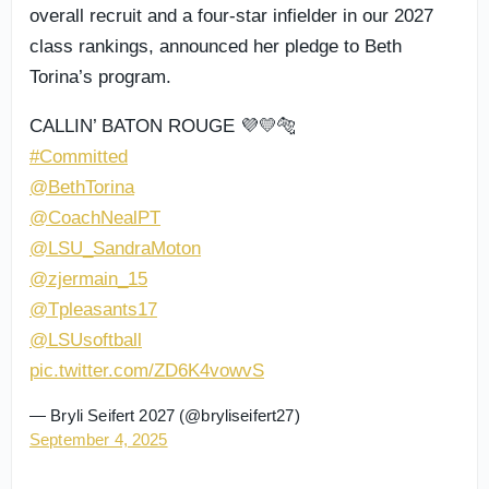
overall recruit and a four-star infielder in our 2027
class rankings, announced her pledge to Beth
Torina’s program.
CALLIN’ BATON ROUGE 💜💛🐅
#Committed
@BethTorina
@CoachNealPT
@LSU_SandraMoton
@zjermain_15
@Tpleasants17
@LSUsoftball
pic.twitter.com/ZD6K4vowvS
— Bryli Seifert 2027 (@bryliseifert27)
September 4, 2025