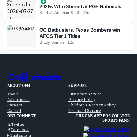
2028s Who Shined at PGF Nationals
Softball America Staff
·
11d
OC Batbusters, Texas Bombers win
AFCS Tier 1 Titles
Brady Vernon
·
12d
ABOUT ON3
SUPPORT
About
Customer Service
Advertisers
Privacy Policy
Careers
Children's Privacy Policy
Contact
Terms of Service
ON3 CONNECT
THE ON3 APP FOR COLLEGE
SPORTS FANS:
Twitter
Facebook
Instagram