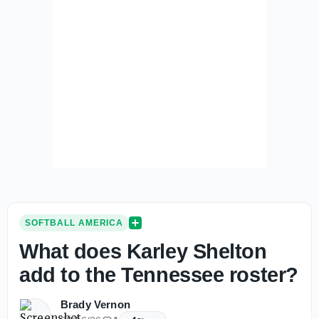
SOFTBALL AMERICA
What does Karley Shelton
add to the Tennessee roster?
Brady Vernon