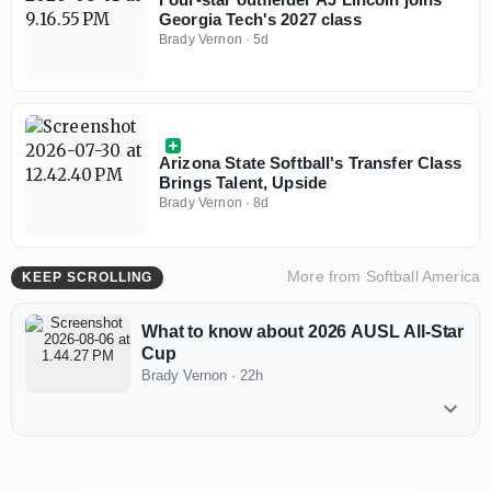
Georgia Tech's 2027 class
Brady Vernon
·
5d
Arizona State Softball's Transfer Class
Brings Talent, Upside
Brady Vernon
·
8d
More from
Softball America
KEEP SCROLLING
What to know about 2026 AUSL All-Star
Cup
Brady Vernon
·
22h