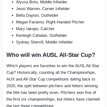
Alyssa Brito, Middle Infielder
Jessi Warren, Corner Infielder
Bella Dayton, Outfielder
Megan Faraimo, Right-Handed Pitcher
Mary Iakopo, Catcher
Kenleigh Cahalan, Outfielder
Sydney Sherrill, Middle Infielder
Who will win AUSL All-Star Cup?
Which players are favorites to win the AUSL All-Star
Cup? Historically, counting all the Championships,
AUX and All-Star Cup competitions dating back to
2020, the split between pitchers and hitters winning
the title has been pretty even. Pitchers won five of
the first six championships, but hitters have claimed
the last three competitions.