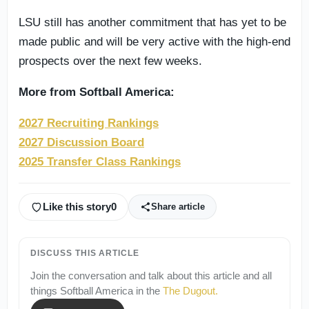
LSU still has another commitment that has yet to be
made public and will be very active with the high-end
prospects over the next few weeks.
More from Softball America:
2027 Recruiting Rankings
2027 Discussion Board
2025 Transfer Class Rankings
Like this story
0
Share article
DISCUSS THIS ARTICLE
Join the conversation and talk about this article and all
things
Softball America
in the
The Dugout
.