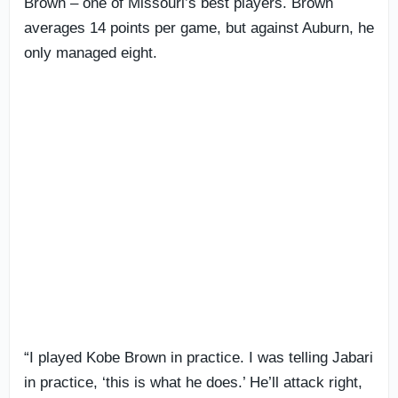
Brown – one of Missouri’s best players. Brown
averages 14 points per game, but against Auburn, he
only managed eight.
“I played Kobe Brown in practice. I was telling Jabari
in practice, ‘this is what he does.’ He’ll attack right,