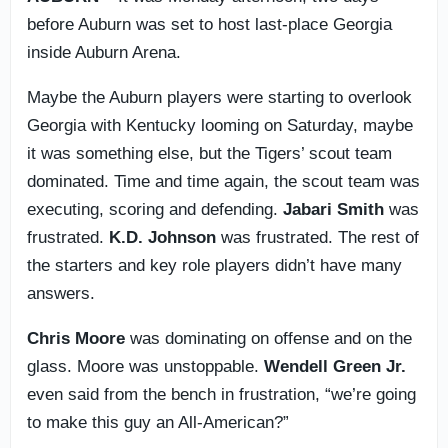
before Auburn was set to host last-place Georgia
inside Auburn Arena.
Maybe the Auburn players were starting to overlook
Georgia with Kentucky looming on Saturday, maybe
it was something else, but the Tigers’ scout team
dominated. Time and time again, the scout team was
executing, scoring and defending.
Jabari
Smith
was
frustrated.
K.D. Johnson
was frustrated. The rest of
the starters and key role players didn’t have many
answers.
Chris Moore
was dominating on offense and on the
glass. Moore was unstoppable.
Wendell
Green Jr.
even said from the bench in frustration, “we’re going
to make this guy an All-American?”