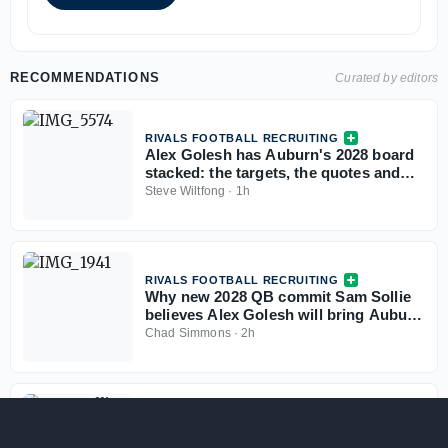
RECOMMENDATIONS
Curated by editors
RIVALS FOOTBALL RECRUITING
Alex Golesh has Auburn's 2028 board
stacked: the targets, the quotes and
the standings
Steve Wiltfong
·
1h
RIVALS FOOTBALL RECRUITING
Why new 2028 QB commit Sam Sollie
believes Alex Golesh will bring Auburn
back
Chad Simmons
·
2h
RIVALS FOOTBALL RECRUITING
Talented QB Sam Sollie grew up an