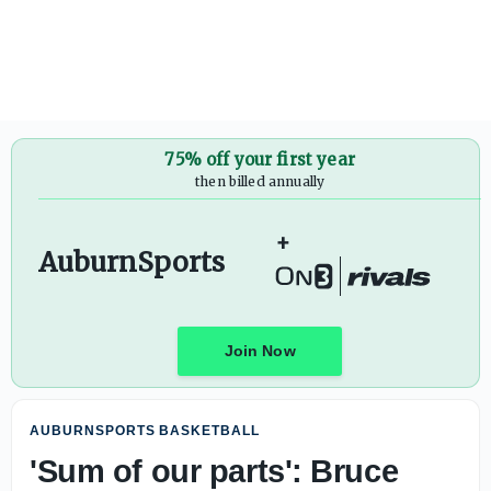
75% off your first year
then billed annually
+
AuburnSports
Join Now
AUBURNSPORTS BASKETBALL
'Sum of our parts': Bruce