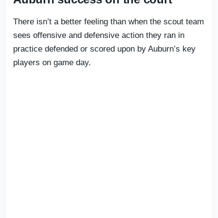
There isn’t a better feeling than when the scout team
sees offensive and defensive action they ran in
practice defended or scored upon by Auburn’s key
players on game day.