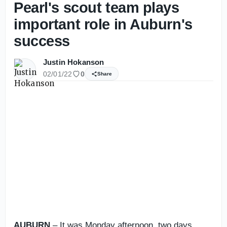
Pearl's scout team plays
important role in Auburn's
success
Justin Hokanson
02/01/22
0
Share
AUBURN
– It was Monday afternoon, two days