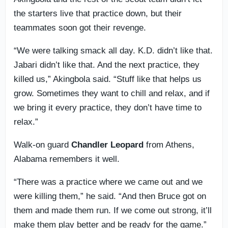
the starters live that practice down, but their
teammates soon got their revenge.
“We were talking smack all day. K.D. didn’t like that.
Jabari didn’t like that. And the next practice, they
killed us,” Akingbola said. “Stuff like that helps us
grow. Sometimes they want to chill and relax, and if
we bring it every practice, they don’t have time to
relax.”
Walk-on guard
Chandler
Leopard
from Athens,
Alabama remembers it well.
“There was a practice where we came out and we
were killing them,” he said. “And then Bruce got on
them and made them run. If we come out strong, it’ll
make them play better and be ready for the game.”