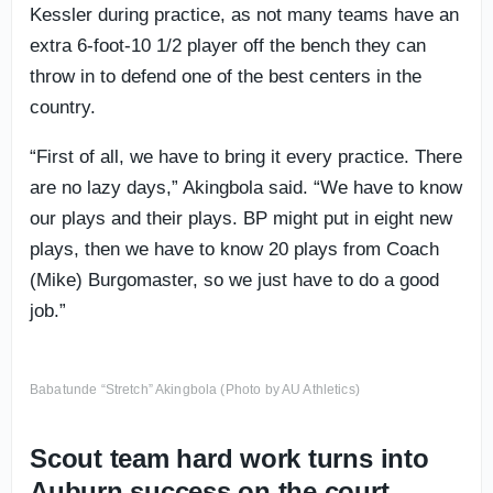
Kessler during practice, as not many teams have an
extra 6-foot-10 1/2 player off the bench they can
throw in to defend one of the best centers in the
country.
“First of all, we have to bring it every practice. There
are no lazy days,” Akingbola said. “We have to know
our plays and their plays. BP might put in eight new
plays, then we have to know 20 plays from Coach
(Mike) Burgomaster, so we just have to do a good
job.”
Babatunde “Stretch” Akingbola (Photo by AU Athletics)
Scout team hard work turns into
Auburn success on the court