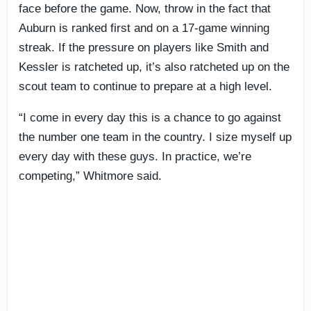
face before the game. Now, throw in the fact that
Auburn is ranked first and on a 17-game winning
streak. If the pressure on players like Smith and
Kessler is ratcheted up, it’s also ratcheted up on the
scout team to continue to prepare at a high level.
“I come in every day this is a chance to go against
the number one team in the country. I size myself up
every day with these guys. In practice, we’re
competing,” Whitmore said.