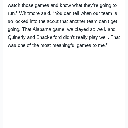
watch those games and know what they’re going to
run,” Whitmore said. “You can tell when our team is
so locked into the scout that another team can’t get
going. That Alabama game, we played so well, and
Quinerly and Shackelford didn’t really play well. That
was one of the most meaningful games to me.”