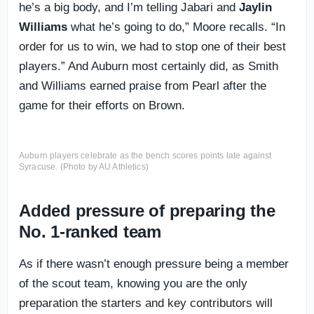
he’s a big body, and I’m telling Jabari and
Jaylin
Williams
what he’s going to do,” Moore recalls. “In
order for us to win, we had to stop one of their best
players.” And Auburn most certainly did, as Smith
and Williams earned praise from Pearl after the
game for their efforts on Brown.
Auburn players celebrate as the bench scores points late against
Syracuse. (Photo by AU Athletics)
Added pressure of preparing the
No. 1-ranked team
As if there wasn’t enough pressure being a member
of the scout team, knowing you are the only
preparation the starters and key contributors will