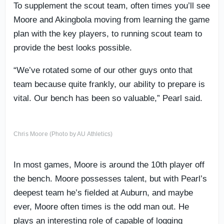
To supplement the scout team, often times you’ll see
Moore and Akingbola moving from learning the game
plan with the key players, to running scout team to
provide the best looks possible.
“We’ve rotated some of our other guys onto that
team because quite frankly, our ability to prepare is
vital. Our bench has been so valuable,” Pearl said.
Chris Moore (Photo by AU Athletics)
In most games, Moore is around the 10th player off
the bench. Moore possesses talent, but with Pearl’s
deepest team he’s fielded at Auburn, and maybe
ever, Moore often times is the odd man out. He
plays an interesting role of capable of logging