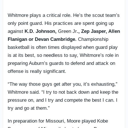
Whitmore plays a critical role. He’s the scout team’s
only point guard. His practices are spent going up
against
K.D. Johnson,
Green Jr
., Zep Jasper, Allen
Flanigan or Devan Cambridge.
Championship
basketball is often times displayed when guard play
is at its best, so needless to say, Whitmore’s role in
preparing Auburn’s guards to defend and attack on
offense is really significant.
“The way those guys get after you, it’s exhausting,”
Whitmore said. “I try to not back down and keep the
pressure on, and I try and compete the best I can. I
try and go at them.”
In preparation for Missouri, Moore played Kobe