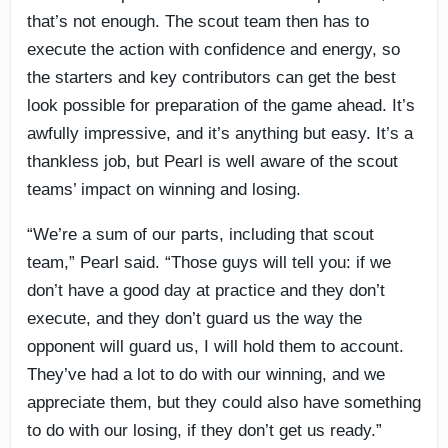
that’s not enough. The scout team then has to
execute the action with confidence and energy, so
the starters and key contributors can get the best
look possible for preparation of the game ahead. It’s
awfully impressive, and it’s anything but easy. It’s a
thankless job, but Pearl is well aware of the scout
teams’ impact on winning and losing.
“We’re a sum of our parts, including that scout
team,” Pearl said. “Those guys will tell you: if we
don’t have a good day at practice and they don’t
execute, and they don’t guard us the way the
opponent will guard us, I will hold them to account.
They’ve had a lot to do with our winning, and we
appreciate them, but they could also have something
to do with our losing, if they don’t get us ready.”