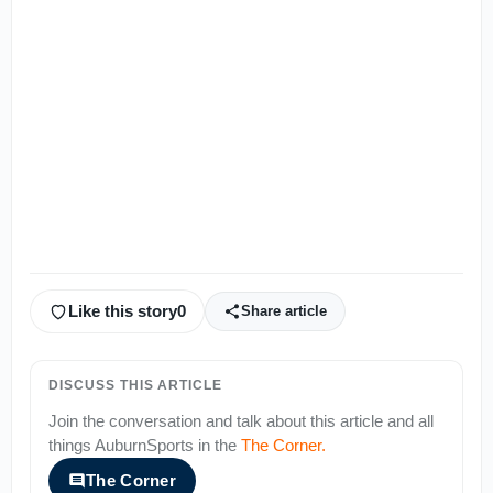
Like this story
0
Share article
DISCUSS THIS ARTICLE
Join the conversation and talk about this article and all
things
AuburnSports
in the
The Corner
.
The Corner