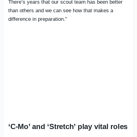
There’s years that our scout team has been better
than others and we can see how that makes a
difference in preparation.”
‘C-Mo’ and ‘Stretch’ play vital roles