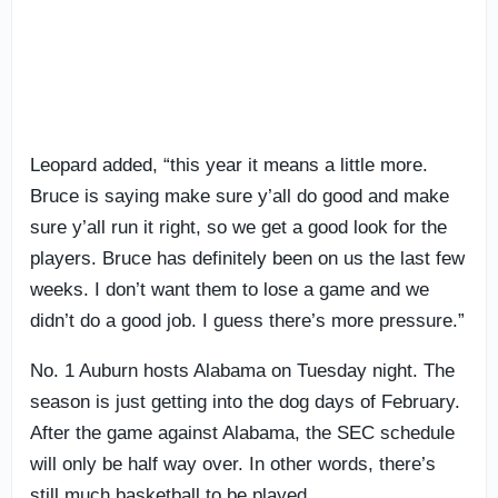
Leopard added, “this year it means a little more.
Bruce is saying make sure y’all do good and make
sure y’all run it right, so we get a good look for the
players. Bruce has definitely been on us the last few
weeks. I don’t want them to lose a game and we
didn’t do a good job. I guess there’s more pressure.”
No. 1 Auburn hosts Alabama on Tuesday night. The
season is just getting into the dog days of February.
After the game against Alabama, the SEC schedule
will only be half way over. In other words, there’s
still much basketball to be played.