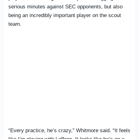
serious minutes against SEC opponents, but also
being an incredibly important player on the scout
team.
“Every practice, he’s crazy,” Whitmore said. “It feels