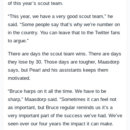
of this year’s scout team.
“This year, we have a very good scout team,” he
said. “Some people say that’s why we’re number on
in the country. You can leave that to the Twitter fans
to argue.”
There are days the scout team wins. There are days
they lose by 30. Those days are tougher, Maasdorp
says, but Pearl and his assistants keeps them
motivated.
“Bruce harps on it all the time. We have to be
sharp,” Maasdorp said. “Sometimes it can feel not
as important, but Bruce regular reminds us it’s a
very important part of the success we’ve had. We’ve
seen over our four years the impact it can make.