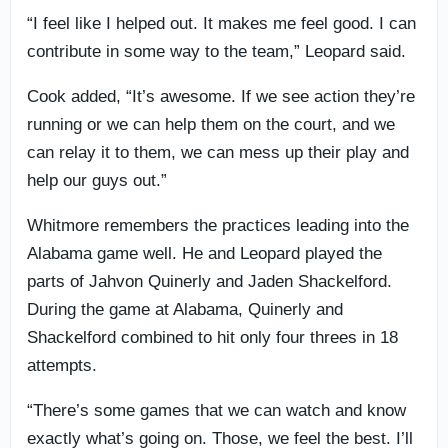
“I feel like I helped out. It makes me feel good. I can
contribute in some way to the team,” Leopard said.
Cook added, “It’s awesome. If we see action they’re
running or we can help them on the court, and we
can relay it to them, we can mess up their play and
help our guys out.”
Whitmore remembers the practices leading into the
Alabama game well. He and Leopard played the
parts of Jahvon Quinerly and Jaden Shackelford.
During the game at Alabama, Quinerly and
Shackelford combined to hit only four threes in 18
attempts.
“There’s some games that we can watch and know
exactly what’s going on. Those, we feel the best. I’ll