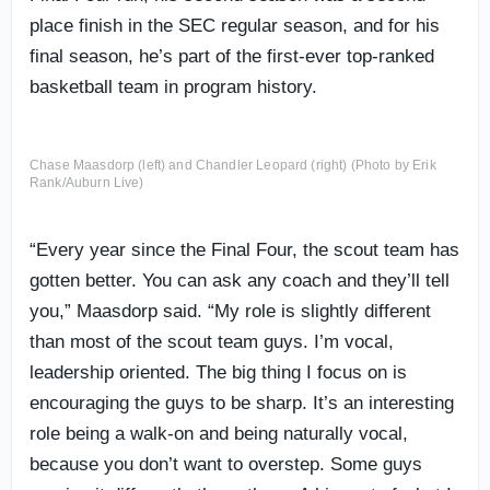
place finish in the SEC regular season, and for his
final season, he’s part of the first-ever top-ranked
basketball team in program history.
Chase Maasdorp (left) and Chandler Leopard (right) (Photo by Erik
Rank/Auburn Live)
“Every year since the Final Four, the scout team has
gotten better. You can ask any coach and they’ll tell
you,” Maasdorp said. “My role is slightly different
than most of the scout team guys. I’m vocal,
leadership oriented. The big thing I focus on is
encouraging the guys to be sharp. It’s an interesting
role being a walk-on and being naturally vocal,
because you don’t want to overstep. Some guys