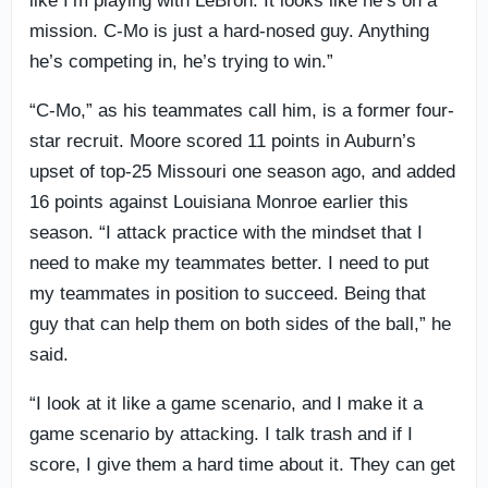
like I’m playing with LeBron. It looks like he’s on a
mission. C-Mo is just a hard-nosed guy. Anything
he’s competing in, he’s trying to win.”
“C-Mo,” as his teammates call him, is a former four-
star recruit. Moore scored 11 points in Auburn’s
upset of top-25 Missouri one season ago, and added
16 points against Louisiana Monroe earlier this
season. “I attack practice with the mindset that I
need to make my teammates better. I need to put
my teammates in position to succeed. Being that
guy that can help them on both sides of the ball,” he
said.
“I look at it like a game scenario, and I make it a
game scenario by attacking. I talk trash and if I
score, I give them a hard time about it. They can get