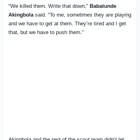
“We killed them. Write that down,”
Babatunde
Akingbola
said. “To me, sometimes they are playing
and we have to get at them. They’re tired and I get
that, but we have to push them.”
Akingbola and the rest of the scout team didn’t let