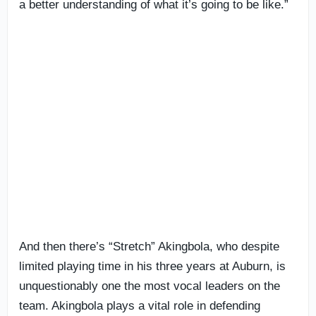
a better understanding of what it’s going to be like.”
And then there’s “Stretch” Akingbola, who despite
limited playing time in his three years at Auburn, is
unquestionably one the most vocal leaders on the
team. Akingbola plays a vital role in defending