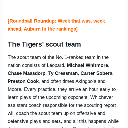
[Roundball Roundup: Week that was, week
ahead, Auburn in the rankings]
The Tigers’ scout team
The scout team of the No. 1-ranked team in the
nation consists of Leopard,
Michael
Whitmore
,
Chase
Maasdorp
,
Ty
Cressman
,
Carter
Sobera
,
Preston
Cook
, and often times Akingbola and
Moore. Every practice, they arrive an hour early to
learn plays of the upcoming opponent. Whichever
assistant coach responsible for the scouting report
will coach the scout team up on offensive and
defensive plays and sets, and all this happens while