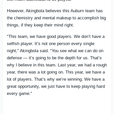
However, Akingbola believes this Auburn team has
the chemistry and mental makeup to accomplish big
things, if they keep their mind right.
“This team, we have good players. We don’t have a
selfish player. It’s not one person every single
night,” Akingbola said. “You see what we can do on
defense — it’s going to be the depth for us. That’s
why I believe in this team. Last year, we had a rough
year, there was a lot going on. This year, we have a
lot of players. That’s why we’re winning. We have a
great opportunity, we just have to keep playing hard
every game.”