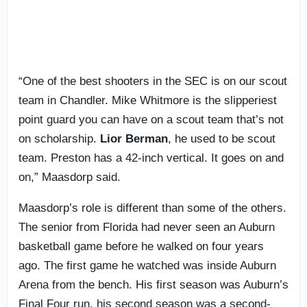
“One of the best shooters in the SEC is on our scout
team in Chandler. Mike Whitmore is the slipperiest
point guard you can have on a scout team that’s not
on scholarship.
Lior
Berman
, he used to be scout
team. Preston has a 42-inch vertical. It goes on and
on,” Maasdorp said.
Maasdorp’s role is different than some of the others.
The senior from Florida had never seen an Auburn
basketball game before he walked on four years
ago. The first game he watched was inside Auburn
Arena from the bench. His first season was Auburn’s
Final Four run, his second season was a second-