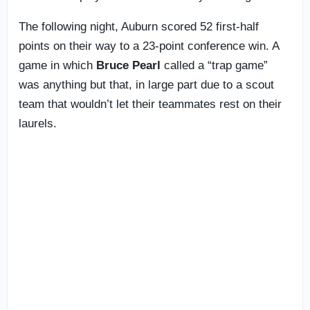
The following night, Auburn scored 52 first-half
points on their way to a 23-point conference win. A
game in which
Bruce
Pearl
called a “trap game”
was anything but that, in large part due to a scout
team that wouldn’t let their teammates rest on their
laurels.