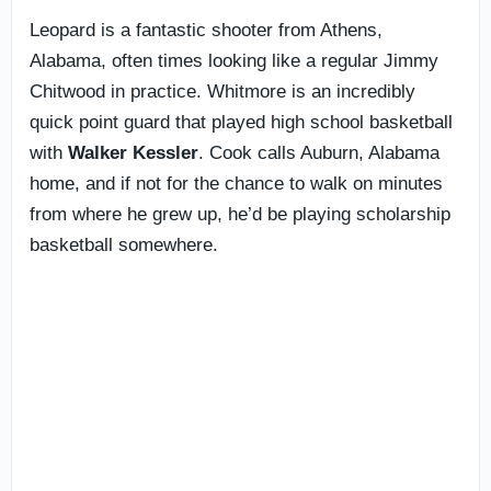
Leopard is a fantastic shooter from Athens,
Alabama, often times looking like a regular Jimmy
Chitwood in practice. Whitmore is an incredibly
quick point guard that played high school basketball
with
Walker
Kessler
. Cook calls Auburn, Alabama
home, and if not for the chance to walk on minutes
from where he grew up, he’d be playing scholarship
basketball somewhere.