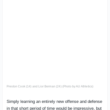
Preston Cook (14) and Lior Berman (24) (Photo by AU Athletics)
Simply learning an entirely new offense and defense
in that short period of time would be impressive, but