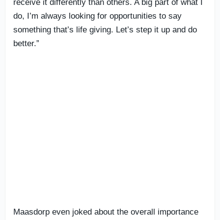
receive it differently than others. A big part of what I
do, I’m always looking for opportunities to say
something that’s life giving. Let’s step it up and do
better.”
Maasdorp even joked about the overall importance