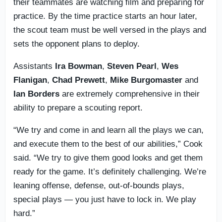
their teammates are watching film and preparing for
practice. By the time practice starts an hour later,
the scout team must be well versed in the plays and
sets the opponent plans to deploy.
Assistants
Ira
Bowman
,
Steven
Pearl
,
Wes
Flanigan
,
Chad
Prewett
,
Mike
Burgomaster
and
Ian
Borders
are extremely comprehensive in their
ability to prepare a scouting report.
“We try and come in and learn all the plays we can,
and execute them to the best of our abilities,” Cook
said. “We try to give them good looks and get them
ready for the game. It’s definitely challenging. We’re
leaning offense, defense, out-of-bounds plays,
special plays — you just have to lock in. We play
hard.”