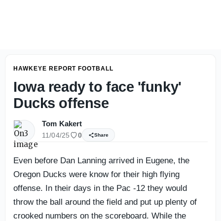
Kyle Huesmann's Iowa Football Season Prediction
HAWKEYE REPORT FOOTBALL
Iowa ready to face 'funky'
Ducks offense
Tom Kakert
11/04/25
0
Share
Even before Dan Lanning arrived in Eugene, the
Oregon Ducks were know for their high flying
offense. In their days in the Pac -12 they would
throw the ball around the field and put up plenty of
crooked numbers on the scoreboard. While the