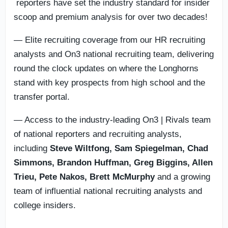
reporters have set the industry standard for insider
scoop and premium analysis for over two decades!
— Elite recruiting coverage from our HR recruiting
analysts and On3 national recruiting team, delivering
round the clock updates on where the Longhorns
stand with key prospects from high school and the
transfer portal.
— Access to the industry-leading On3 | Rivals team
of national reporters and recruiting analysts,
including
Steve Wiltfong, Sam Spiegelman,
Chad
Simmons,
Brandon Huffman, Greg Biggins, Allen
Trieu, Pete Nakos, Brett McMurphy
and a growing
team of influential national recruiting analysts and
college insiders.