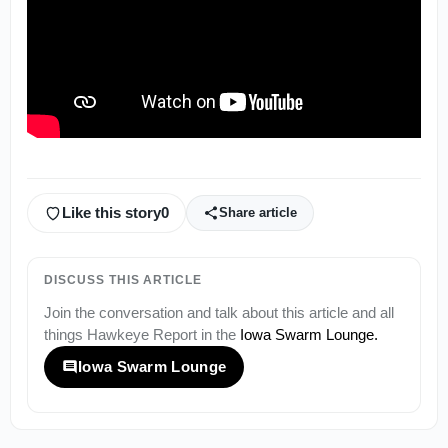
Like this story
0
Share article
DISCUSS THIS ARTICLE
Join the conversation and talk about this article and all
things
Hawkeye Report
in the
Iowa Swarm Lounge
.
Iowa Swarm Lounge