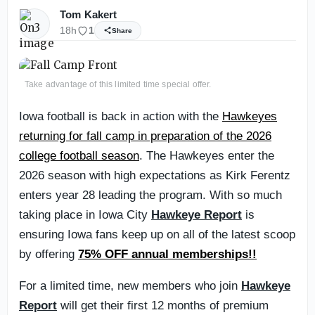
Tom Kakert
18h
1
Share
Take advantage of this limited time special offer.
Iowa football is back in action with the
Hawkeyes
returning for fall camp in preparation of the 2026
college football season
. The Hawkeyes enter the
2026 season with high expectations as Kirk Ferentz
enters year 28 leading the program. With so much
taking place in Iowa City
Hawkeye Report
is
ensuring Iowa fans keep up on all of the latest scoop
by offering
75% OFF annual memberships!!
For a limited time, new members who join
Hawkeye
Report
will get their first 12 months of premium