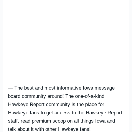
— The best and most informative Iowa message
board community around! The one-of-a-kind
Hawkeye Report community is the place for
Hawkeye fans to get access to the Hawkeye Report
staff, read premium scoop on all things Iowa and
talk about it with other Hawkeye fans!