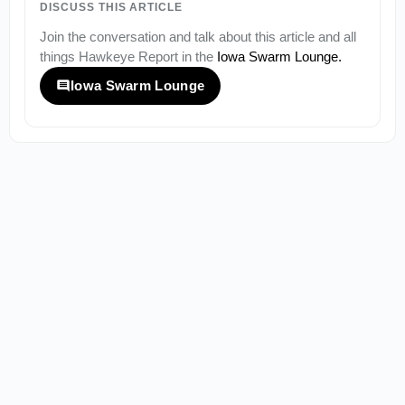
DISCUSS THIS ARTICLE
Join the conversation and talk about this article and all
things
Hawkeye Report
in the
Iowa Swarm Lounge
.
Iowa Swarm Lounge