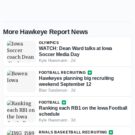
More Hawkeye Report News
OLYMPICS
WATCH: Dean Ward talks at Iowa
Soccer Media Day
Kyle Huesmann
·
2d
FOOTBALL RECRUITING
Hawkeyes planning big recruiting
weekend September 12
Blair Sanderson
·
2d
FOOTBALL
Ranking each RB1 on the Iowa Football
schedule
Kyle Huesmann
·
3d
RIVALS BASKETBALL RECRUITING