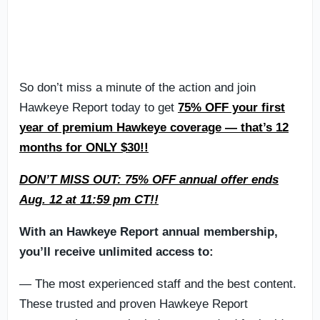
So don’t miss a minute of the action and join
Hawkeye Report today to get
75% OFF your first
year of premium Hawkeye coverage — that’s 12
months for ONLY $30!!
DON’T MISS OUT: 75% OFF annual offer ends
Aug. 12 at 11:59 pm CT!!
With an Hawkeye Report annual membership,
you’ll receive unlimited access to:
— The most experienced staff and the best content.
These trusted and proven Hawkeye Report