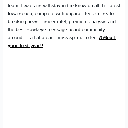
team, Iowa fans will stay in the know on all the latest
Iowa scoop, complete with unparalleled access to
breaking news, insider intel, premium analysis and
the best Hawkeye message board community
around — all at a can’t-miss special offer:
75% off
your first year!!