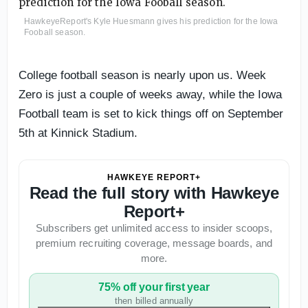
HawkeyeReport's Kyle Huesmann gives his prediction for the Iowa
Fooball season.
College football season is nearly upon us. Week
Zero is just a couple of weeks away, while the Iowa
Football team is set to kick things off on September
5th at Kinnick Stadium.
HAWKEYE REPORT+
Read the full story with Hawkeye
Report+
Subscribers get unlimited access to insider scoops,
premium recruiting coverage, message boards, and
more.
75% off your first year
then billed annually