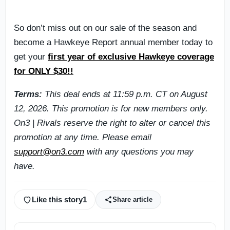
So don’t miss out on our sale of the season and
become a Hawkeye Report annual member today to
get your
first year of exclusive Hawkeye coverage
for ONLY $30!!
Terms:
This deal ends at 11:59 p.m. CT on August
12, 2026. This promotion is for new members only.
On3 | Rivals reserve the right to alter or cancel this
promotion at any time. Please email
support@on3.com
with any questions you may
have.
Like this story
1
Share article