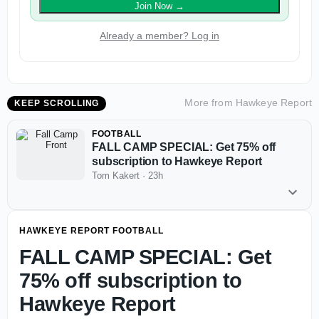
Join Now
→
Already a member? Log in
More from
Hawkeye Report
KEEP SCROLLING
FOOTBALL
FALL CAMP SPECIAL: Get 75% off
subscription to Hawkeye Report
Tom Kakert
·
23h
HAWKEYE REPORT FOOTBALL
FALL CAMP SPECIAL: Get
75% off subscription to
Hawkeye Report