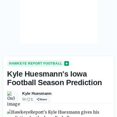
HAWKEYE REPORT FOOTBALL
Kyle Huesmann's Iowa
Football Season Prediction
Kyle Huesmann
9h
1
Share