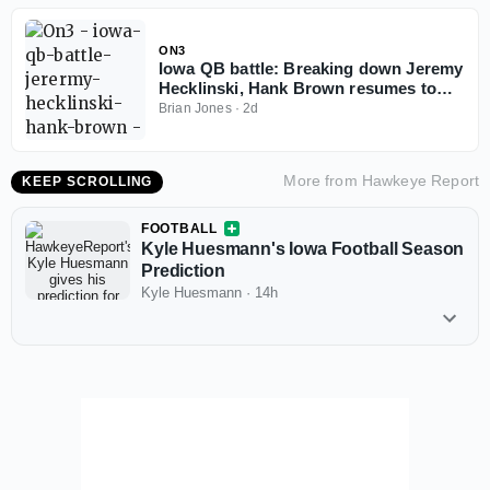
ON3
Iowa QB battle: Breaking down Jeremy
Hecklinski, Hank Brown resumes to
play in 2026
Brian Jones
·
2d
More from
Hawkeye Report
KEEP SCROLLING
FOOTBALL
Kyle Huesmann's Iowa Football Season
Prediction
Kyle Huesmann
·
14h