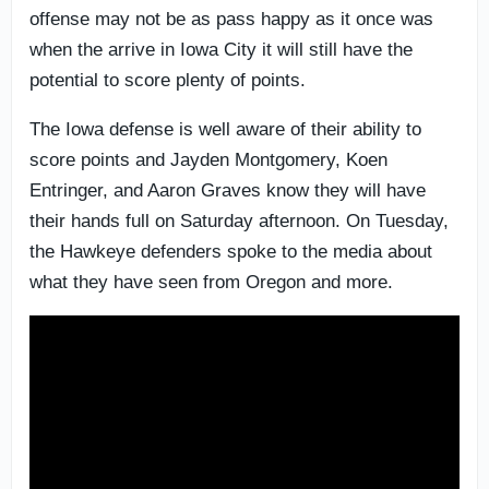
offense may not be as pass happy as it once was
when the arrive in Iowa City it will still have the
potential to score plenty of points.
The Iowa defense is well aware of their ability to
score points and Jayden Montgomery, Koen
Entringer, and Aaron Graves know they will have
their hands full on Saturday afternoon. On Tuesday,
the Hawkeye defenders spoke to the media about
what they have seen from Oregon and more.