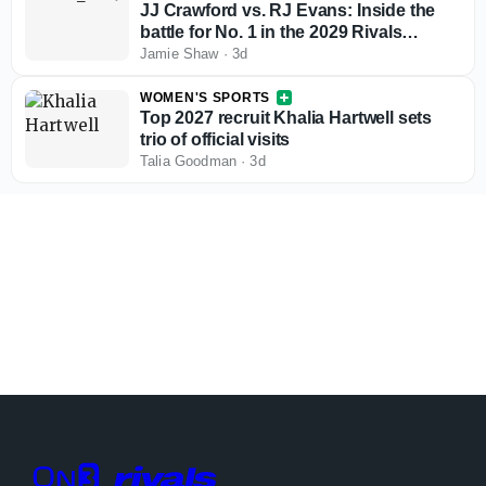
JJ Crawford vs. RJ Evans: Inside the
battle for No. 1 in the 2029 Rivals
rankings
Jamie Shaw
·
3d
WOMEN'S SPORTS
Top 2027 recruit Khalia Hartwell sets
trio of official visits
Talia Goodman
·
3d