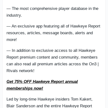
— The most comprehensive player database in the
industry.
— An exclusive app featuring all of Hawkeye Report
resources, articles, message boards, alerts and
more!
— In addition to exclusive access to all Hawkeye
Report premium content and community, members
can also read all premium articles across the On3 |
Rivals network!
Get 75% OFF Hawkeye Report annual
memberships now!
Led by long-time Hawkeye insiders Tom Kakert,
Blair Sanderson and the entire Hawkeye Report