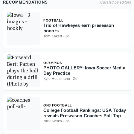
RECOMMENDATIONS
Curated by editors
FOOTBALL
Trio of Hawkeyes earn preseason
honors
Tom Kakert
·
2d
OLYMPICS
PHOTO GALLERY: Iowa Soccer Media
Day Practice
Kyle Huesmann
·
2d
ON3 FOOTBALL
College Football Rankings: USA Today
reveals Preseason Coaches Poll Top 25
for 2026 season
Nick Kosko
·
2d