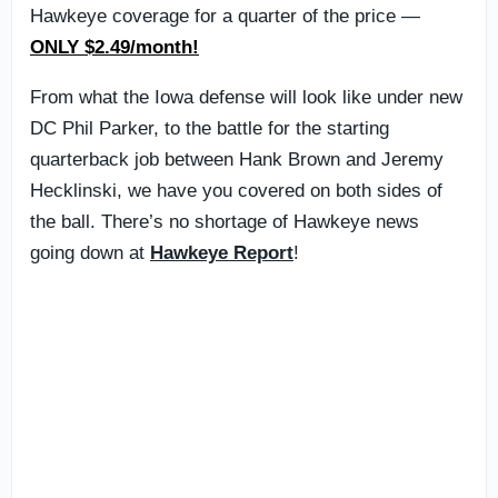
Hawkeye coverage for a quarter of the price —
ONLY $2.49/month!
From what the Iowa defense will look like under new
DC Phil Parker, to the battle for the starting
quarterback job between Hank Brown and Jeremy
Hecklinski, we have you covered on both sides of
the ball. There’s no shortage of Hawkeye news
going down at
Hawkeye Report
!