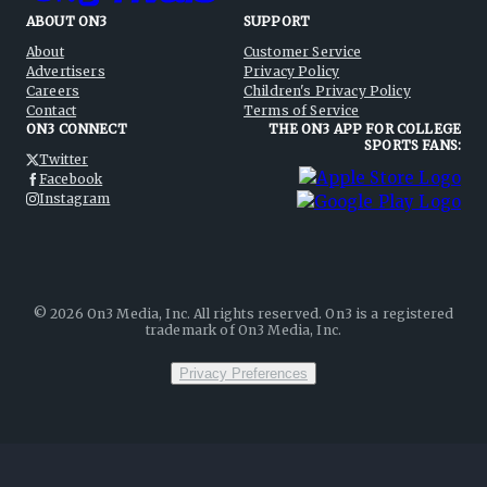
ABOUT ON3
SUPPORT
About
Customer Service
Advertisers
Privacy Policy
Careers
Children's Privacy Policy
Contact
Terms of Service
ON3 CONNECT
THE ON3 APP FOR COLLEGE
SPORTS FANS:
Twitter
Facebook
Instagram
©
2026
On3 Media, Inc. All rights reserved. On3 is a registered
trademark of On3 Media, Inc.
Privacy Preferences