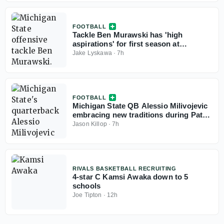
FOOTBALL
Tackle Ben Murawski has 'high
aspirations' for first season at
Michigan State
Jake Lyskawa
·
7h
FOOTBALL
Michigan State QB Alessio Milivojevic
embracing new traditions during Pat
Fitzgerald's first fall camp
Jason Killop
·
7h
RIVALS BASKETBALL RECRUITING
4-star C Kamsi Awaka down to 5
schools
Joe Tipton
·
12h