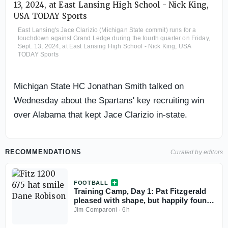
East Lansing's Jace Clarizio (Michigan State commit) runs for a
touchdown against Grand Ledge during the fourth quarter on Friday,
Sept. 13, 2024, at East Lansing High School - Nick King, USA
TODAY Sports
Michigan State HC Jonathan Smith talked on
Wednesday about the Spartans' key recruiting win
over Alabama that kept Jace Clarizio in-state.
RECOMMENDATIONS
Curated by editors
FOOTBALL
Training Camp, Day 1: Pat Fitzgerald
pleased with shape, but happily found
things to rip
Jim Comparoni
·
6h