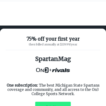
75% off your first year
then billed annually at $119.99/year
ABOUT ON3
SUPPORT
About
Customer Service
SpartanMag
Advertisers
Privacy Policy
Careers
Children's Privacy Policy
+
Contact
Terms of Service
ON3 CONNECT
THE ON3 APP FOR COLLEGE
SPORTS FANS:
Twitter
Facebook
One subscription:
The best Michigan State Spartans
Instagram
coverage and community, and all access to the On3
College Sports Network.