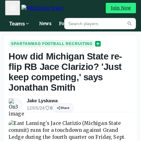
Mobile Menu
Join Now
Search players
Teams
News
Forums
High
Searc
SPARTANMAG FOOTBALL RECRUITING
How did Michigan State re-
flip RB Jace Clarizio? 'Just
keep competing,' says
Jonathan Smith
Jake Lyskawa
12/05/24
0
Share