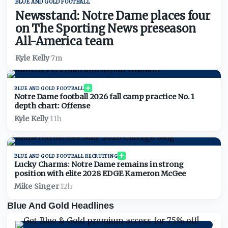
BLUE AND GOLD FOOTBALL
Newsstand: Notre Dame places four
on The Sporting News preseason
All-America team
Kyle Kelly
·
7m
BLUE AND GOLD FOOTBALL
Notre Dame football 2026 fall camp practice No. 1
depth chart: Offense
Kyle Kelly
·
11h
BLUE AND GOLD FOOTBALL RECRUITING
Lucky Charms: Notre Dame remains in strong
position with elite 2028 EDGE Kameron McGee
Mike Singer
·
12h
Blue And Gold Headlines