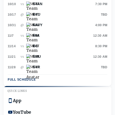
STAN
vs
10/10
7:30 PM
BYU
@
10/17
TBD
NAVY
@
10/31
4:00 PM
MIA
vs
11/7
12:30 AM
BC
vs
11/14
8:30 PM
SMU
vs
11/21
12:30 AM
SYR
@
11/28
TBD
FULL SCHEDULE
QUICK LINKS
App
YouTube