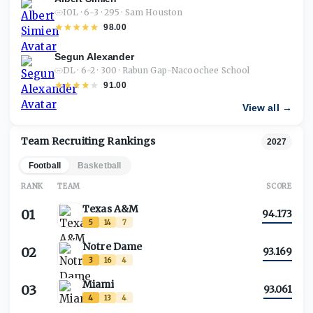
IOL · 6-3 · 295 · Sam Houston
98.00
Segun Alexander
DL · 6-2 · 300 · Rabun Gap-Nacoochee School
91.00
View all →
Team Recruiting Rankings
2027
Football
Basketball
RANK
TEAM
SCORE
Texas A&M
01
94.173
5
14
7
Notre Dame
02
93.169
3
16
4
Miami
03
93.061
4
13
4