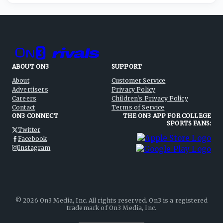
ABOUT ON3
SUPPORT
About
Customer Service
Advertisers
Privacy Policy
Careers
Children's Privacy Policy
Contact
Terms of Service
ON3 CONNECT
THE ON3 APP FOR COLLEGE
SPORTS FANS:
Twitter
Facebook
Instagram
©
2026
On3 Media, Inc. All rights reserved. On3 is a registered
trademark of On3 Media, Inc.