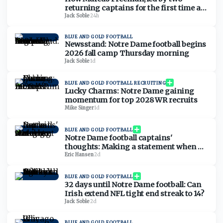
returning captains for the first time at
Notre Dame, has the player-led culture
Jack Soble
·
24h
he needs
BLUE AND GOLD FOOTBALL
Newsstand: Notre Dame football begins
2026 fall camp Thursday morning
Jack Soble
·
1d
BLUE AND GOLD FOOTBALL RECRUITING
Lucky Charms: Notre Dame gaining
momentum for top 2028 WR recruits
Mike Singer
·
1d
BLUE AND GOLD FOOTBALL
Notre Dame football captains'
thoughts: Making a statement when no
one was watching
Eric Hansen
·
2d
BLUE AND GOLD FOOTBALL
32 days until Notre Dame football: Can
Irish extend NFL tight end streak to 14?
Jack Soble
·
2d
BLUE AND GOLD FOOTBALL