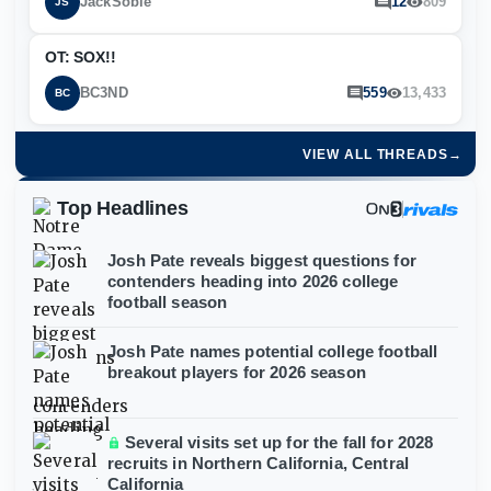
JackSoble
12
809
JS
OT: SOX!!
BC3ND
559
13,433
BC
VIEW ALL THREADS
→
Top Headlines
Josh Pate reveals biggest questions for
contenders heading into 2026 college
football season
Josh Pate names potential college football
breakout players for 2026 season
Several visits set up for the fall for 2028
recruits in Northern California, Central
California