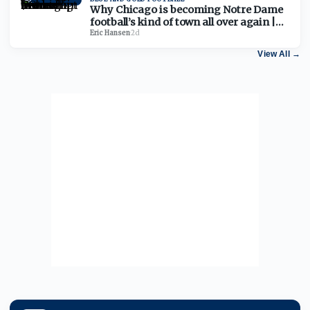
Why Chicago is becoming Notre Dame
football’s kind of town all over again |
Chat Transcript
Eric Hansen
·
2d
View All
→