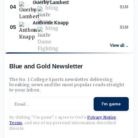
Guerby Lambert
04
$1M
Anthonie Knapp
05
$1M
View all →
Blue and Gold Newsletter
The No. 1 College Sports newsletter delivering
breaking news and the most popular reads straight
to your inbox.
Email
I'm game
By clicking "I'm game", I agree to On3's
Privacy Notice
,
Terms
,
and use of my personal information described
therein.