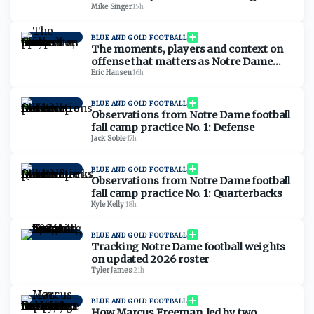
Mike Singer
·
15h
BLUE AND GOLD FOOTBALL
The moments, players and context on
offense that matters as Notre Dame
football opens camp
Eric Hansen
·
16h
BLUE AND GOLD FOOTBALL
Observations from Notre Dame football
fall camp practice No. 1: Defense
Jack Soble
·
17h
BLUE AND GOLD FOOTBALL
Observations from Notre Dame football
fall camp practice No. 1: Quarterbacks
Kyle Kelly
·
18h
BLUE AND GOLD FOOTBALL
Tracking Notre Dame football weights
on updated 2026 roster
Tyler James
·
21h
BLUE AND GOLD FOOTBALL
How Marcus Freeman, led by two