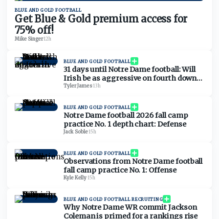
BLUE AND GOLD FOOTBALL
Get Blue & Gold premium access for
75% off!
Mike Singer
·
12h
BLUE AND GOLD FOOTBALL
31 days until Notre Dame football: Will
Irish be as aggressive on fourth downs
in 2026?
Tyler James
·
13h
BLUE AND GOLD FOOTBALL
Notre Dame football 2026 fall camp
practice No. 1 depth chart: Defense
Jack Soble
·
15h
BLUE AND GOLD FOOTBALL
Observations from Notre Dame football
fall camp practice No. 1: Offense
Kyle Kelly
·
15h
BLUE AND GOLD FOOTBALL RECRUITING
Why Notre Dame WR commit Jackson
Coleman is primed for a rankings rise