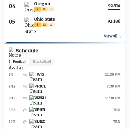
Oregon
04
92.514
2
14
8
Ohio State
05
92.186
3
12
4
View all →
Schedule
Football
Basketball
WIS
vs
9/6
11:30 PM
RICE
vs
9/12
7:30 PM
MSU
vs
9/19
11:30 PM
PUR
@
9/26
TBD
UNC
@
10/3
TBD