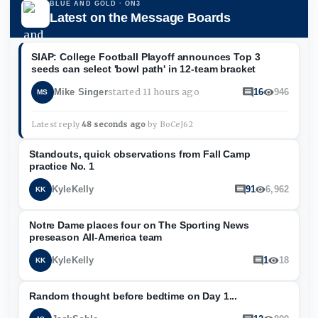
BLUE AND GOLD
· ON3
Latest on the Message Boards
SIAP: College Football Playoff announces Top 3
seeds can select 'bowl path' in 12-team bracket
started
11 hours ago
Mike Singer
16
946
MS
Latest reply
48 seconds ago
by
BoCeJ62
Standouts, quick observations from Fall Camp
practice No. 1
KyleKelly
91
6,962
KK
Notre Dame places four on The Sporting News
preseason All-America team
KyleKelly
1
18
KK
Random thought before bedtime on Day 1...