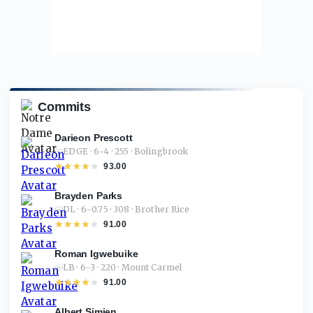
Commits
Darieon Prescott
EDGE · 6-4 · 255 · Bolingbrook
93.00
Brayden Parks
DL · 6-0.75 · 308 · Brother Rice
91.00
Roman Igwebuike
LB · 6-3 · 220 · Mount Carmel
91.00
Albert Simien