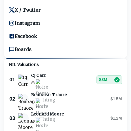
X / Twitter
Instagram
Facebook
Boards
NIL Valuations
CJ Carr
01
$3M
Boubacar Traore
02
$1.5M
Leonard Moore
03
$1.2M