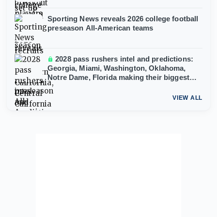
Sporting News reveals 2026 college football
preseason All-American teams
2028 pass rushers intel and predictions:
Georgia, Miami, Washington, Oklahoma,
Notre Dame, Florida making their biggest
moves
VIEW ALL