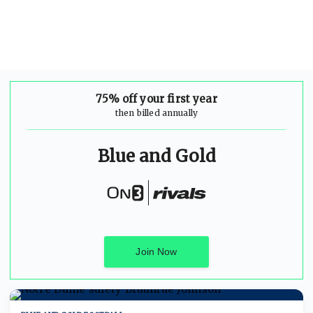
75% off your first year
then billed annually
Blue and Gold
Join Now