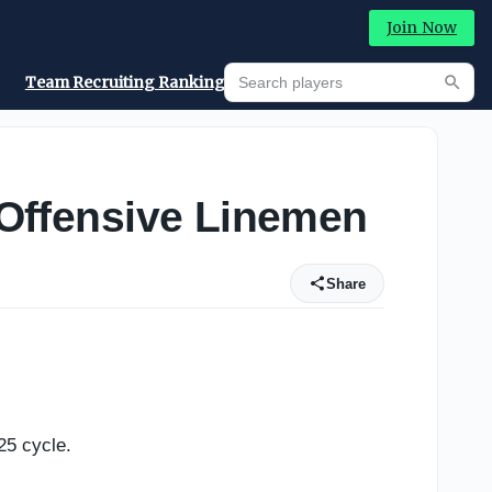
Join Now
Search players
Team Recruiting Rankings
Prediction Machine
Searc
e Offensive Linemen
Share
25 cycle.