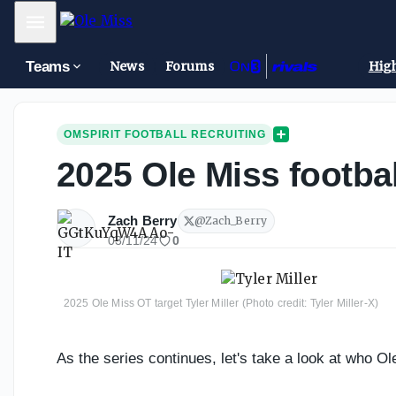
Mobile Menu
Teams
News
Forums
High
OMSPIRIT FOOTBALL RECRUITING
2025 Ole Miss footbal
Zach Berry
@
Zach_Berry
03/11/24
0
2025 Ole Miss OT target Tyler Miller (Photo credit: Tyler Miller-X)
As the series continues, let's take a look at who Ol