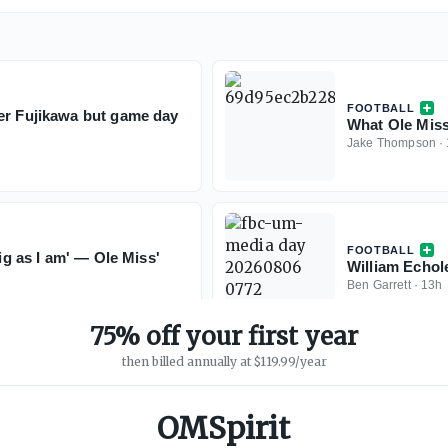
FOOTBALL
er Fujikawa but game day
What Ole Miss
Jake Thompson
·
FOOTBALL
big as I am' — Ole Miss'
William Echol
Ben Garrett
·
13h
75% off your first year
then billed annually at $119.99/year
OMSpirit