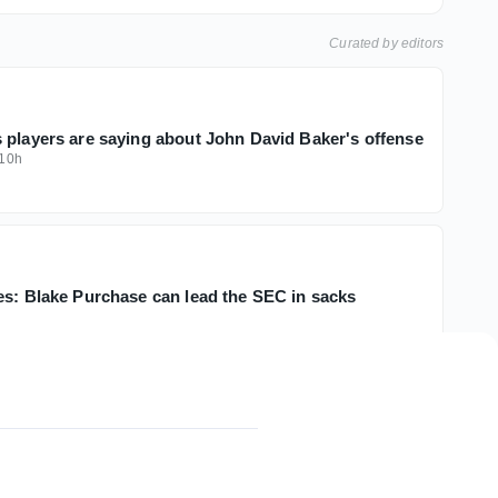
Curated by editors
 players are saying about John David Baker's offense
10h
es: Blake Purchase can lead the SEC in sacks