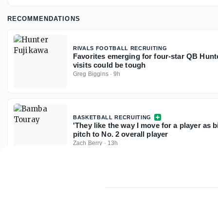
RECOMMENDATIONS
RIVALS FOOTBALL RECRUITING
Favorites emerging for four-star QB Hunt
visits could be tough
Greg Biggins
·
9h
BASKETBALL RECRUITING
'They like the way I move for a player as 
pitch to No. 2 overall player
Zach Berry
·
13h