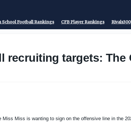
 School Football Rankings
CFB Player Rankings
Rivals300
l recruiting targets: Th
e Miss Miss is wanting to sign on the offensive line in the 20