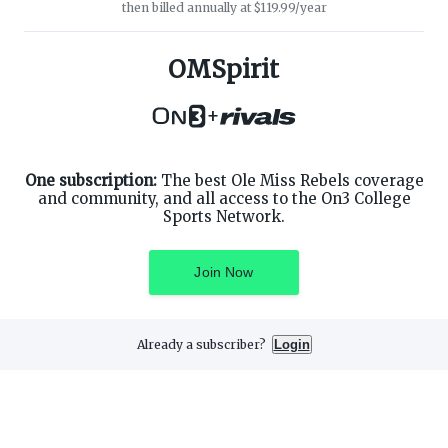
then billed annually at $119.99/year
ABOUT ON3
SUPPORT
About
Customer Service
OMSpirit
Advertisers
Privacy Policy
Careers
Children's Privacy Policy
+
Contact
Terms of Service
ON3 CONNECT
THE ON3 APP FOR COLLEGE
SPORTS FANS:
Twitter
Facebook
One subscription:
The best Ole Miss Rebels coverage
Instagram
and community, and all access to the On3 College
Sports Network.
Join Now
©
2026
On3 Media, Inc. All rights reserved. On3 is a registered
trademark of On3 Media, Inc.
Already a subscriber?
Login
Privacy Preferences