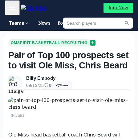
Mobile Menu
Join Now
Search players
Teams
News
Forums
High
Searc
OMSPIRIT BASKETBALL RECRUITING
Pair of Top 100 prospects set
to visit Ole Miss, Chris Beard
Billy Embody
09/19/25
0
Share
(Rivals)
Ole Miss head basketball coach Chris Beard will