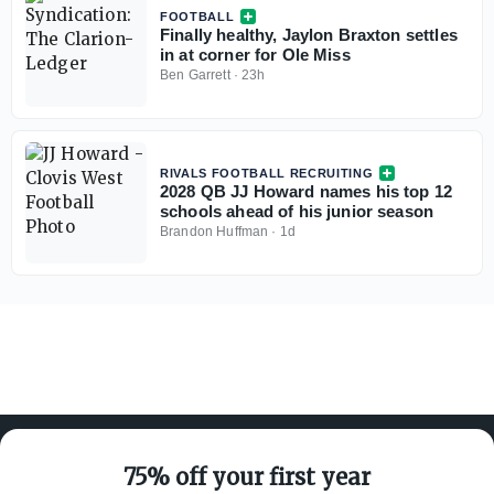
FOOTBALL
Finally healthy, Jaylon Braxton settles
in at corner for Ole Miss
Ben Garrett
·
23h
RIVALS FOOTBALL RECRUITING
2028 QB JJ Howard names his top 12
schools ahead of his junior season
Brandon Huffman
·
1d
75% off your first year