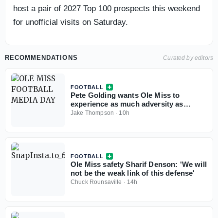
host a pair of 2027 Top 100 prospects this weekend
for unofficial visits on Saturday.
RECOMMENDATIONS
Curated by editors
FOOTBALL
Pete Golding wants Ole Miss to
experience as much adversity as
possible in Fall camp
Jake Thompson
·
10h
FOOTBALL
Ole Miss safety Sharif Denson: 'We will
not be the weak link of this defense'
Chuck Rounsaville
·
14h