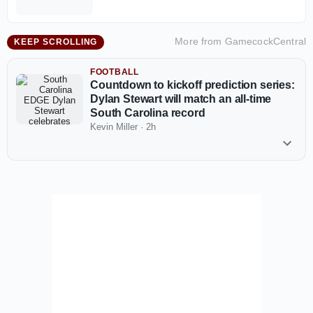
More from
GamecockCentral
KEEP SCROLLING
FOOTBALL
Countdown to kickoff prediction series:
Dylan Stewart will match an all-time
South Carolina record
Kevin Miller
·
2h