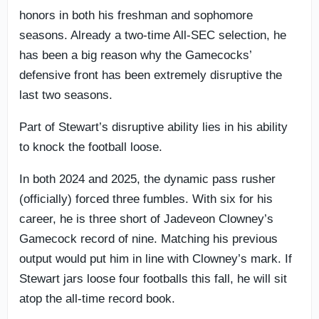
honors in both his freshman and sophomore
seasons. Already a two-time All-SEC selection, he
has been a big reason why the Gamecocks’
defensive front has been extremely disruptive the
last two seasons.
Part of Stewart’s disruptive ability lies in his ability
to knock the football loose.
In both 2024 and 2025, the dynamic pass rusher
(officially) forced three fumbles. With six for his
career, he is three short of Jadeveon Clowney’s
Gamecock record of nine. Matching his previous
output would put him in line with Clowney’s mark. If
Stewart jars loose four footballs this fall, he will sit
atop the all-time record book.