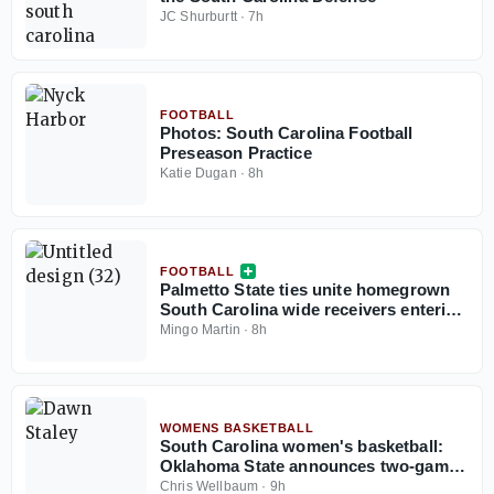
JC Shurburtt
·
7h
FOOTBALL
Photos: South Carolina Football
Preseason Practice
Katie Dugan
·
8h
FOOTBALL
Palmetto State ties unite homegrown
South Carolina wide receivers entering
2026 season
Mingo Martin
·
8h
WOMENS BASKETBALL
South Carolina women's basketball:
Oklahoma State announces two-game
series with Gamecocks
Chris Wellbaum
·
9h