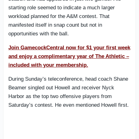
starting role seemed to indicate a much larger
workload planned for the A&M contest. That
manifested itself in snap count but not in
opportunities with the ball.
Join GamecockCentral now for $1 your first week
and enjoy a complimentary year of The Athletic –
included with your membership.
During Sunday’s teleconference, head coach Shane
Beamer singled out Howell and receiver Nyck
Harbor as the top two offensive players from
Saturday’s contest. He even mentioned Howell first.