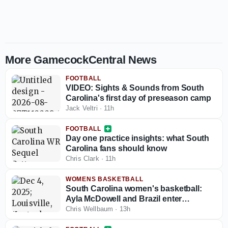
More GamecockCentral News
FOOTBALL
VIDEO: Sights & Sounds from South
Carolina's first day of preseason camp
Jack Veltri
·
11h
FOOTBALL
Day one practice insights: what South
Carolina fans should know
Chris Clark
·
11h
WOMENS BASKETBALL
South Carolina women's basketball:
Ayla McDowell and Brazil enter
knockout rounds at the South
Chris Wellbaum
·
13h
American Qualifying tournament