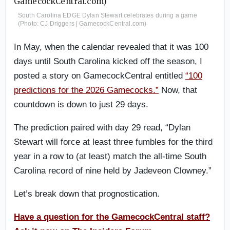
South Carolina EDGE Dylan Stewart celebrates during a game
(Photo: CJ Driggers | GamecockCentral.com)
In May, when the calendar revealed that it was 100
days until South Carolina kicked off the season, I
posted a story on GamecockCentral entitled
“100
predictions for the 2026 Gamecocks.”
Now, that
countdown is down to just 29 days.
The prediction paired with day 29 read, “Dylan
Stewart will force at least three fumbles for the third
year in a row to (at least) match the all-time South
Carolina record of nine held by Jadeveon Clowney.”
Let’s break down that prognostication.
Have a question for the GamecockCentral staff?