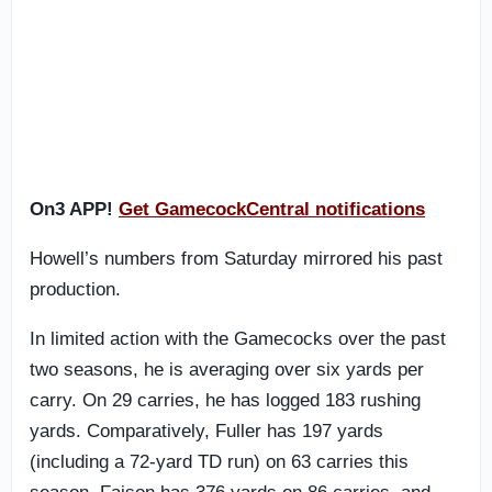
On3 APP!
Get GamecockCentral notifications
Howell’s numbers from Saturday mirrored his past
production.
In limited action with the Gamecocks over the past
two seasons, he is averaging over six yards per
carry. On 29 carries, he has logged 183 rushing
yards. Comparatively, Fuller has 197 yards
(including a 72-yard TD run) on 63 carries this