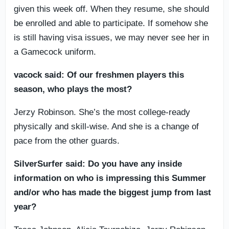
given this week off. When they resume, she should
be enrolled and able to participate. If somehow she
is still having visa issues, we may never see her in
a Gamecock uniform.
vacock said: Of our freshmen players this
season, who plays the most?
Jerzy Robinson. She’s the most college-ready
physically and skill-wise. And she is a change of
pace from the other guards.
SilverSurfer said: Do you have any inside
information on who is impressing this Summer
and/or who has made the biggest jump from last
year?