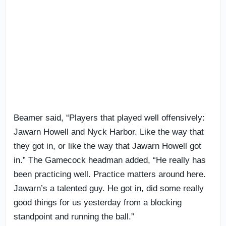
Beamer said, “Players that played well offensively:
Jawarn Howell and Nyck Harbor. Like the way that
they got in, or like the way that Jawarn Howell got
in.” The Gamecock headman added, “He really has
been practicing well. Practice matters around here.
Jawarn’s a talented guy. He got in, did some really
good things for us yesterday from a blocking
standpoint and running the ball.”