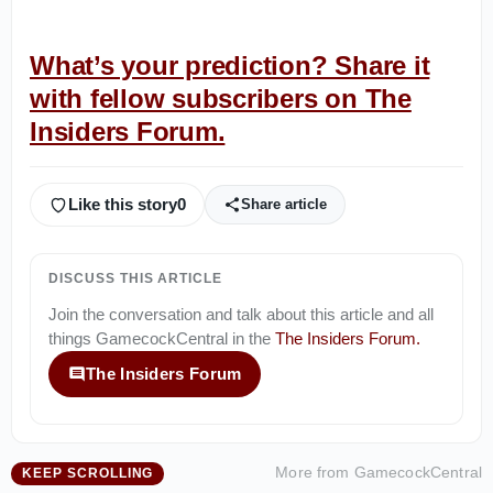
What’s your prediction? Share it
with fellow subscribers on The
Insiders Forum.
Like this story
0
Share article
DISCUSS THIS ARTICLE
Join the conversation and talk about this article and all
things
GamecockCentral
in the
The Insiders Forum
.
The Insiders Forum
More from
GamecockCentral
KEEP SCROLLING