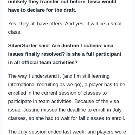
unlikely they transfer out before Tessa would
have to declare for the draft.
Yes, they all have offers. And yes, it will be a small
class.
SilverSurfer said: Are Justine Loubens’ visa
issues finally resolved? Is she a full participant
in all official team activities?
The way I understand it (and I’m still learning
international recruiting as we go), a player has to be
enrolled in the current session of classes to
participate in team activities. Because of the visa
issue, Justine missed the deadline to enroll in July
classes, so she had to wait for fall classes to enroll.
The July session ended last week, and players were