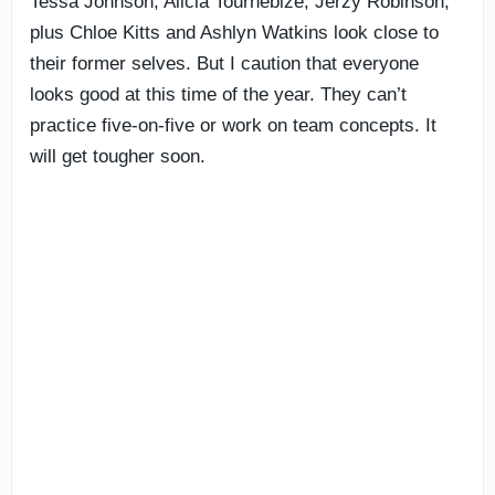
Tessa Johnson, Alicia Tournebize, Jerzy Robinson,
plus Chloe Kitts and Ashlyn Watkins look close to
their former selves. But I caution that everyone
looks good at this time of the year. They can’t
practice five-on-five or work on team concepts. It
will get tougher soon.