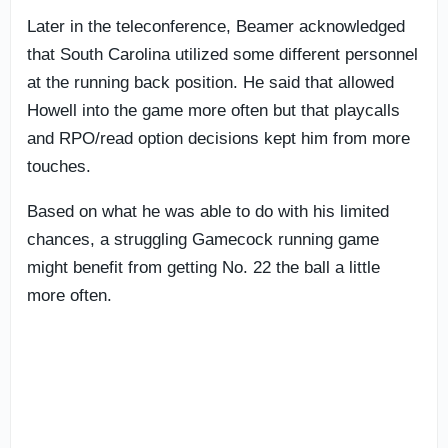
Later in the teleconference, Beamer acknowledged
that South Carolina utilized some different personnel
at the running back position. He said that allowed
Howell into the game more often but that playcalls
and RPO/read option decisions kept him from more
touches.
Based on what he was able to do with his limited
chances, a struggling Gamecock running game
might benefit from getting No. 22 the ball a little
more often.