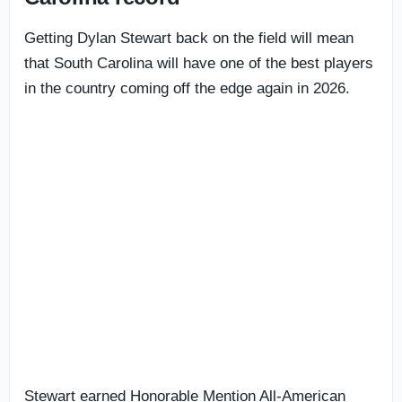
Getting Dylan Stewart back on the field will mean
that South Carolina will have one of the best players
in the country coming off the edge again in 2026.
Stewart earned Honorable Mention All-American