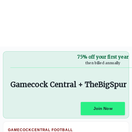
Countdown to kickoff prediction series: Dylan Stewart wil
75% off your first year
then billed annually
Gamecock Central + TheBigSpur
Join Now
GAMECOCKCENTRAL FOOTBALL