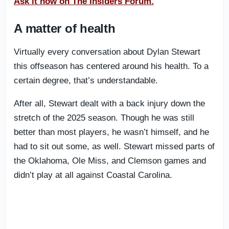
Ask it now on The Insiders Forum.
A matter of health
Virtually every conversation about Dylan Stewart
this offseason has centered around his health. To a
certain degree, that’s understandable.
After all, Stewart dealt with a back injury down the
stretch of the 2025 season. Though he was still
better than most players, he wasn’t himself, and he
had to sit out some, as well. Stewart missed parts of
the Oklahoma, Ole Miss, and Clemson games and
didn’t play at all against Coastal Carolina.