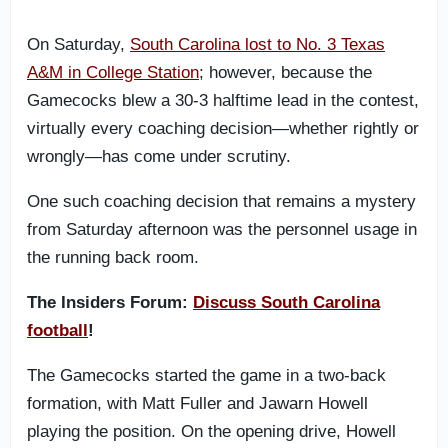
On Saturday,
South Carolina lost to No. 3 Texas
A&M in College Station
; however, because the
Gamecocks blew a 30-3 halftime lead in the contest,
virtually every coaching decision—whether rightly or
wrongly—has come under scrutiny.
One such coaching decision that remains a mystery
from Saturday afternoon was the personnel usage in
the running back room.
The Insiders Forum:
Discuss South Carolina
football
!
The Gamecocks started the game in a two-back
formation, with Matt Fuller and Jawarn Howell
playing the position. On the opening drive, Howell