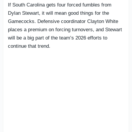
If South Carolina gets four forced fumbles from
Dylan Stewart, it will mean good things for the
Gamecocks. Defensive coordinator Clayton White
places a premium on forcing turnovers, and Stewart
will be a big part of the team’s 2026 efforts to
continue that trend.