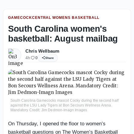
GAMECOCKCENTRAL WOMENS BASKETBALL
South Carolina women's
basketball: August mailbag
Chris Wellbaum
4h
0
Share
South Carolina Gamecocks mascot Cocky during the second half
against the LSU Lady Tigers at Bon Secours Wellness Arena.
Mandatory Credit: Jim Dedmon-Imagn Images
On Thursday, I opened the floor to women’s
basketball questions on The Women’s Basketball