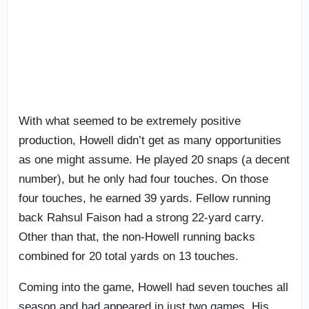
With what seemed to be extremely positive
production, Howell didn’t get as many opportunities
as one might assume. He played 20 snaps (a decent
number), but he only had four touches. On those
four touches, he earned 39 yards. Fellow running
back Rahsul Faison had a strong 22-yard carry.
Other than that, the non-Howell running backs
combined for 20 total yards on 13 touches.
Coming into the game, Howell had seven touches all
season and had appeared in just two games. His