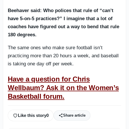
Beehaver said: Who polices that rule of “can’t
have 5-on-5 practices?” I imagine that a lot of
coaches have figured out a way to bend that rule
180 degrees.
The same ones who make sure football isn’t
practicing more than 20 hours a week, and baseball
is taking one day off per week.
Have a question for Chris
Wellbaum? Ask it on the Women’s
Basketball forum.
Like this story
0
Share article