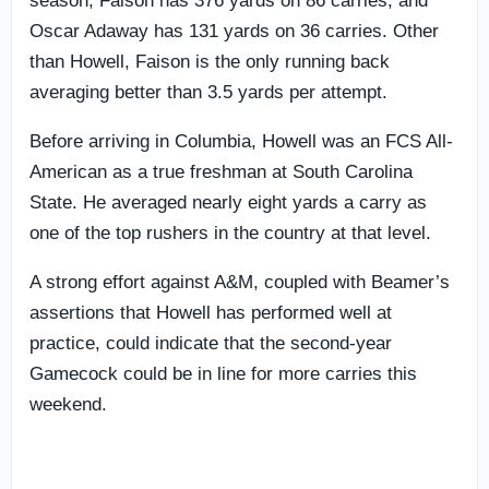
season, Faison has 376 yards on 86 carries, and
Oscar Adaway has 131 yards on 36 carries. Other
than Howell, Faison is the only running back
averaging better than 3.5 yards per attempt.
Before arriving in Columbia, Howell was an FCS All-
American as a true freshman at South Carolina
State. He averaged nearly eight yards a carry as
one of the top rushers in the country at that level.
A strong effort against A&M, coupled with Beamer’s
assertions that Howell has performed well at
practice, could indicate that the second-year
Gamecock could be in line for more carries this
weekend.