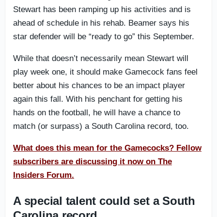
Stewart has been ramping up his activities and is
ahead of schedule in his rehab. Beamer says his
star defender will be “ready to go” this September.
While that doesn’t necessarily mean Stewart will
play week one, it should make Gamecock fans feel
better about his chances to be an impact player
again this fall. With his penchant for getting his
hands on the football, he will have a chance to
match (or surpass) a South Carolina record, too.
What does this mean for the Gamecocks? Fellow
subscribers are discussing it now on The
Insiders Forum.
A special talent could set a South
Carolina record