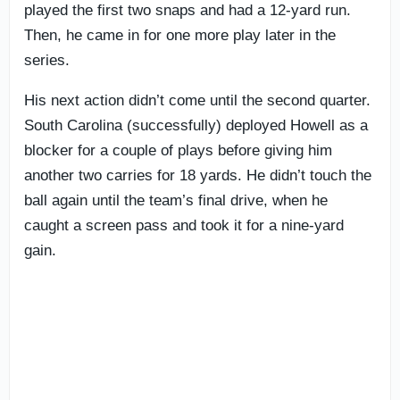
played the first two snaps and had a 12-yard run.
Then, he came in for one more play later in the
series.
His next action didn’t come until the second quarter.
South Carolina (successfully) deployed Howell as a
blocker for a couple of plays before giving him
another two carries for 18 yards. He didn’t touch the
ball again until the team’s final drive, when he
caught a screen pass and took it for a nine-yard
gain.