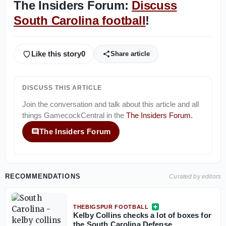
The Insiders Forum:
Discuss
South Carolina football
!
Like this story
0
Share article
DISCUSS THIS ARTICLE
Join the conversation and talk about this article and all
things
GamecockCentral
in the
The Insiders Forum
.
The Insiders Forum
RECOMMENDATIONS
Curated by editors
THEBIGSPUR FOOTBALL
Kelby Collins checks a lot of boxes for
the South Carolina Defense