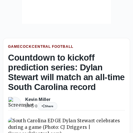
GAMECOCKCENTRAL FOOTBALL
Countdown to kickoff
prediction series: Dylan
Stewart will match an all-time
South Carolina record
Kevin Miller
2h
0
Share