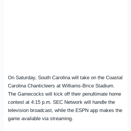
On Saturday, South Carolina will take on the Coastal
Carolina Chanticleers at Williams-Brice Stadium.
The Gamecocks will kick off their penultimate home
contest at 4:15 p.m. SEC Network will handle the
television broadcast, while the ESPN app makes the
game available via streaming.