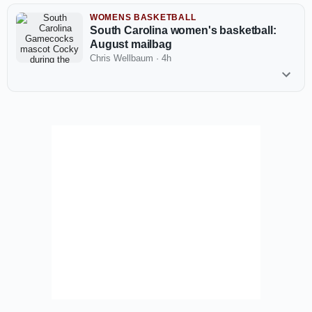
WOMENS BASKETBALL
South Carolina women's basketball:
August mailbag
Chris Wellbaum
·
4h