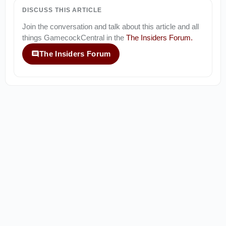
DISCUSS THIS ARTICLE
Join the conversation and talk about this article and all
things
GamecockCentral
in the
The Insiders Forum
.
The Insiders Forum