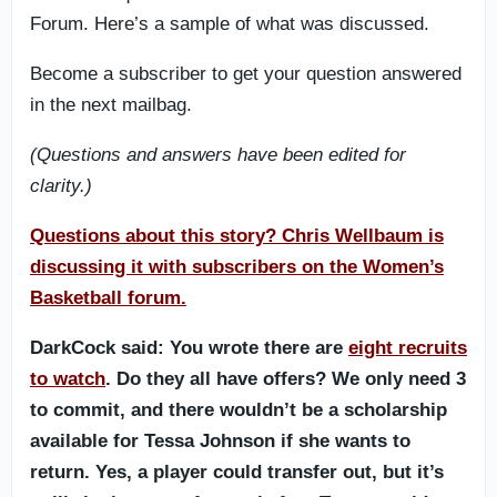
Forum. Here’s a sample of what was discussed.
Become a subscriber to get your question answered
in the next mailbag.
(Questions and answers have been edited for
clarity.)
Questions about this story? Chris Wellbaum is
discussing it with subscribers on the Women’s
Basketball forum.
DarkCock said: You wrote there are
eight recruits
to watch
. Do they all have offers? We only need 3
to commit, and there wouldn’t be a scholarship
available for Tessa Johnson if she wants to
return. Yes, a player could transfer out, but it’s