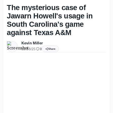
The mysterious case of
Jawarn Howell's usage in
South Carolina's game
against Texas A&M
Kevin Miller
11/18/25
0
Share