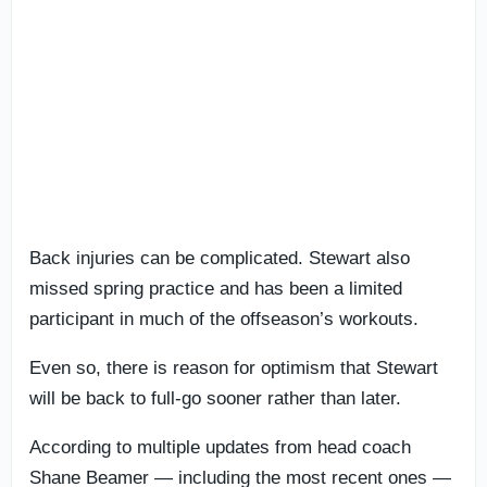
Back injuries can be complicated. Stewart also
missed spring practice and has been a limited
participant in much of the offseason’s workouts.
Even so, there is reason for optimism that Stewart
will be back to full-go sooner rather than later.
According to multiple updates from head coach
Shane Beamer — including the most recent ones —