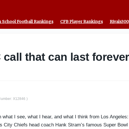
 School Football Rankings
CFB Player Rankings
Rivals300
all that can last foreve
t Number: X12846 )
what I see, what I hear, and what I think from Los Angeles: T
 City Chiefs head coach Hank Stram’s famous Super Bowl IV