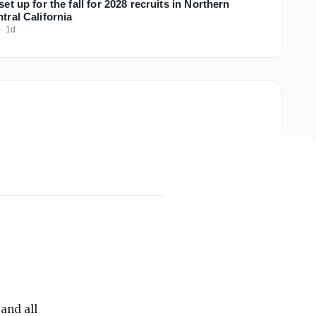
set up for the fall for 2028 recruits in Northern
ntral California
·
1d
THE ON3 APP FOR COLLEGE SPORTS FANS:
and all