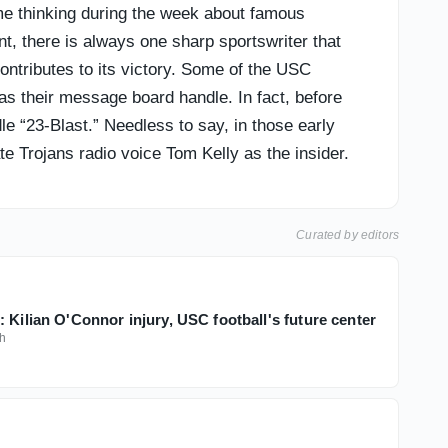
t me thinking during the week about famous
t, there is always one sharp sportswriter that
ntributes to its victory. Some of the USC
 their message board handle. In fact, before
 “23-Blast.” Needless to say, in those early
 Trojans radio voice Tom Kelly as the insider.
Curated by editors
 Kilian O'Connor injury, USC football's future center
h