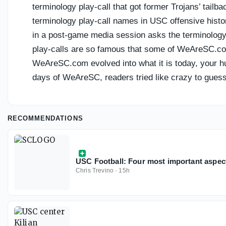
terminology play-call that got former Trojans’ tail
terminology play-call names in USC offensive histor
in a post-game media session asks the terminology 
play-calls are so famous that some of WeAreSC.com
WeAreSC.com evolved into what it is today, your hu
days of WeAreSC, readers tried like crazy to guess
RECOMMENDATIONS
USC Football: Four most important aspec
Chris Trevino
·
15h