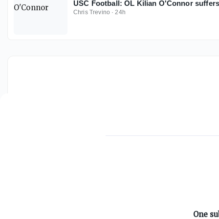
USC Football: OL Kilian O'Connor suffers
Chris Trevino
·
24h
ABOUT ON3
One su