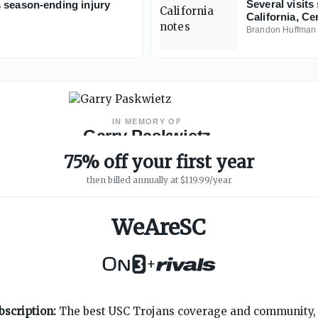
Several visits 
 season-ending injury
California, Ce
Brandon Huffman
IN MEMORY OF
Garry Paskwietz
WeAreSC Founder
·
1967 – 2019
75% off your first year
then billed annually at $119.99/year
WeAreSC
+
SUPPORT
ON3 CONNECT
bscription:
The best USC Trojans coverage and community, 