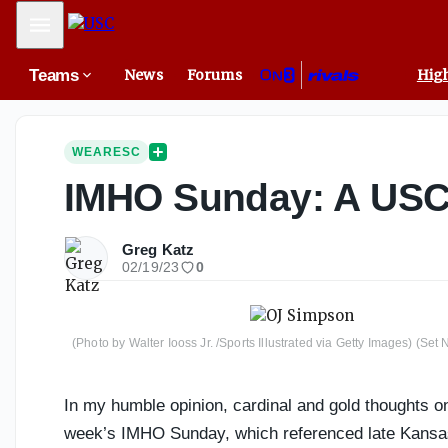
Mobile Menu
Teams
News
Forums
High
WEARESC
IMHO Sunday: A USC c
Greg Katz
02/19/23
0
(Photo by Walter Iooss Jr. /Sports Illustrated via Getty Images) (Se
In my humble opinion, cardinal and gold thoughts on 
week’s IMHO Sunday, which referenced late Kansas