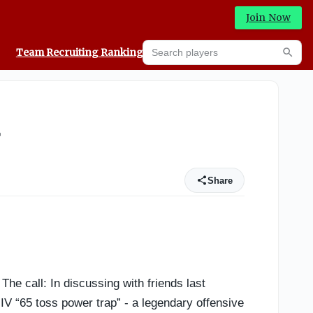
Join Now
Search players
Team Recruiting Rankings
Prediction Machine
Searc
r
Share
he call: In discussing with friends last
 “65 toss power trap” - a legendary offensive