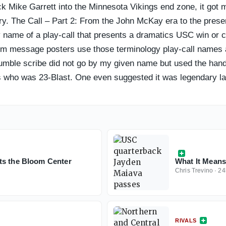
back Mike Garrett into the Minnesota Vikings end zone, it go
y. The Call – Part 2: From the John McKay era to the presen
name of a play-call that presents a dramatics USC win or co
 message posters use those terminology play-call names as
mble scribe did not go by my given name but used the handle
 who was 23-Blast. One even suggested it was legendary late
ts the Bloom Center
What It Means:
Chris Trevino
·
24
RIVALS