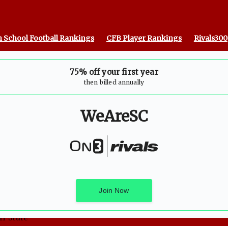
 School Football Rankings
CFB Player Rankings
Rivals300
75% off your first year
then billed annually
WeAreSC
Join Now