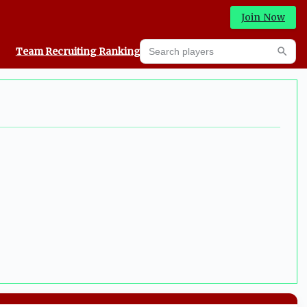
Join Now
Search players
Team Recruiting Rankings
Prediction Machine
Searc