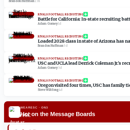
Brandon Huffman
·
23h
RIVALS FOOTBALL RECRUITING
Battle for California: In-state recruiting bat
Adam Gorney
·
1d
RIVALS FOOTBALL RECRUITING
Loaded 2028 class in state of Arizona has n
Brandon Huffman
·
3d
RIVALS FOOTBALL RECRUITING
USC and UCLA lead Derrick Coleman Jr.'s recru
Adam Gorney
·
3d
RIVALS FOOTBALL RECRUITING
Oregon visited four times, USC has family t
Steve Wiltfong
·
4d
WEARESC
· ON3
Hot on the Message Boards