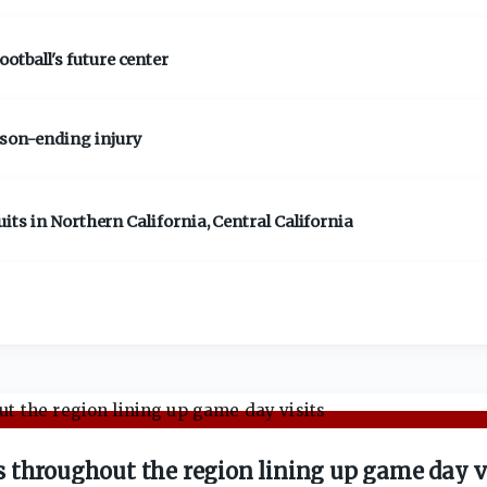
otball's future center
ason-ending injury
cruits in Northern California, Central California
 throughout the region lining up game day v