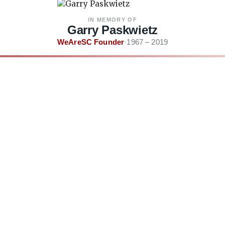
IN MEMORY OF
Garry Paskwietz
WeAreSC Founder
·
1967 – 2019