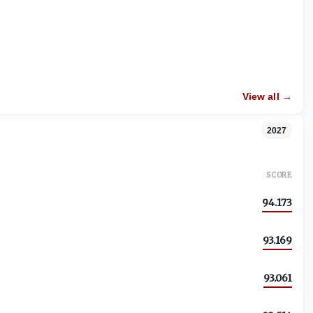
View all →
2027
SCORE
94.173
93.169
93.061