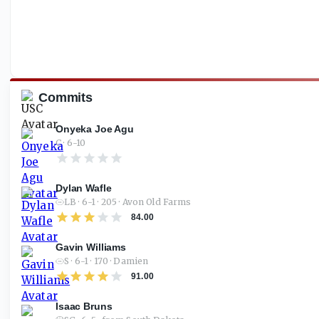
Commits
Onyeka Joe Agu
C · 6-10
Dylan Wafle
LB · 6-1 · 205 · Avon Old Farms
84.00
Gavin Williams
S · 6-1 · 170 · Damien
91.00
Isaac Bruns