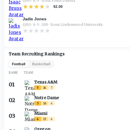
SG · 6-5 · from South Dakota
92.00
Jadis Jones
SG · 6-5 · 200 · from Lindenwood University
Team Recruiting Rankings
Football
Basketball
RANK
TEAM
Texas A&M
01
5
14
7
Notre Dame
02
3
16
4
Miami
03
4
13
4
Oregon