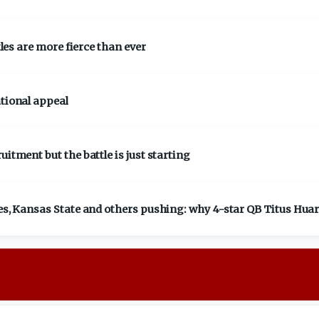
tles are more fierce than ever
ational appeal
itment but the battle is just starting
ies, Kansas State and others pushing: why 4-star QB Titus Huar