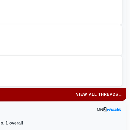
VIEW ALL THREADS
→
o. 1 overall