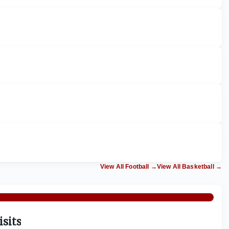
View All Football
→
View All Basketball
→
isits