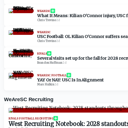
WEARESC
What It Means: Kilian O'Connor injury, USC fo
Chris Trevino
·
2d
WEARESC
USC Football: OL Kilian O'Connor suffers se
Chris Trevino
·
2d
RIVALS
Several visits set up for the fall for 2028 re
Brandon Huffman
·
2d
WEARESC FOOTBALL
YAY Or NAY: USC Is In Alignment
Marc Kulkin
·
2d
WeAreSC Recruiting
RIVALS FOOTBALL RECRUITING
West Recruiting Notebook: 2028 standouts