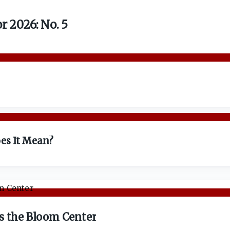
 2026: No. 5
es It Mean?
s the Bloom Center