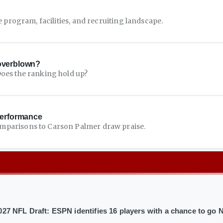
e program, facilities, and recruiting landscape.
 overblown?
Does the ranking hold up?
performance
mparisons to Carson Palmer draw praise.
027 NFL Draft: ESPN identifies 16 players with a chance to go N