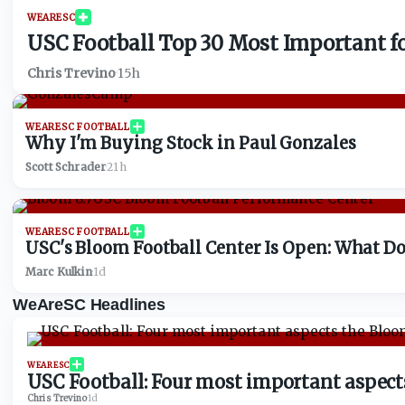
WEARESC
USC Football Top 30 Most Important for
Chris Trevino
·
15h
WEARESC FOOTBALL
Why I'm Buying Stock in Paul Gonzales
Scott Schrader
·
21h
WEARESC FOOTBALL
USC's Bloom Football Center Is Open: What Do
Marc Kulkin
·
1d
WeAreSC Headlines
WEARESC
USC Football: Four most important aspect
Chris Trevino
·
1d