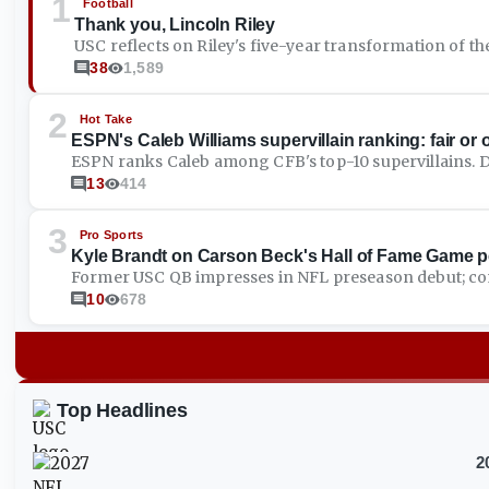
1
Football
Thank you, Lincoln Riley
USC reflects on Riley's five-year transformation of th
38
1,589
2
Hot Take
ESPN's Caleb Williams supervillain ranking: fair or
ESPN ranks Caleb among CFB's top-10 supervillains. 
13
414
3
Pro Sports
Kyle Brandt on Carson Beck's Hall of Fame Game 
Former USC QB impresses in NFL preseason debut; co
10
678
Top Headlines
2