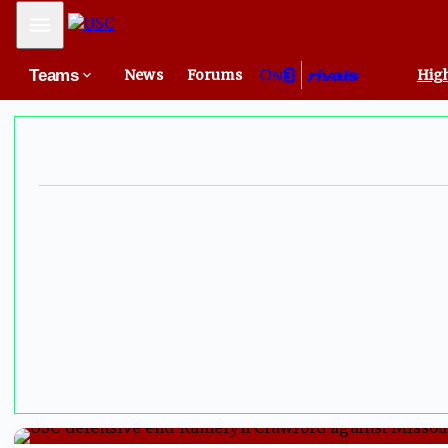
Mobile Menu
Teams
News
Forums
High