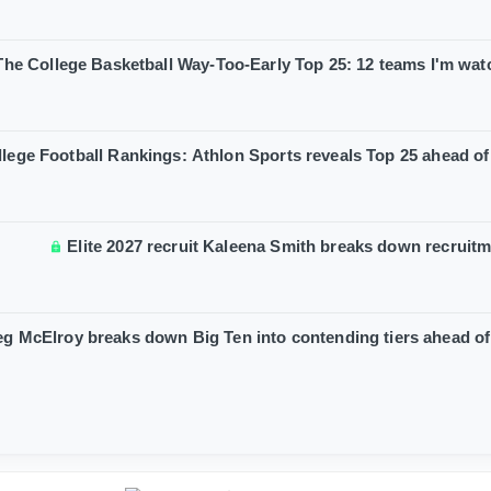
The College Basketball Way-Too-Early Top 25: 12 teams I'm wat
lege Football Rankings: Athlon Sports reveals Top 25 ahead o
Elite 2027 recruit Kaleena Smith breaks down recruit
g McElroy breaks down Big Ten into contending tiers ahead o