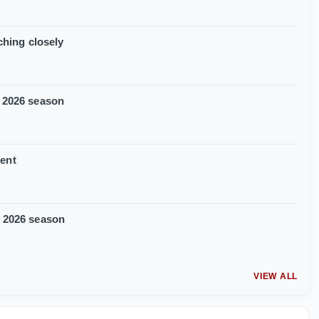
ching closely
f 2026 season
ment
f 2026 season
VIEW ALL