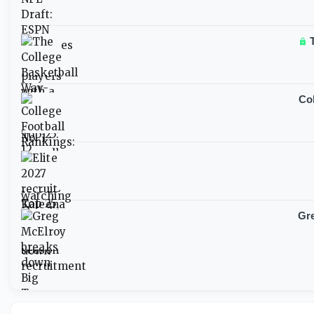
Col
Gre