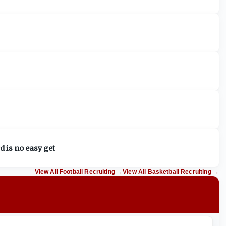
d is no easy get
View All Football Recruiting
→
View All Basketball Recruiting
→