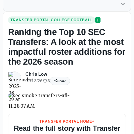
TRANSFER PORTAL COLLEGE FOOTBALL
Ranking the Top 10 SEC
Transfers: A look at the most
impactful roster additions for
the 2026 season
Chris Low
07/13/26
3
Share
TRANSFER PORTAL HOME+
Read the full story with Transfer