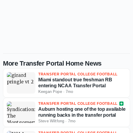
More Transfer Portal Home News
TRANSFER PORTAL COLLEGE FOOTBALL
Miami standout true freshman RB
entering NCAA Transfer Portal
Keegan Pope
·
7mo
TRANSFER PORTAL COLLEGE FOOTBALL
Auburn hosting one of the top available
running backs in the transfer portal
Steve Wiltfong
·
7mo
TRANSFER PORTAL COLLEGE FOOTBALL