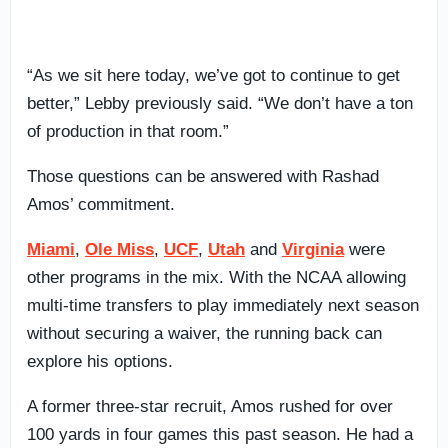
“As we sit here today, we’ve got to continue to get
better,” Lebby previously said. “We don’t have a ton
of production in that room.”
Those questions can be answered with Rashad
Amos’ commitment.
Miami
,
Ole Miss
,
UCF
,
Utah
and
Virginia
were
other programs in the mix. With the NCAA allowing
multi-time transfers to play immediately next season
without securing a waiver, the running back can
explore his options.
A former three-star recruit, Amos rushed for over
100 yards in four games this past season. He had a