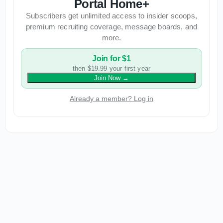
Portal Home+
Subscribers get unlimited access to insider scoops,
premium recruiting coverage, message boards, and
more.
Join for $1
then $19.99 your first year
Join Now
→
Already a member? Log in