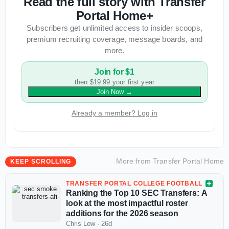
Read the full story with Transfer
Portal Home+
Subscribers get unlimited access to insider scoops,
premium recruiting coverage, message boards, and
more.
Join for $1
then $19.99 your first year
Join Now
→
Already a member? Log in
More from
Transfer Portal Home
KEEP SCROLLING
TRANSFER PORTAL COLLEGE FOOTBALL
Ranking the Top 10 SEC Transfers: A
look at the most impactful roster
additions for the 2026 season
Chris Low
·
26d