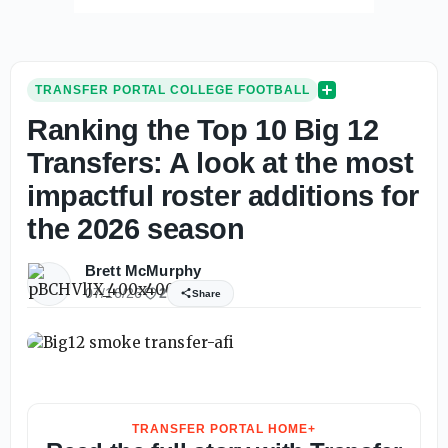
TRANSFER PORTAL COLLEGE FOOTBALL
Ranking the Top 10 Big 12
Transfers: A look at the most
impactful roster additions for
the 2026 season
Brett McMurphy
07/16/26
2
Share
TRANSFER PORTAL HOME+