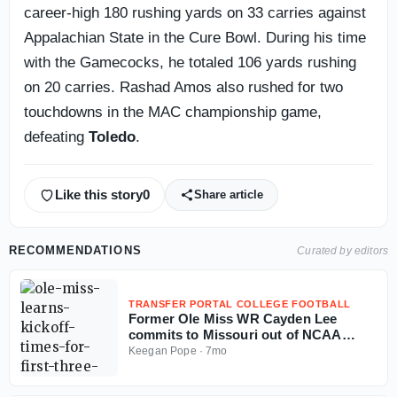
career-high 180 rushing yards on 33 carries against
Appalachian State in the Cure Bowl. During his time
with the Gamecocks, he totaled 106 yards rushing
on 20 carries. Rashad Amos also rushed for two
touchdowns in the MAC championship game,
defeating
Toledo
.
Like this story
0
Share article
RECOMMENDATIONS
Curated by editors
TRANSFER PORTAL COLLEGE FOOTBALL
Former Ole Miss WR Cayden Lee
commits to Missouri out of NCAA
Transfer Portal
Keegan Pope
·
7mo