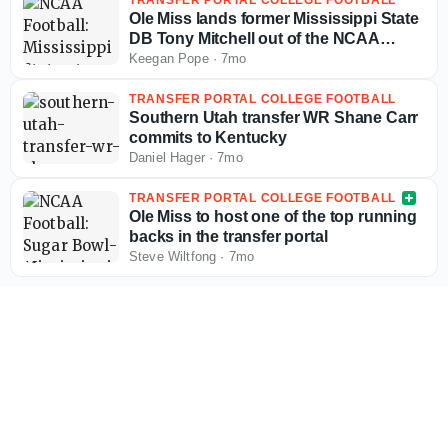
Ole Miss lands former Mississippi State
DB Tony Mitchell out of the NCAA
Transfer Portal
Keegan Pope
·
7mo
TRANSFER PORTAL COLLEGE FOOTBALL
Southern Utah transfer WR Shane Carr
commits to Kentucky
Daniel Hager
·
7mo
TRANSFER PORTAL COLLEGE FOOTBALL
Ole Miss to host one of the top running
backs in the transfer portal
Steve Wiltfong
·
7mo