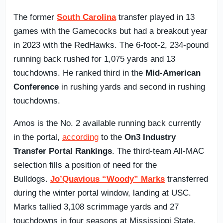
The former
South Carolina
transfer played in 13
games with the Gamecocks but had a breakout year
in 2023 with the RedHawks. The 6-foot-2, 234-pound
running back rushed for 1,075 yards and 13
touchdowns. He ranked third in the
Mid-American
Conference
in rushing yards and second in rushing
touchdowns.
Amos is the No. 2 available running back currently
in the portal,
according
to the
On3 Industry
Transfer Portal Rankings
. The third-team All-MAC
selection fills a position of need for the
Bulldogs.
Jo’Quavious “Woody” Marks
transferred
during the winter portal window, landing at USC.
Marks tallied 3,108 scrimmage yards and 27
touchdowns in four seasons at Mississippi State.