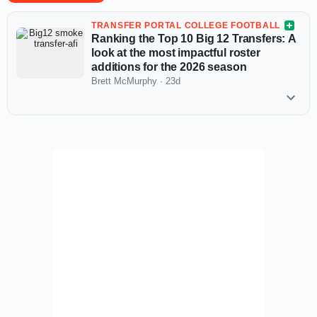
TRANSFER PORTAL COLLEGE FOOTBALL
Ranking the Top 10 Big 12 Transfers: A
look at the most impactful roster
additions for the 2026 season
Brett McMurphy
·
23d