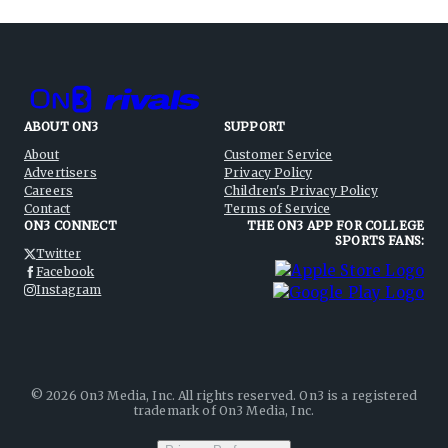
ABOUT ON3
SUPPORT
About
Customer Service
Advertisers
Privacy Policy
Careers
Children's Privacy Policy
Contact
Terms of Service
ON3 CONNECT
THE ON3 APP FOR COLLEGE
SPORTS FANS:
Twitter
Facebook
Instagram
©
2026
On3 Media, Inc. All rights reserved. On3 is a registered
trademark of On3 Media, Inc.