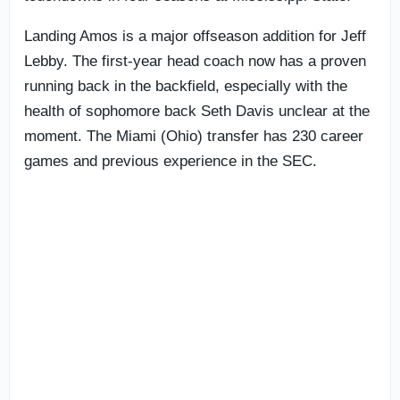
Landing Amos is a major offseason addition for Jeff
Lebby. The first-year head coach now has a proven
running back in the backfield, especially with the
health of sophomore back Seth Davis unclear at the
moment. The Miami (Ohio) transfer has 230 career
games and previous experience in the SEC.