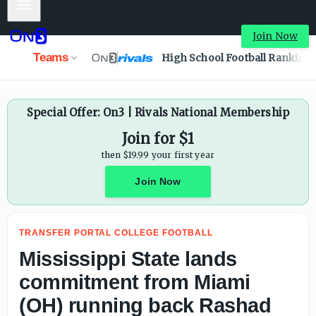
Mobile Menu
Mississippi State lands commitment from Miami (OH) ru
Join Now
Teams
High School Football Ranking
Special Offer: On3 | Rivals National Membership
Join for $1
then $19.99 your first year
Join Now
TRANSFER PORTAL COLLEGE FOOTBALL
Mississippi State lands
commitment from Miami
(OH) running back Rashad