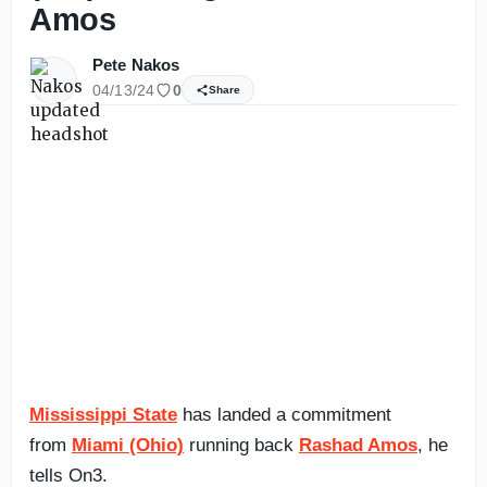
Amos
Pete Nakos
04/13/24
0
Share
Mississippi State
has landed a commitment
from
Miami (Ohio)
running back
Rashad Amos
, he
tells On3.