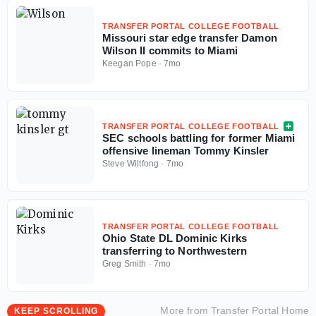
TRANSFER PORTAL COLLEGE FOOTBALL
Missouri star edge transfer Damon
Wilson II commits to Miami
Keegan Pope
·
7mo
TRANSFER PORTAL COLLEGE FOOTBALL
SEC schools battling for former Miami
offensive lineman Tommy Kinsler
Steve Wiltfong
·
7mo
TRANSFER PORTAL COLLEGE FOOTBALL
Ohio State DL Dominic Kirks
transferring to Northwestern
Greg Smith
·
7mo
More from
Transfer Portal Home
KEEP SCROLLING