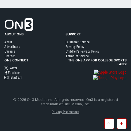
Go to On3 Home
ABOUT ON3
SUPPORT
About
Customer Service
Advertisers
Privacy Policy
Careers
Children's Privacy Policy
Contact
Terms of Service
ON3 CONNECT
THE ON3 APP FOR COLLEGE SPORTS
FANS:
Twitter
Facebook
Instagram
©
2026
On3 Media, Inc. All rights reserved. On3 is a registered
trademark of On3 Media, Inc.
Privacy Preferences
Top
Botto