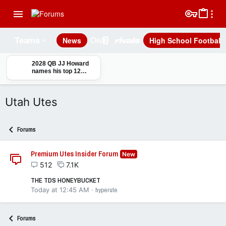
News
High School Football
Teams
2028 QB JJ Howard
names his top 12
schools ahead of his
junior season
Utah Utes
Forums
Premium Utes Insider Forum
New
512
7.1K
THE TDS HONEYBUCKET
Today at 12:45 AM
hyperute
Forums