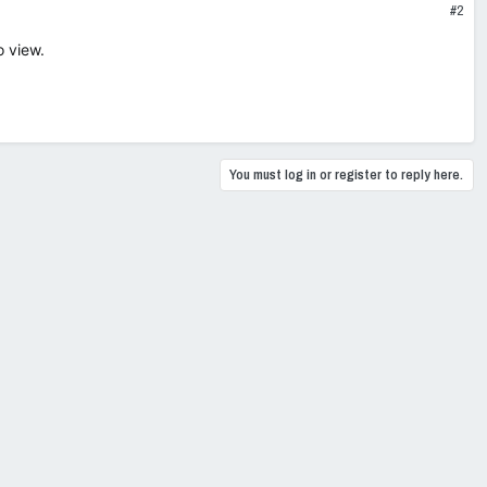
#2
o view.
You must log in or register to reply here.