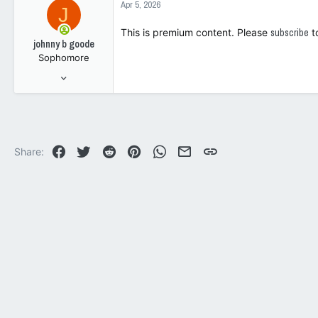
Apr 5, 2026
J
t
93
i
This is premium content. Please
subscribe
t
o
johnny b goode
n
Sophomore
s
:
Jul 9, 2005
64
188
33
Facebook
Twitter
Reddit
Pinterest
WhatsApp
Email
Link
Share: