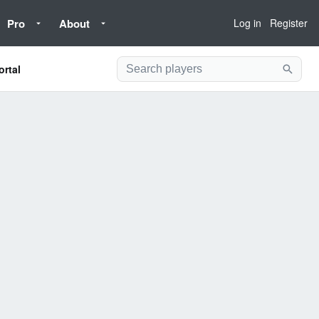
Pro
About
Log in
Register
ortal
Searc