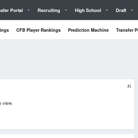
sfer Portal
Recruiting
High School
Draft
ings
CFB Player Rankings
Prediction Machine
Transfer P
#1
o view.