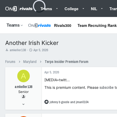
Teams
College
NIL
Tran
Rivals300
Team Recruiting Rank
Teams
Another Irish Kicker
T
S
amkeller138
Apr 5, 2026
h
t
r
a
Forums
Maryland
Terps Insider Premium Forum
e
r
a
t
Apr 5, 2026
d
d
A
s
a
[MEDIA=twitt...
t
t
amkeller138
a
e
This is premium content. Please
subscribe
t
Senior
r
t
e
R
johnny b goode
and
jman0104
Feb 20, 2005
r
e
447
a
577
c