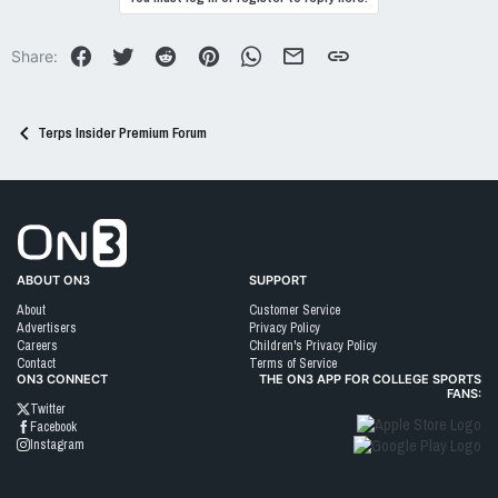
t
i
o
Facebook
Twitter
Reddit
Pinterest
WhatsApp
Email
Link
Share:
n
s
:
Terps Insider Premium Forum
Go to On3 Home
ABOUT ON3
SUPPORT
About
Customer Service
Advertisers
Privacy Policy
Careers
Children's Privacy Policy
Contact
Terms of Service
ON3 CONNECT
THE ON3 APP FOR COLLEGE SPORTS
FANS:
Twitter
Facebook
Instagram