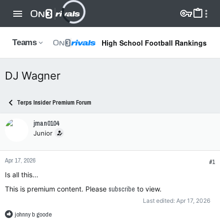
High School Football Rankings
Teams
DJ Wagner
Terps Insider Premium Forum
jman0104
Junior
Apr 17, 2026
#1
Is all this...
This is premium content. Please
subscribe
to view.
Last edited:
Apr 17, 2026
R
johnny b goode