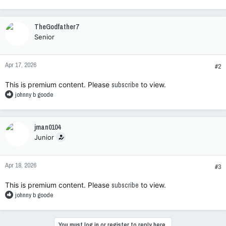
e
a
c
TheGodfather7
t
Senior
i
o
n
Apr 17, 2026
s
#2
:
This is premium content. Please
subscribe
to view.
R
johnny b goode
e
a
c
jman0104
t
Junior
i
o
n
Apr 18, 2026
s
#3
:
This is premium content. Please
subscribe
to view.
R
johnny b goode
e
a
c
You must log in or register to reply here.