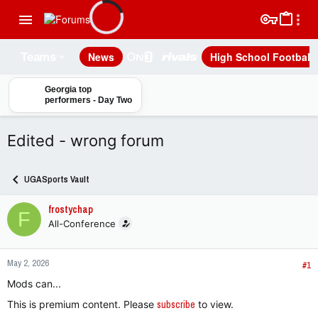
News
High School Football
Teams
Georgia top
performers - Day Two
Edited - wrong forum
UGASports Vault
frostychap
F
All-Conference
May 2, 2026
#1
Mods can...
This is premium content. Please
subscribe
to view.