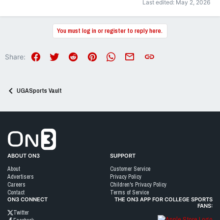
Last edited:
May 2, 2026
You must log in or register to reply here.
Facebook
Twitter
Reddit
Pinterest
WhatsApp
Email
Link
Share:
UGASports Vault
Go to On3 Home
ABOUT ON3
SUPPORT
About
Customer Service
Advertisers
Privacy Policy
Careers
Children's Privacy Policy
Contact
Terms of Service
ON3 CONNECT
THE ON3 APP FOR COLLEGE SPORTS
FANS:
Twitter