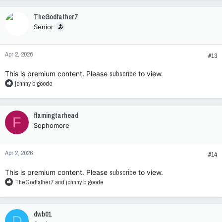
a
c
TheGodfather7
t
Senior
i
o
n
Apr 2, 2026
s
#13
:
This is premium content. Please
subscribe
to view.
R
johnny b goode
e
a
c
flamingtarhead
F
t
Sophomore
i
o
n
Apr 2, 2026
s
#14
:
This is premium content. Please
subscribe
to view.
R
TheGodfather7
and
johnny b goode
e
a
c
dwb01
D
t