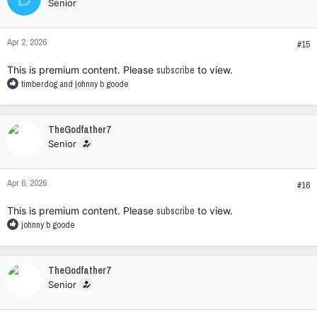
Senior
i
o
n
Apr 2, 2026
s
#15
:
This is premium content. Please
subscribe
to view.
R
timberdog
and
johnny b goode
e
a
c
TheGodfather7
t
Senior
i
o
n
Apr 6, 2026
s
#16
:
This is premium content. Please
subscribe
to view.
R
johnny b goode
e
a
c
TheGodfather7
t
Senior
i
o
n