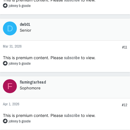
subscribe
R
johnny b goode
e
a
c
dwb01
D
t
Senior
i
o
n
Mar 31, 2026
s
#11
:
This is premium content. Please
subscribe
to view.
R
johnny b goode
e
a
c
flamingtarhead
F
t
Sophomore
i
o
n
Apr 1, 2026
s
#12
:
This is premium content. Please
subscribe
to view.
R
johnny b goode
e