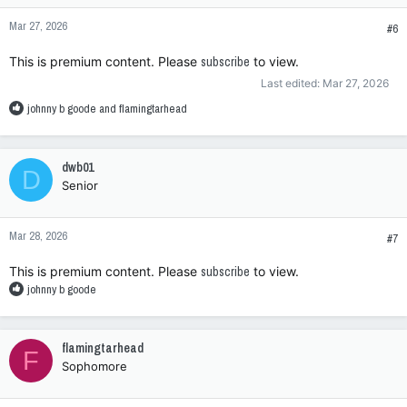
n
Mar 27, 2026
s
#6
:
This is premium content. Please
subscribe
to view.
Last edited:
Mar 27, 2026
R
johnny b goode
and
flamingtarhead
e
a
c
dwb01
D
t
Senior
i
o
n
Mar 28, 2026
s
#7
:
This is premium content. Please
subscribe
to view.
R
johnny b goode
e
a
c
flamingtarhead
F
t
Sophomore
i
o
n