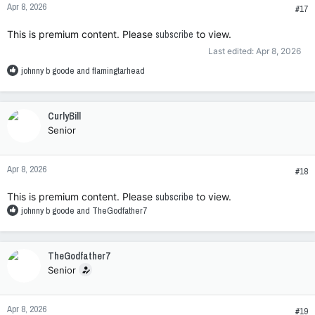
Apr 8, 2026
s
#17
:
This is premium content. Please
subscribe
to view.
Last edited:
Apr 8, 2026
R
johnny b goode
and
flamingtarhead
e
a
c
CurlyBill
t
Senior
i
o
n
Apr 8, 2026
s
#18
:
This is premium content. Please
subscribe
to view.
R
johnny b goode
and
TheGodfather7
e
a
c
TheGodfather7
t
Senior
i
o
n
Apr 8, 2026
s
#19