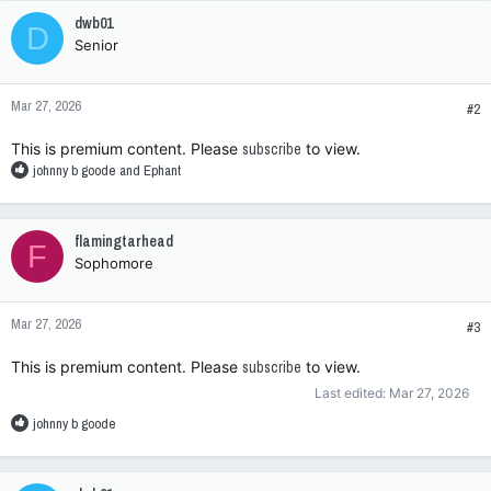
c
dwb01
D
t
Senior
i
o
n
Mar 27, 2026
s
#2
:
This is premium content. Please
subscribe
to view.
R
johnny b goode
and
Ephant
e
a
c
flamingtarhead
F
t
Sophomore
i
o
n
Mar 27, 2026
s
#3
:
This is premium content. Please
subscribe
to view.
Last edited:
Mar 27, 2026
R
johnny b goode
e
a
c