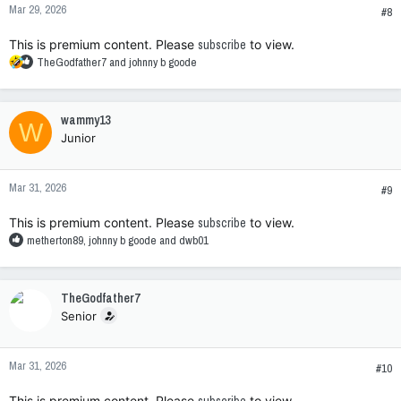
Mar 29, 2026
s
#8
:
This is premium content. Please
subscribe
to view.
R
TheGodfather7
and
johnny b goode
e
a
c
wammy13
W
t
Junior
i
o
n
Mar 31, 2026
s
#9
:
This is premium content. Please
subscribe
to view.
R
metherton89
,
johnny b goode
and
dwb01
e
a
c
TheGodfather7
t
Senior
i
o
n
Mar 31, 2026
s
#10
:
This is premium content. Please
to view.