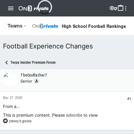
High School Football Rankings
Teams
Football Experience Changes
Terps Insider Premium Forum
TheGodfather7
Senior
Mar 27, 2026
#1
From a...
This is premium content. Please
subscribe
to view.
R
johnny b goode
e
a