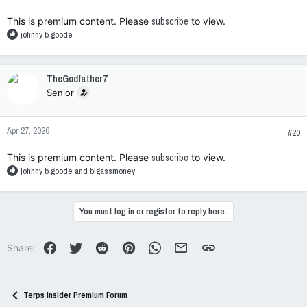
:
This is premium content. Please
subscribe
to view.
R
johnny b goode
e
a
c
TheGodfather7
t
Senior
i
o
n
Apr 27, 2026
s
#20
:
This is premium content. Please
subscribe
to view.
R
johnny b goode
and
bigassmoney
e
a
c
You must log in or register to reply here.
t
i
o
Facebook
Twitter
Reddit
Pinterest
WhatsApp
Email
Link
Share:
n
s
:
Terps Insider Premium Forum