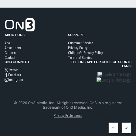
Go to On3 Home
ABOUT ON3
SUPPORT
About
Customer Service
Advertisers
Privacy Policy
Careers
Children's Privacy Policy
Contact
Terms of Service
ON3 CONNECT
THE ON3 APP FOR COLLEGE SPORTS
FANS:
Twitter
Facebook
Instagram
©
2026
On3 Media, Inc. All rights reserved. On3 is a registered
trademark of On3 Media, Inc.
Privacy Preferences
Top
Botto