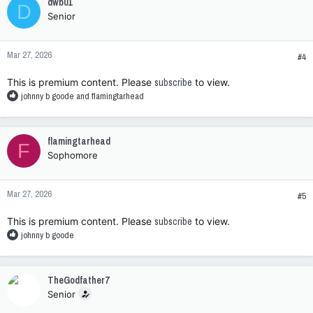
dwb01
D
t
Senior
i
o
n
Mar 27, 2026
s
#4
:
This is premium content. Please
subscribe
to view.
R
johnny b goode
and
flamingtarhead
e
a
c
flamingtarhead
F
t
Sophomore
i
o
n
Mar 27, 2026
s
#5
:
This is premium content. Please
subscribe
to view.
R
johnny b goode
e
a
c
TheGodfather7
t
Senior
i
o