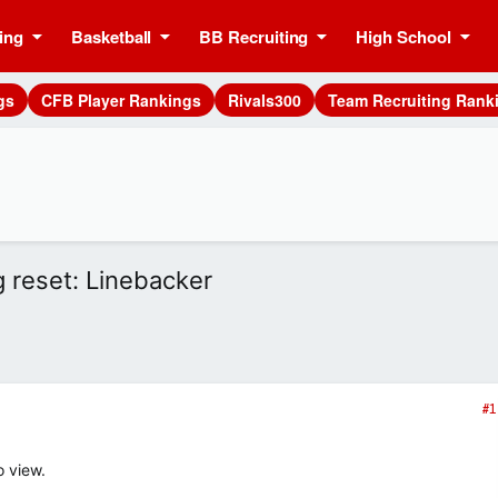
ing
Basketball
BB Recruiting
High School
gs
CFB Player Rankings
Rivals300
Team Recruiting Rank
g reset: Linebacker
#1
o view.