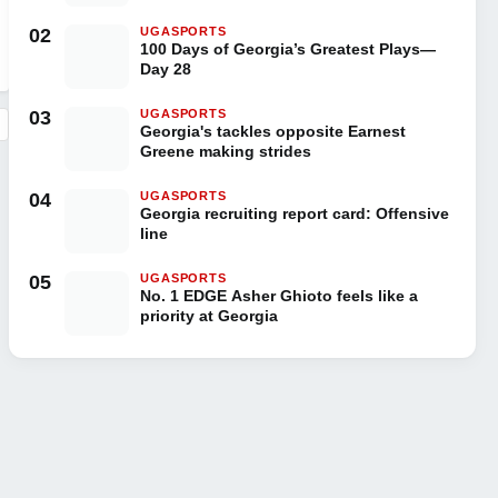
02
UGASPORTS
100 Days of Georgia’s Greatest Plays—
Day 28
03
UGASPORTS
Georgia's tackles opposite Earnest
Greene making strides
04
UGASPORTS
Georgia recruiting report card: Offensive
line
05
UGASPORTS
No. 1 EDGE Asher Ghioto feels like a
priority at Georgia