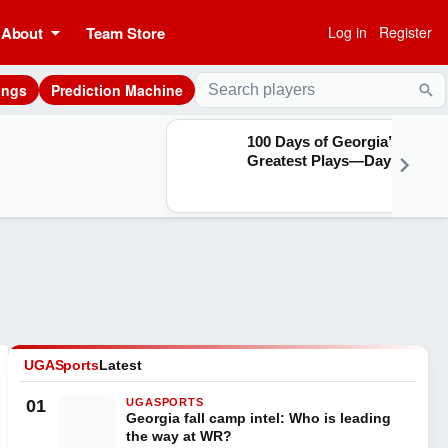
About
Team Store
Log in
Register
ings
Prediction Machine
Sea
100 Days of Georgia’s
Greatest Plays—Day 28
UGASports
Latest
01
UGASPORTS
Georgia fall camp intel: Who is leading
the way at WR?