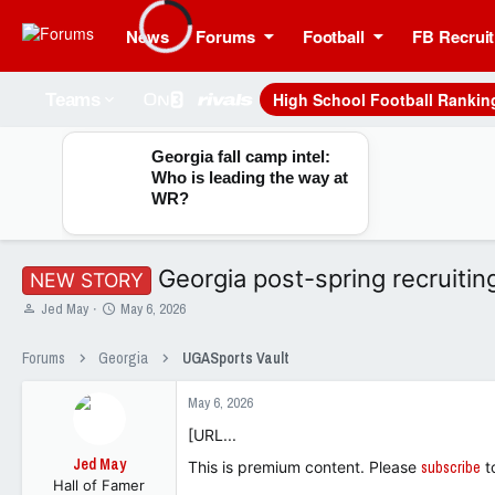
News
Forums
Football
FB Recruit
High School Football Rankin
Teams
Georgia fall camp intel:
Who is leading the way at
WR?
Georgia post-spring recruitin
NEW STORY
T
S
Jed May
May 6, 2026
h
t
r
a
Forums
Georgia
UGASports Vault
e
r
a
t
May 6, 2026
d
d
s
a
[URL...
t
t
Jed May
a
e
This is premium content. Please
subscribe
t
Hall of Famer
r