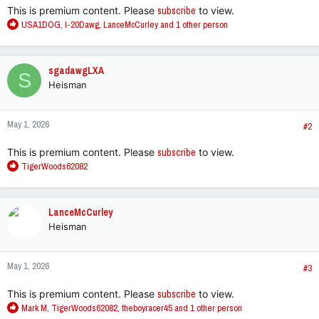
This is premium content. Please
subscribe
to view.
R
USA1DOG
,
I-20Dawg
,
LanceMcCurley
and 1 other person
e
a
c
sgadawgLXA
S
t
Heisman
i
o
n
May 1, 2026
s
#2
:
This is premium content. Please
subscribe
to view.
R
TigerWoods62082
e
a
c
LanceMcCurley
t
Heisman
i
o
n
May 1, 2026
s
#3
:
This is premium content. Please
subscribe
to view.
R
Mark M
,
TigerWoods62082
,
theboyracer45
and 1 other person