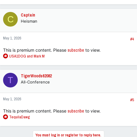
e
a
c
Captain
C
t
Heisman
i
o
n
May 1, 2026
s
#4
:
This is premium content. Please
subscribe
to view.
R
USA1DOG
and
Mark M
e
a
c
TigerWoods62082
T
t
All-Conference
i
o
n
May 1, 2026
s
#5
:
This is premium content. Please
subscribe
to view.
R
TequilaDawg
e
a
c
You must log in or register to reply here.