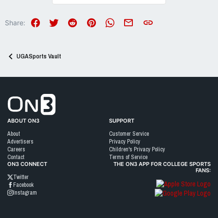
t
i
o
Facebook
Twitter
Reddit
Pinterest
WhatsApp
Email
Link
Share:
n
s
:
UGASports Vault
Go to On3 Home
ABOUT ON3
SUPPORT
About
Customer Service
Advertisers
Privacy Policy
Careers
Children's Privacy Policy
Contact
Terms of Service
ON3 CONNECT
THE ON3 APP FOR COLLEGE SPORTS
FANS:
Twitter
Facebook
Instagram