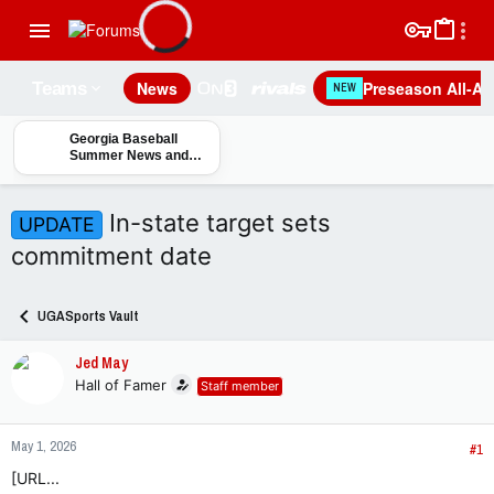
News
Preseason All-A
Teams
NEW
Georgia Baseball
Summer News and
Notes
In-state target sets
UPDATE
commitment date
UGASports Vault
Jed May
Hall of Famer
Staff member
May 1, 2026
#1
[URL...