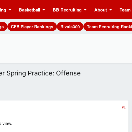
ing
Basketball
BB Recruiting
About
Team 
gs
CFB Player Rankings
Rivals300
Team Recruiting Rank
er Spring Practice: Offense
#1
o view.