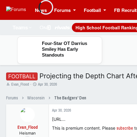
News
Forums
Football
FB Recruit
High School Football Rankin
Teams
Four-Star OT Darrius
Smiley Has Early
Standouts
Projecting the Depth Chart Aft
FOOTBALL
T
S
Evan_Flood
Apr 30, 2026
h
t
r
a
Forums
Wisconsin
The Badgers' Den
e
r
a
t
Apr 30, 2026
d
d
s
a
[URL...
t
t
Evan_Flood
a
e
This is premium content. Please
subscribe
t
Heisman
r