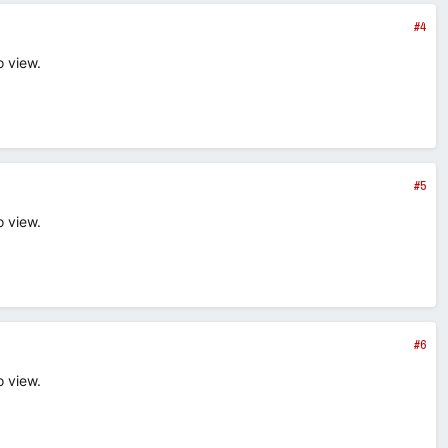
#4
o view.
#5
o view.
#6
o view.