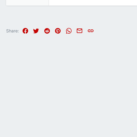
1,010
1,185
113
Facebook
Twitter
Reddit
Pinterest
WhatsApp
Email
Link
Share: