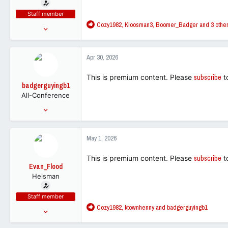
t
e
Staff member
r
R
Cozy1982
,
Kloosman3
,
Boomer_Badger
and 3 othe
Jun 30, 2025
e
7,286
a
18,293
c
Apr 30, 2026
t
113
i
This is premium content. Please
subscribe
t
o
badgerguyingb1
n
All-Conference
s
:
Aug 29, 2023
3,293
2,837
May 1, 2026
113
This is premium content. Please
subscribe
t
Evan_Flood
Heisman
Staff member
R
Cozy1982
,
ktownhenny
and
badgerguyingb1
Jun 30, 2025
e
7,286
a