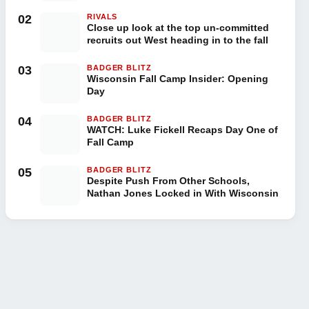
02
RIVALS
Close up look at the top un-committed
recruits out West heading in to the fall
03
BADGER BLITZ
Wisconsin Fall Camp Insider: Opening
Day
04
BADGER BLITZ
WATCH: Luke Fickell Recaps Day One of
Fall Camp
05
BADGER BLITZ
Despite Push From Other Schools,
Nathan Jones Locked in With Wisconsin