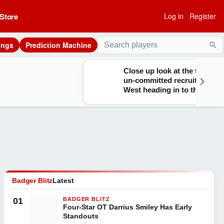
Store
Log in
Register
ings
Prediction Machine
Sea
Close up look at the top
un-committed recruits out
West heading in to the fall
Badger Blitz
Latest
01
BADGER BLITZ
Four-Star OT Darrius Smiley Has Early
Standouts