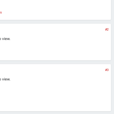
rs
#2
o view.
#3
o view.