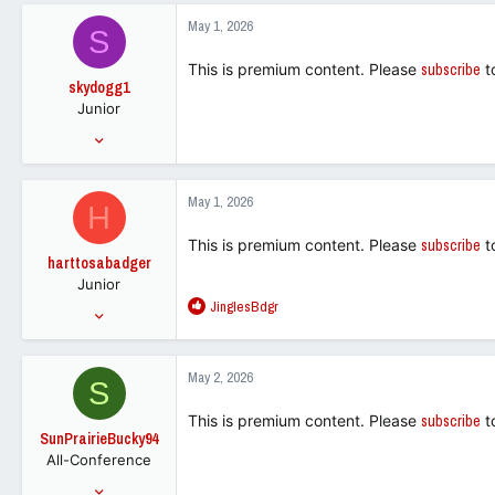
18,293
c
May 1, 2026
S
t
113
i
This is premium content. Please
subscribe
t
o
skydogg1
n
Junior
s
:
Mar 31, 2021
261
369
May 1, 2026
H
63
This is premium content. Please
subscribe
t
harttosabadger
Junior
R
JinglesBdgr
May 29, 2020
e
382
a
345
c
May 2, 2026
S
t
63
i
This is premium content. Please
subscribe
t
o
SunPrairieBucky94
n
All-Conference
s
:
Jan 5, 2007