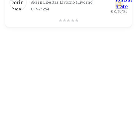
Akern Libertas Livorno
(
Livorno
)
E
C
·
7-2
/
254
08/19/25
★
★
★
★
★