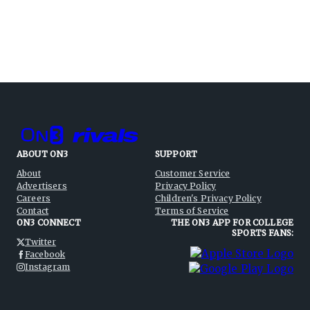
ABOUT ON3
SUPPORT
About
Customer Service
Advertisers
Privacy Policy
Careers
Children's Privacy Policy
Contact
Terms of Service
ON3 CONNECT
THE ON3 APP FOR COLLEGE
SPORTS FANS:
Twitter
Facebook
Instagram