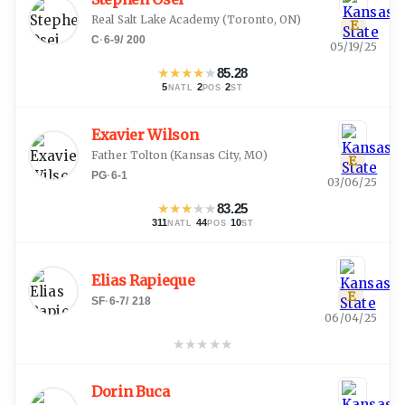
Real Salt Lake Academy
(
Toronto, ON
)
E
C
·
6-9
/
200
05/19/25
★
★
★
★
★
85.28
5
·
2
·
2
NATL
POS
ST
Exavier Wilson
Father Tolton
(
Kansas City, MO
)
E
PG
·
6-1
03/06/25
★
★
★
★
★
83.25
311
·
44
·
10
NATL
POS
ST
Elias Rapieque
E
SF
·
6-7
/
218
06/04/25
★
★
★
★
★
Dorin Buca