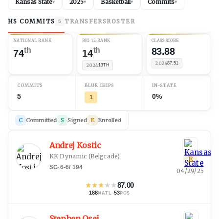
Kansas State
2025
Basketball
Commits
▾
▾
▾
▾
HS COMMITS
TRANSFERS
ROSTER
5
NATIONAL RANK
BIG 12 RANK
CLASS SCORE
th
th
83.88
74
14
2024
87.51
2024
13TH
COMMITS
BLUE CHIPS
IN-STATE
5
0%
1
C
Committed
S
Signed
E
Enrolled
Andrej Kostic
KK Dynamic
(
Belgrade
)
E
SG
·
6-6
/
194
04/29/25
★
★
★
★
★
87.00
188
·
53
NATL
POS
Stephen Osei