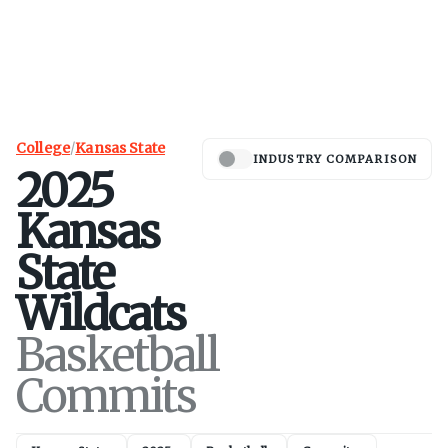
College
/
Kansas State
INDUSTRY COMPARISON
2025
Kansas
State
Wildcats
Basketball
Commits