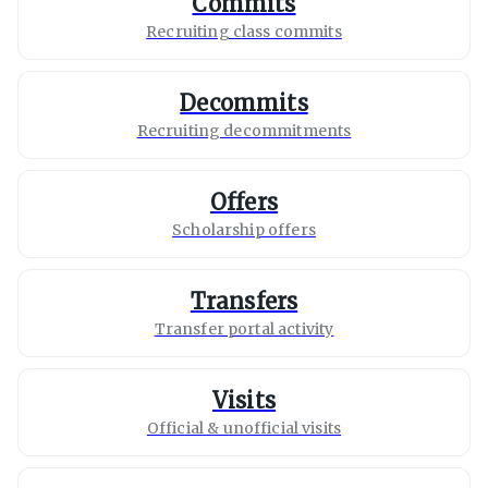
Commits
Recruiting class commits
Decommits
Recruiting decommitments
Offers
Scholarship offers
Transfers
Transfer portal activity
Visits
Official & unofficial visits