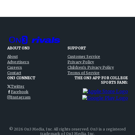
ABOUT ON3
SUPPORT
About
Customer Service
Advertisers
Privacy Policy
Careers
Children's Privacy Policy
Contact
Terms of Service
ON3 CONNECT
THE ON3 APP FOR COLLEGE
SPORTS FANS:
Twitter
Facebook
Instagram
©
2026
On3 Media, Inc. All rights reserved. On3 is a registered
trademark of On3 Media, Inc.