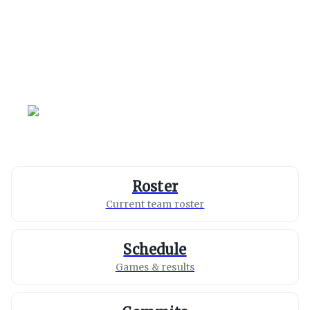
Loyola Marymount
Lions
Roster
Current team roster
Schedule
Games & results