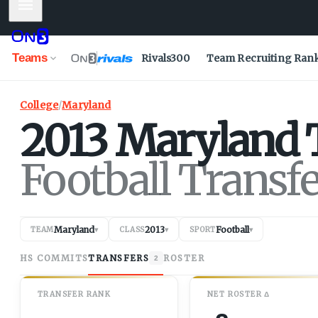
Mobile Menu
Teams
Rivals300
Team Recruiting Ran
College
/
Maryland
2013
Maryland
Football Transf
Maryland
2013
Football
TEAM
▾
CLASS
▾
SPORT
▾
HS COMMITS
TRANSFERS
ROSTER
2
TRANSFER RANK
NET
ROSTER
Δ