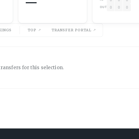
—
0
0
0
OUT
KINGS
TOP
TRANSFER PORTAL
ransfers for this selection.