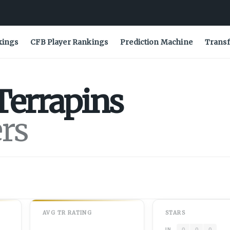
kings
CFB Player Rankings
Prediction Machine
Transf
Terrapins
ers
AVG
TR
RATING
STARS
0
0
0
IN