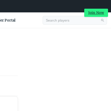
Join Now
er Portal
Advertisement
Advertisement