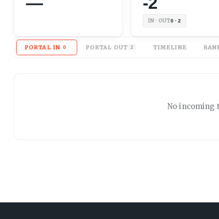
—
-2
IN · OUT
0 · 2
PORTAL IN
PORTAL OUT
TIMELINE
RAN
0
2
No
incoming
t