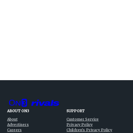
ABOUT ON3
SUPPORT
About
Customer Service
Advertisers
Privacy Policy
Careers
Children's Privacy Policy