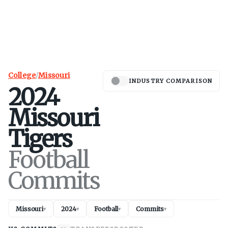
College
/
Missouri
INDUSTRY COMPARISON
2024
Missouri
Tigers
Football
Commits
Missouri
2024
Football
Commits
▾
▾
▾
▾