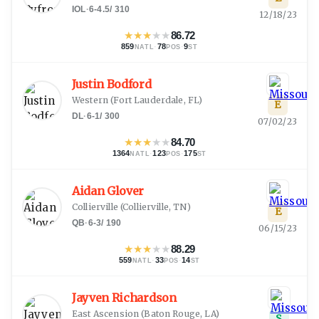
IOL
·
6-4.5
/
310
12/18/23
★
★
★
★
★
86.72
859
·
78
·
9
NATL
POS
ST
Justin Bodford
Western
(
Fort Lauderdale, FL
)
E
DL
·
6-1
/
300
07/02/23
★
★
★
★
★
84.70
1364
·
123
·
175
NATL
POS
ST
Aidan Glover
Collierville
(
Collierville, TN
)
E
QB
·
6-3
/
190
06/15/23
★
★
★
★
★
88.29
559
·
33
·
14
NATL
POS
ST
Jayven Richardson
East Ascension
(
Baton Rouge, LA
)
S