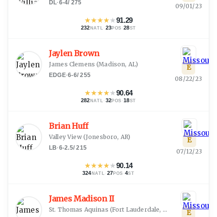
DL
·
6-4
/
275
09/01/23
★
★
★
★
★
91.29
232
·
23
·
28
NATL
POS
ST
Jaylen Brown
James Clemens
(
Madison, AL
)
E
EDGE
·
6-6
/
255
08/22/23
★
★
★
★
★
90.64
282
·
32
·
18
NATL
POS
ST
Brian Huff
Valley View
(
Jonesboro, AR
)
E
LB
·
6-2.5
/
215
07/12/23
★
★
★
★
★
90.14
324
·
27
·
4
NATL
POS
ST
James Madison II
St. Thomas Aquinas
(
Fort Lauderdale, FL
)
E