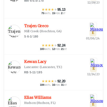
WR
·
6-0.5
/
170
12/19/23
★
★
★
★
★
95.13
75
·
15
·
2
NATL
POS
ST
Trajen Greco
Mill Creek
(
Hoschton, GA
)
E
S
·
6-1
/
180
01/06/24
★
★
★
★
★
92.24
183
·
12
·
21
NATL
POS
ST
Kewan Lacy
Lancaster
(
Lancaster, TX
)
E
RB
·
5-11
/
195
12/14/23
★
★
★
★
★
92.20
184
·
16
·
31
NATL
POS
ST
Elias Williams
Hudson
(
Hudson, FL
)
E