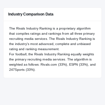
—
NATL
NATL
Industry Comparison Data
#69
POS
POS
#23
ST
ST
The Rivals Industry Ranking is a proprietary algorithm
that compiles ratings and rankings from all three primary
recruiting media services. The Rivals Industry Ranking is
the industry's most advanced, complete and unbiased
rating and ranking measurement.
For
football
, the Rivals Industry Ranking equally weights
the primary recruiting media services. The algorithm is
weighted as follows: Rivals.com (33%), ESPN (33%), and
247Sports (33%).