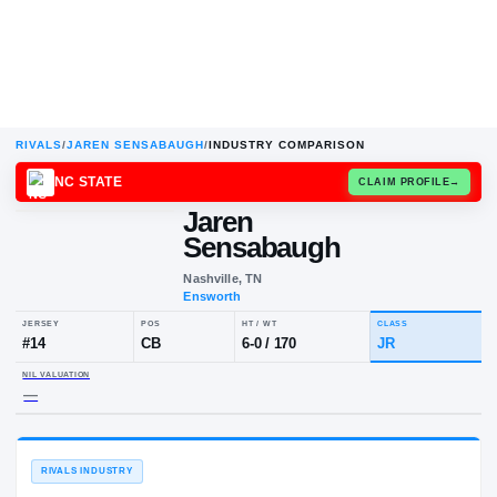
RIVALS
/
JAREN SENSABAUGH
/
INDUSTRY COMPARISON
NC STATE
CLAIM
Jaren
Sensabaugh
Nashville, TN
Ensworth
JERSEY
POS
HT / WT
CLA
#
14
CB
6-0
/
170
JR
NIL VALUATION
—