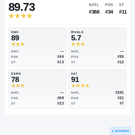
RIVALS INDUSTRY
89.73
NATL
P
#368
#
ON3
RIVALS
89
5.7
—
NATL
NATL
#44
POS
POS
#13
ST
ST
ESPN
247
78
91
EMBED