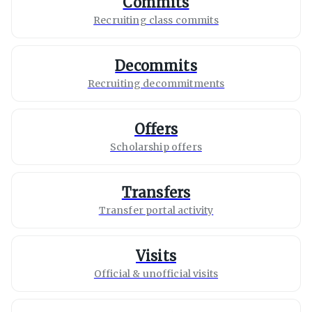
Commits
Recruiting class commits
Decommits
Recruiting decommitments
Offers
Scholarship offers
Transfers
Transfer portal activity
Visits
Official & unofficial visits