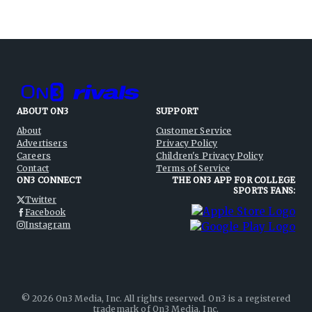
ABOUT ON3
SUPPORT
About
Customer Service
Advertisers
Privacy Policy
Careers
Children's Privacy Policy
Contact
Terms of Service
ON3 CONNECT
THE ON3 APP FOR COLLEGE
SPORTS FANS:
Twitter
Facebook
Instagram
©
2026
On3 Media, Inc. All rights reserved. On3 is a registered
trademark of On3 Media, Inc.