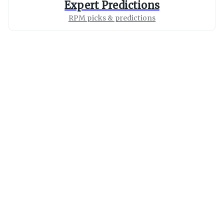
Expert Predictions
RPM picks & predictions