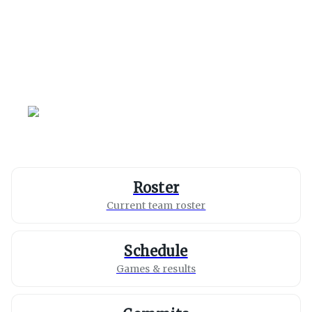
Missouri
Tigers
Roster
Current team roster
Schedule
Games & results