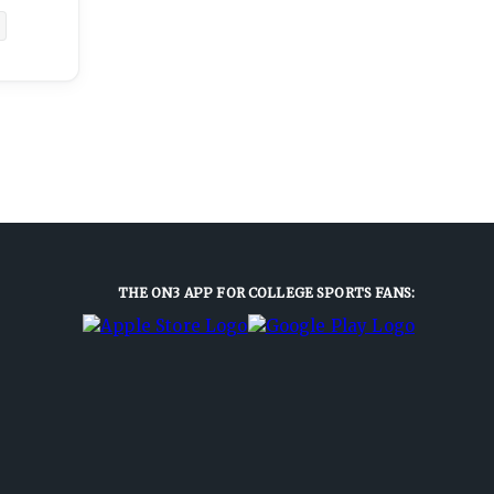
THE ON3 APP FOR COLLEGE SPORTS FANS: