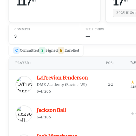
117
17
2025
B1G
9
COMMITS
BLUE CHIPS
3
—
C
Committed
S
Signed
E
Enrolled
PLAYER
POS
RA
↕
↕
LaTrevion Fenderson
★
DME Academy
(
Racine, WI
)
SG
24
6-4
/
205
Jackson Ball
★
—
6-4
/
185