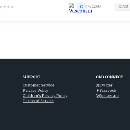
★
★
★
★
C
04/22/26
CLAIM
SUPPORT
ON3 CONNECT
Customer Service
Twitter
Privacy Policy
Facebook
Children's Privacy Policy
Instagram
Terms of Service