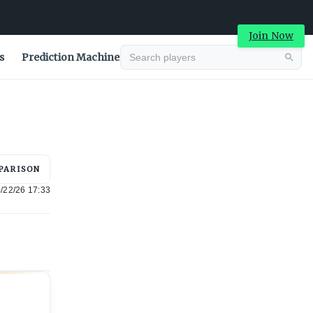
Join Now
s
Prediction Machine
Advertisement
PARISON
/22/26 17:33
Advertisement