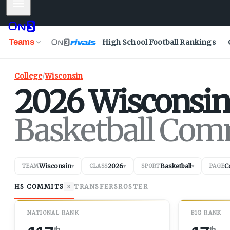
Mobile Menu
Teams
High School Football Rankings
College
/
Wisconsin
2026
Wisconsin
Basketball Com
Wisconsin
2026
Basketball
C
TEAM
▾
CLASS
▾
SPORT
▾
PAGE
HS COMMITS
TRANSFERS
ROSTER
3
NATIONAL RANK
B1G RANK
th
th