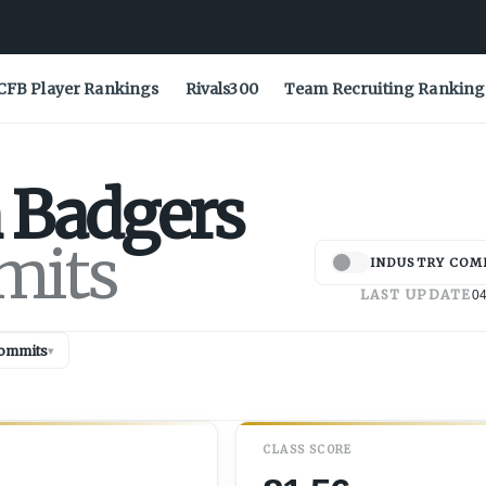
CFB Player Rankings
Rivals300
Team Recruiting Ranking
Badgers
mits
INDUSTRY COM
LAST UPDATE
04
ommits
▾
CLASS SCORE