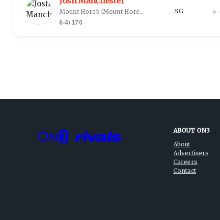
Josh Manchester
★
Mount Horeb
(
Mount Horeb, WI
)
SG
6-4
/
170
ABOUT ON3
About
Advertisers
Careers
Contact