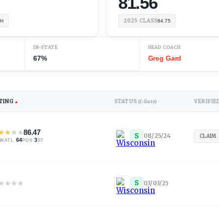
81.56
2025
CLASS
TH
84.75
IN-STATE
HEAD COACH
67%
Greg Gard
TING
STATUS
VERIFIE
▲
(C-Date)
↕
★
★
★
★
86.47
S
08/25/24
CLAIM
5
·
64
·
3
NATL
POS
ST
★
★
★
★
S
03/03/25