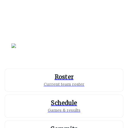
Wisconsin
Badgers
Roster
Current team roster
Schedule
Games & results