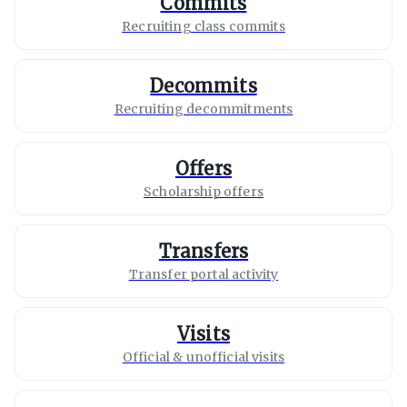
Commits
Recruiting class commits
Decommits
Recruiting decommitments
Offers
Scholarship offers
Transfers
Transfer portal activity
Visits
Official & unofficial visits