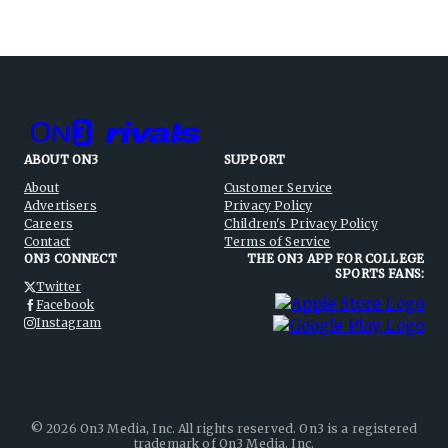
ABOUT ON3
SUPPORT
About
Customer Service
Advertisers
Privacy Policy
Careers
Children's Privacy Policy
Contact
Terms of Service
ON3 CONNECT
THE ON3 APP FOR COLLEGE
SPORTS FANS:
Twitter
Facebook
Instagram
©
2026
On3 Media, Inc. All rights reserved. On3 is a registered
trademark of On3 Media, Inc.