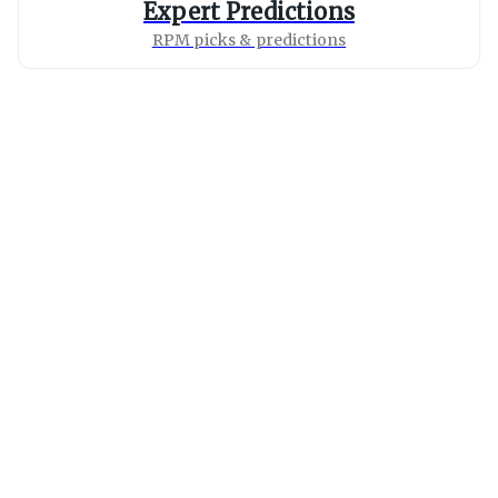
Expert Predictions
RPM picks & predictions