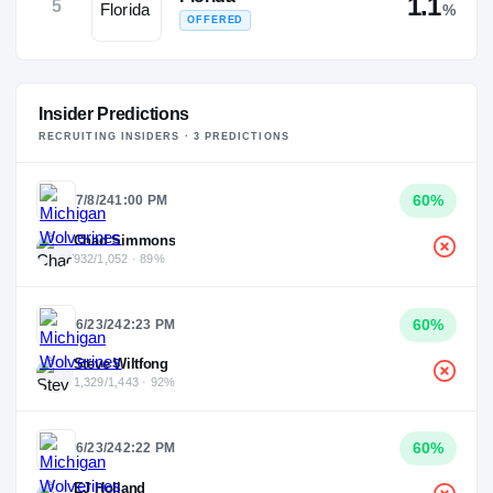
1.1
5
%
OFFERED
Insider Predictions
RECRUITING INSIDERS ·
3
PREDICTION
S
60
%
7/8/24
1:00 PM
Chad Simmons
932/1,052 · 89%
60
%
6/23/24
2:23 PM
Steve Wiltfong
1,329/1,443 · 92%
60
%
6/23/24
2:22 PM
EJ Holland