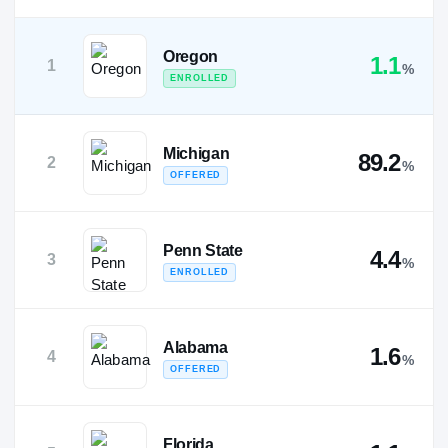
Oregon
1.1
1
%
ENROLLED
Michigan
89.2
2
%
OFFERED
Penn State
4.4
3
%
ENROLLED
Alabama
1.6
4
%
OFFERED
Florida