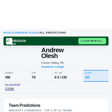
RIVALS
/
ANDREW OLESH
/
ALL PREDICTIONS
OREGON
CLAIM
Andrew
Olesh
Center Valley, PA
Southern Lehigh
JERSEY
POS
HT / WT
CLA
#
86
TE
6-5
/
230
S
Team Predictions
NIL VALUATION
$308K
INDUSTRY CONSENSUS · TOP
5
OF
31
TEAM
S