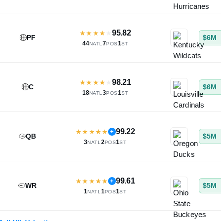
95.82
★
★
★
★
★
PF
$6M
44
7
1
NATL
POS
ST
98.21
★
★
★
★
★
C
$6M
18
3
1
NATL
POS
ST
99.22
★
★
★
★
★
+
QB
$5M
3
2
1
NATL
POS
ST
99.61
★
★
★
★
★
+
WR
$5M
1
1
1
NATL
POS
ST