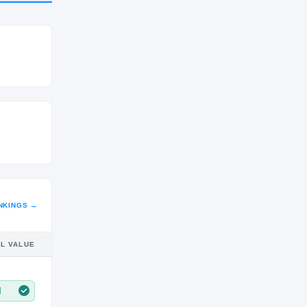
CLASS
SR
NKINGS →
IL VALUE
M