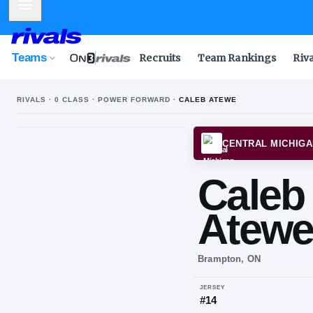
Mobile Menu
Teams
Recruits
Team Rankings
Riv
RIVALS ·
0
CLASS ·
POWER FORWARD
·
CALEB ATEWE
CENT
Ca
At