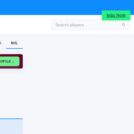
Join Now
G
NIL
Advertisement
CLAIM PROFILE
→
Advertisement