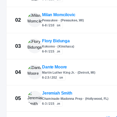
Milan Momcilovic
02
Pewaukee · (Pewaukee, WI)
6-8 / 210
SR
Flory Bidunga
03
Kokomo · (Kinshasa)
6-9 / 215
JR
Dante Moore
04
Martin Luther King Jr. · (Detroit, MI)
6-2.5 / 202
SR
Jeremiah Smith
05
Chaminade-Madonna Prep · (Hollywood, FL)
6-3 / 215
JR