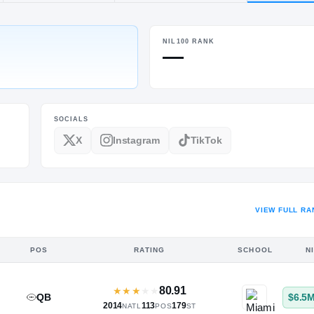
ON
NIL100 RANK
POS
HT / WT
—
PF
6-9
/
233
SOCIALS
X
Instagram
TikTok
VIEW FULL RA
POS
RATING
SCHOOL
N
80.91
★
★
★
★
★
QB
$6.5
2014
113
179
NATL
POS
ST