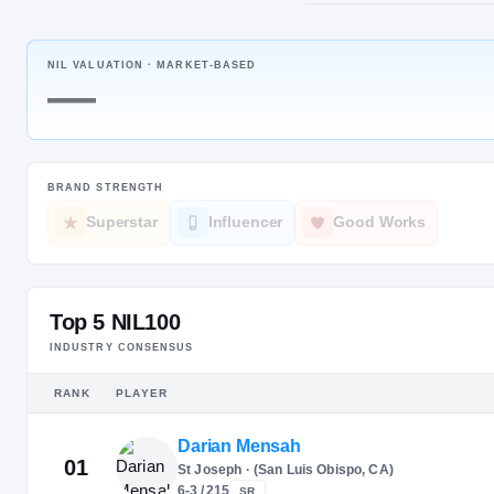
Brampton, 
NIL VALUATION ·
MARKET-BASED
JERSEY
—
#
14
BRAND STRENGTH
Superstar
Influencer
Good Works
Top 5 NIL100
INDUSTRY CONSENSUS
RANK
PLAYER
Darian Mensah
01
St Joseph · (San Luis Obispo, CA)
6-3 / 215
SR