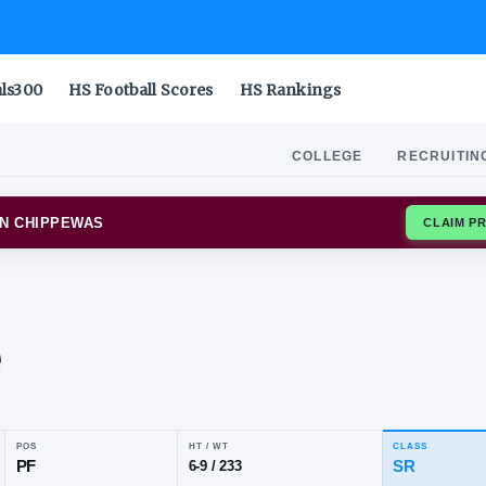
als300
HS Football Scores
HS Rankings
COLLEGE
RECRUITIN
RAL MICHIGAN CHIPPEWAS
leb
ewe